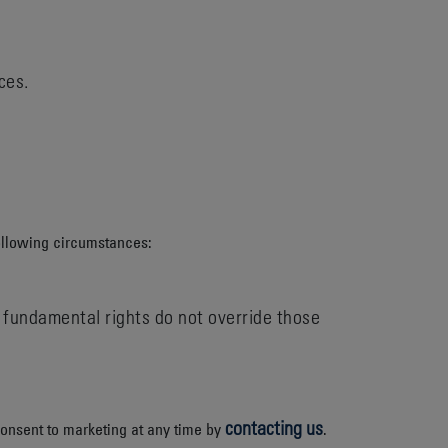
ces.
ollowing circumstances:
nd fundamental rights do not override those
contacting us
consent to marketing at any time by
.