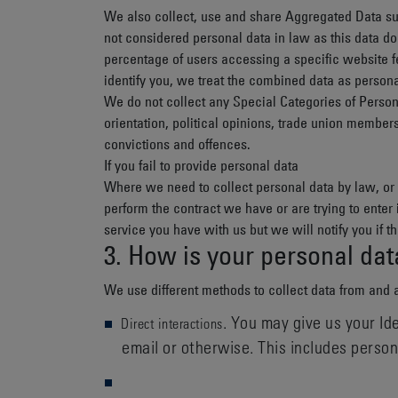
We also collect, use and share
Aggregated Data
su
not considered personal data in law as this data do
percentage of users accessing a specific website f
identify you, we treat the combined data as persona
We do not collect any
Special Categories of Perso
orientation, political opinions, trade union member
convictions and offences.
If you fail to provide personal data
Where we need to collect personal data by law, or 
perform the contract we have or are trying to enter
service you have with us but we will notify you if th
3. How is your personal dat
We use different methods to collect data from and 
. You may give us your Ide
Direct interactions
email or otherwise. This includes perso