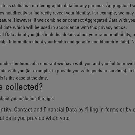
ch as statistical or demographic data for any purpose. Aggregated Da
es not directly or indirectly reveal your identity. For example, we ma
eature. However, if we combine or connect Aggregated Data with your pe
l data which will be used in accordance with this privacy notice.
nal Data
about you (this includes details about your race or ethnicity, re
ship, information about your health and genetic and biometric data). 
under the terms of a contract we have with you and you fail to provi
 into with you (for example, to provide you with goods or services). In
is is the case at the time.
a collected?
about you including through:
ntity, Contact and Financial Data by filling in forms or by
nal data you provide when you: