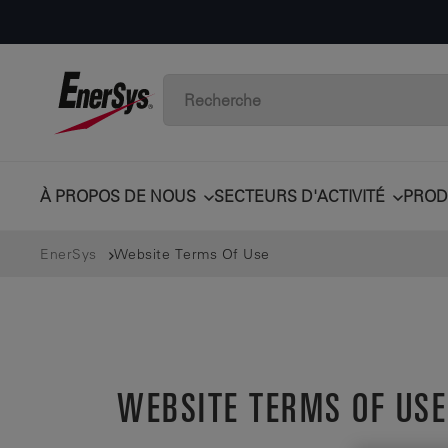
À PROPOS DE NOUS
SECTEURS D'ACTIVITÉ
PROD
EnerSys
Website Terms Of Use
WEBSITE TERMS OF USE