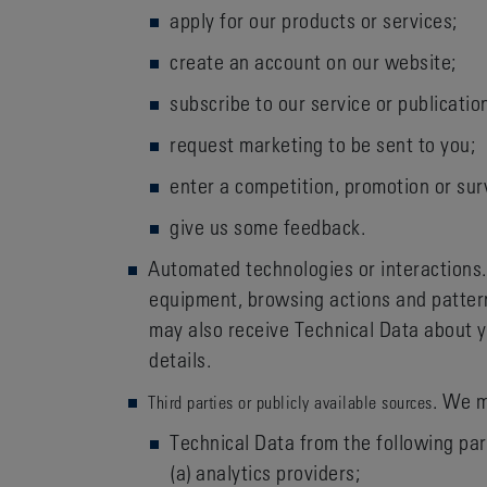
apply for our products or services;
create an account on our website;
subscribe to our service or publicatio
request marketing to be sent to you;
enter a competition, promotion or sur
give us some feedback.
Automated technologies or interactions.
equipment, browsing actions and pattern
may also receive Technical Data about y
details.
. We m
Third parties or publicly available sources
Technical Data from the following par
(a) analytics providers;