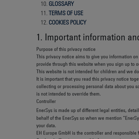
GLOSSARY
TERMS OF USE
COOKIES POLICY
1. Important information a
Purpose of this privacy notice
This privacy notice aims to give you information o
provide through this website when you sign up to ou
This website is not intended for children and we do 
It is important that you read this privacy notice t
collecting or processing personal data about you s
is not intended to override them.
Controller
EnerSys is made up of different legal entities, det
behalf of the EnerSys so when we mention “EnerSys”, 
your data.
EH Europe GmbH
is the controller and responsible f