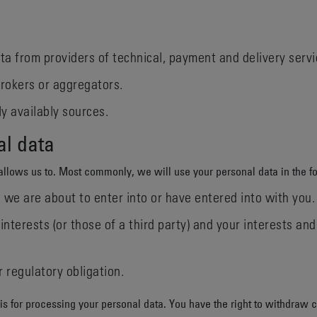
ta from providers of technical, payment and delivery servi
rokers or aggregators.
y availably sources.
al data
allows us to. Most commonly, we will use your personal data in the f
we are about to enter into or have entered into with you.
interests (or those of a third party) and your interests a
 regulatory obligation.
is for processing your personal data. You have the right to withdraw 