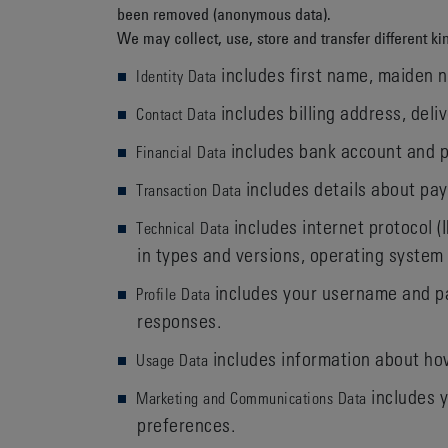
been removed (anonymous data).
We may collect, use, store and transfer different 
includes first name, maiden na
Identity Data
includes billing address, del
Contact Data
includes bank account and p
Financial Data
includes details about pay
Transaction Data
includes internet protocol (
Technical Data
in types and versions, operating system
includes your username and pa
Profile Data
responses.
includes information about how
Usage Data
includes y
Marketing and Communications Data
preferences.