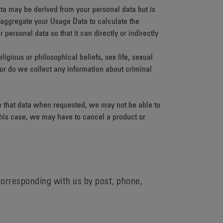
ta may be derived from your personal data but is
y aggregate your Usage Data to calculate the
rsonal data so that it can directly or indirectly
ligious or philosophical beliefs, sex life, sexual
Nor do we collect any information about criminal
de that data when requested, we may not be able to
 this case, we may have to cancel a product or
 corresponding with us by post, phone,