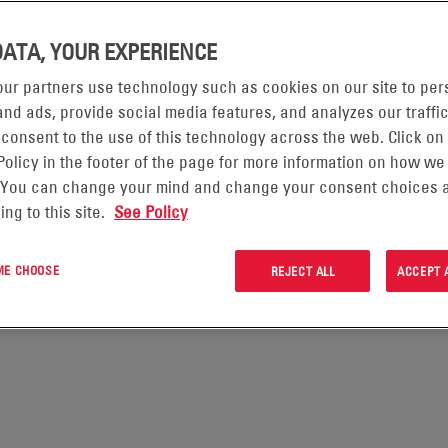
e terms of use.
protecting your personal data. This privacy notice will inform you as
DATA, YOUR EXPERIENCE
ghts and how the law protects you.
ur partners use technology such as cookies on our site to per
CRM Information Notice which is located under the “Tools & Resources
nd ads, provide social media features, and analyzes our traffic
personal data for customer relationship management purposes.
 consent to the use of this technology across the web. Click on
 so you can click through to the specific areas set out below. Please 
Policy in the footer of the page for more information on how we
WE ARE
 You can change your mind and change your consent choices a
ing to this site.
See Policy
CTED
 ME CHOOSE
REJECT ALL
ACCEPT 
TA