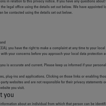
ons in relation to this privacy notice. If you have any questions about 
the legal office using the details set out below. We have appointed lo
can be contacted using the details set out below.
land
EEA
), you have the right to make a complaint at any time to your local 
ith your concerns before you approach your local data protection auth
t you is accurate and current. Please keep us informed if your persona
es, plug-ins and applications. Clicking on those links or enabling tho
d-party websites and are not responsible for their privacy statements
ebsite you visit.
t you
nformation about an individual from which that person can be identifie