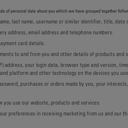
kinds of personal data about you which we have grouped together follo
me, last name, username or similar identifier, title, date 
ivery address, email address and telephone numbers.
ayment card details.
ments to and from you and other details of products and 
IP) address, your login data, browser type and version, tim
 and platform and other technology on the devices you use
ssword, purchases or orders made by you, your interests
 you use our website, products and services.
our preferences in receiving marketing from us and our t