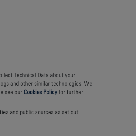
ollect Technical Data about your
logs and other similar technologies. We
se see our
Cookies Policy
for further
ies and public sources as set out: