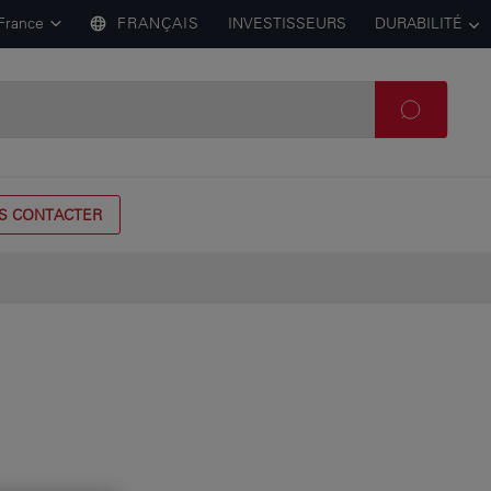
France
FRANÇAIS
INVESTISSEURS
DURABILITÉ
S CONTACTER