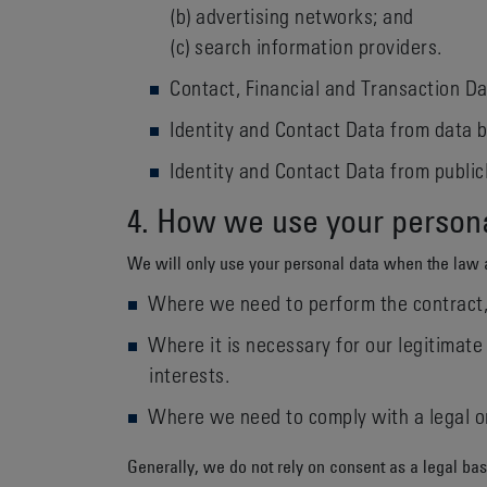
(b) advertising networks; and
(c) search information providers.
Contact, Financial and Transaction Da
Identity and Contact Data from data b
Identity and Contact Data from publicl
4. How we use your person
We will only use your personal data when the law 
Where we need to perform the contract, 
Where it is necessary for our legitimate 
interests.
Where we need to comply with a legal or
Generally, we do not rely on consent as a legal bas