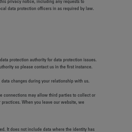
this privacy notice, including any requests to
cal data protection officers in as required by law.
data protection authority for data protection issues.
ority so please contact us in the first instance.
l data changes during your relationship with us.
se connections may allow third parties to collect or
 or practices. When you leave our website, we
d. It does not include data where the identity has