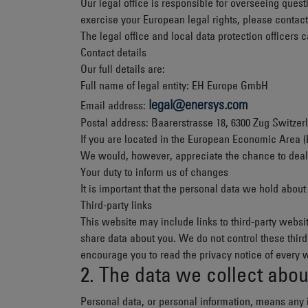
Our legal office is responsible for overseeing questi
exercise your European legal rights, please contact 
The legal office and local data protection officers 
Contact details
Our full details are:
Full name of legal entity: EH Europe GmbH
legal@enersys.com
Email address:
Postal address: Baarerstrasse 18, 6300 Zug Switzer
If you are located in the European Economic Area (
We would, however, appreciate the chance to deal w
Your duty to inform us of changes
It is important that the personal data we hold abou
Third-party links
This website may include links to third-party websit
share data about you. We do not control these thir
encourage you to read the privacy notice of every w
2. The data we collect abou
Personal data, or personal information, means any i