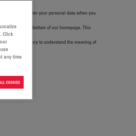
 to how we look after your personal data when you
sonalize
” heading at the bottom of our homepage. This
. Click
 our
also use the Glossary to understand the meaning of
 use
t any time
ALL COOKIES