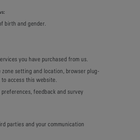
ws:
of birth and gender.
services you have purchased from us.
e zone setting and location, browser plug-
 to access this website.
, preferences, feedback and survey
hird parties and your communication