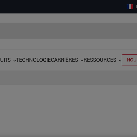
UITS
TECHNOLOGIE
CARRIÈRES
RESSOURCES
NOU