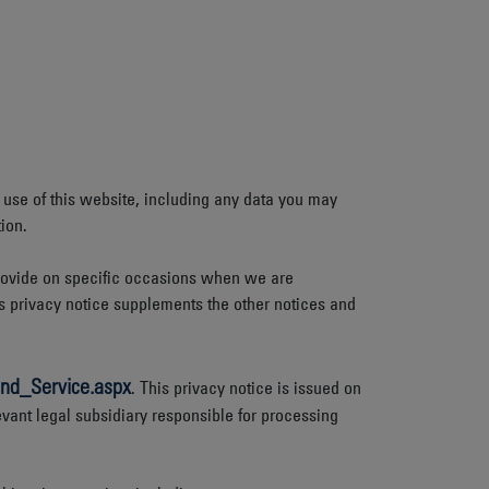
 use of this website, including any data you may
ion.
 provide on specific occasions when we are
s privacy notice supplements the other notices and
nd_Service.aspx
. This privacy notice is issued on
evant legal subsidiary responsible for processing