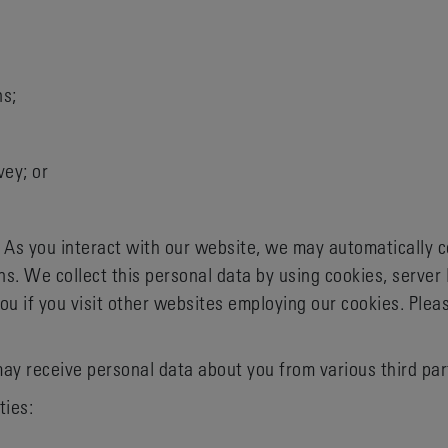
ns;
vey; or
 As you interact with our website, we may automatically c
s. We collect this personal data by using cookies, server 
ou if you visit other websites employing our cookies. Plea
ay receive personal data about you from various third part
ties: