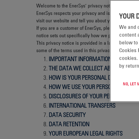
Welcome to the EnerSys’ privacy notice and websit
EnerSys respects your privacy and is committed to 
YOUR 
visit our website and tell you about your privacy ri
We and o
If you are a customer of EnerSys, please see our 
content a
notice sets out specifically how we process your 
below to
This privacy notice is provided in a layered format
some of the terms used in this privacy notice.
Cookies 
IMPORTANT INFORMATION AND WHO 
cookies.
by return
THE DATA WE COLLECT ABOUT YOU
HOW IS YOUR PERSONAL DATA COLLE
NO, LET
HOW WE USE YOUR PERSONAL DATA
DISCLOSURES OF YOUR PERSONAL DA
INTERNATIONAL TRANSFERS
DATA SECURITY
DATA RETENTION
YOUR EUROPEAN LEGAL RIGHTS