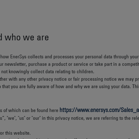
nd who we are
n how EnerSys collects and processes your personal data through your
r newsletter, purchase a product or service or take part in a competit
not knowingly collect data relating to children.
ogether with any other privacy notice or fair processing notice we may
o that you are fully aware of how and why we are using your data. Thi
https://www.enersys.com/Sales_a
ails of which can be found here
"we", "us" or "our" in this privacy notice, we are referring to the rel
or this website.