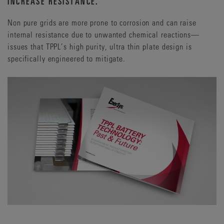
INCREASE RESISTANCE.
Reputational risk that could ripple far beyond the
immediate technical fault.
Non pure grids are more prone to corrosion and can raise
internal resistance due to unwanted chemical reactions—
issues that TPPL’s high purity, ultra thin plate design is
specifically engineered to mitigate.