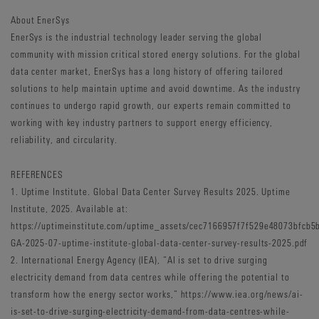
About EnerSys
EnerSys is the industrial technology leader serving the global
community with mission critical stored energy solutions. For the global
data center market, EnerSys has a long history of offering tailored
solutions to help maintain uptime and avoid downtime. As the industry
continues to undergo rapid growth, our experts remain committed to
working with key industry partners to support energy efficiency,
reliability, and circularity.
REFERENCES
1. Uptime Institute. Global Data Center Survey Results 2025. Uptime
Institute, 2025. Available at:
https://uptimeinstitute.com/uptime_assets/cec7166957f7f529e48073bfc
GA-2025-07-uptime-institute-global-data-center-survey-results-2025.pdf
2. International Energy Agency (IEA), “AI is set to drive surging
electricity demand from data centres while offering the potential to
transform how the energy sector works,” https://www.iea.org/news/ai-
is-set-to-drive-surging-electricity-demand-from-data-centres-while-