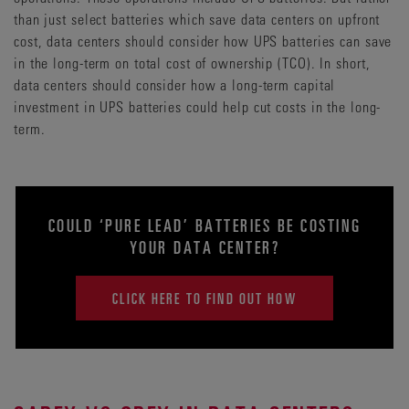
than just select batteries which save data centers on upfront
cost, data centers should consider how UPS batteries can save
in the long-term on total cost of ownership (TCO). In short,
data centers should consider how a long-term capital
investment in UPS batteries could help cut costs in the long-
term.
COULD ‘PURE LEAD’ BATTERIES BE COSTING
YOUR DATA CENTER?
CLICK HERE TO FIND OUT HOW