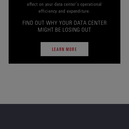
effect on your data center’s operational
efficiency and expenditure.
FIND OUT WHY YOUR DATA CENTER
MIGHT BE LOSING OUT
LEARN MORE