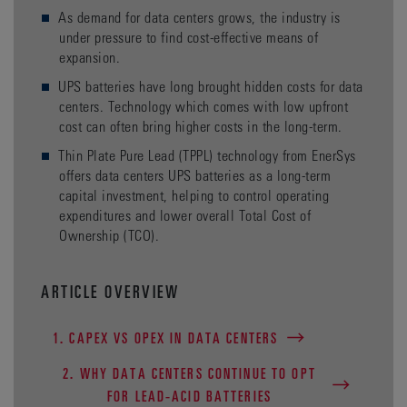
As demand for data centers grows, the industry is
under pressure to find cost-effective means of
expansion.
UPS batteries have long brought hidden costs for data
centers. Technology which comes with low upfront
cost can often bring higher costs in the long-term.
Thin Plate Pure Lead (TPPL) technology from EnerSys
offers data centers UPS batteries as a long-term
capital investment, helping to control operating
expenditures and lower overall Total Cost of
Ownership (TCO).
ARTICLE OVERVIEW
1. CAPEX VS OPEX IN DATA CENTERS
2. WHY DATA CENTERS CONTINUE TO OPT
FOR LEAD-ACID BATTERIES