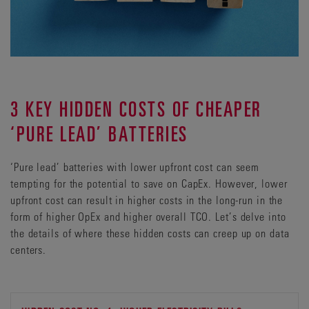
3 KEY HIDDEN COSTS OF CHEAPER
‘PURE LEAD’ BATTERIES
‘Pure lead’ batteries with lower upfront cost can seem
tempting for the potential to save on CapEx. However, lower
upfront cost can result in higher costs in the long-run in the
form of higher OpEx and higher overall TCO. Let’s delve into
the details of where these hidden costs can creep up on data
centers.