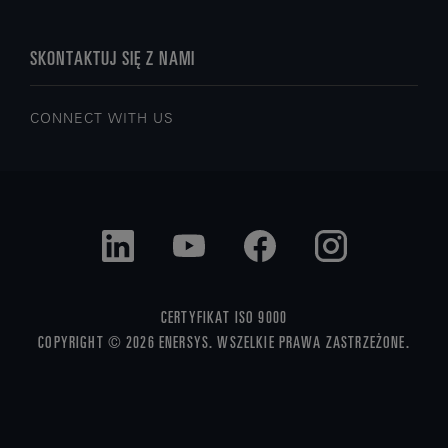
SKONTAKTUJ SIĘ Z NAMI
CONNECT WITH US
CERTYFIKAT ISO 9000
COPYRIGHT © 2026 ENERSYS. WSZELKIE PRAWA ZASTRZEŻONE.