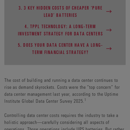
3. 3 KEY HIDDEN COSTS OF CHEAPER ‘PURE
LEAD’ BATTERIES
4. TPPL TECHNOLOGY: A LONG-TERM
INVESTMENT STRATEGY FOR DATA CENTERS
5. DOES YOUR DATA CENTER HAVE A LONG-
TERM FINANCIAL STRATEGY?
The cost of building and running a data center continues to
rise as demand skyrockets. Costs were the “top concern” for
data center management last year, according to the Uptime
1
Institute Global Data Center Survey 2025.
Controlling data center costs requires the industry to take a
holistic approach—carefully considering all aspects of
operations. Those operations include UPS batteries. But rather