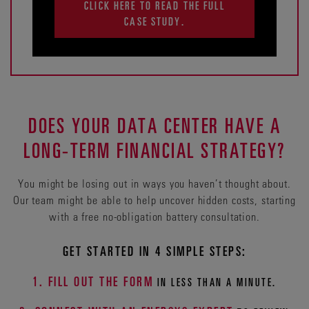
CLICK HERE TO READ THE FULL
CASE STUDY.
DOES YOUR DATA CENTER HAVE A
LONG-TERM FINANCIAL STRATEGY?
You might be losing out in ways you haven’t thought about.
Our team might be able to help uncover hidden costs, starting
with a free no-obligation battery consultation.
GET STARTED IN 4 SIMPLE STEPS:
1. FILL OUT THE FORM
IN LESS THAN A MINUTE.