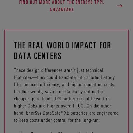
FIND OUT MORE ABOUT THE ENERSYS TPPL
ADVANTAGE
THE REAL WORLD IMPACT FOR
DATA CENTERS
These design differences aren’t just technical
footnotes—they could translate into shorter battery
life, reduced efficiency, and higher operating costs.
In other words, saving on CapEx by opting for
cheaper ‘pure lead’ UPS batteries could result in
higher OpEx and higher overall TCO. On the other
hand, EnerSys DataSafe® XE batteries are engineered
to keep costs under control for the long-run: