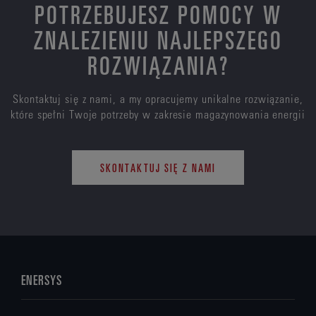
POTRZEBUJESZ POMOCY W
ZNALEZIENIU NAJLEPSZEGO
ROZWIĄZANIA?
Skontaktuj się z nami, a my opracujemy unikalne rozwiązanie,
które spełni Twoje potrzeby w zakresie magazynowania energii
SKONTAKTUJ SIĘ Z NAMI
ENERSYS