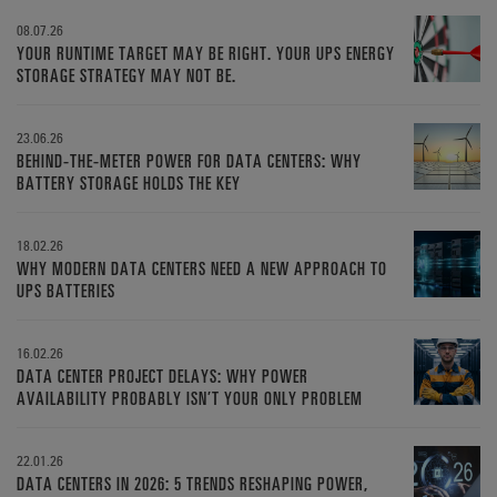
08.07.26
YOUR RUNTIME TARGET MAY BE RIGHT. YOUR UPS ENERGY
STORAGE STRATEGY MAY NOT BE.
23.06.26
BEHIND-THE-METER POWER FOR DATA CENTERS: WHY
BATTERY STORAGE HOLDS THE KEY
18.02.26
WHY MODERN DATA CENTERS NEED A NEW APPROACH TO
UPS BATTERIES
16.02.26
DATA CENTER PROJECT DELAYS: WHY POWER
AVAILABILITY PROBABLY ISN’T YOUR ONLY PROBLEM
22.01.26
DATA CENTERS IN 2026: 5 TRENDS RESHAPING POWER,