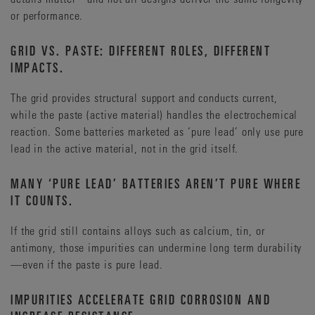
increasing the risk of unplanned downtime—the kind that
A larger carbon footprint, potentially complicating
or performance.
strikes without warning and carries far greater reputational
sustainability objectives.
and financial consequences.
GRID VS. PASTE: DIFFERENT ROLES, DIFFERENT
In other words, a battery that seems cost efficient on day one
Uptime Institute’s Annual Outage Analysis 2025 highlights
IMPACTS.
could become significantly more expensive over its lifetime
that overall outage frequency has continued to decline for
3
—simply because it needs more energy to stay alive.
four consecutive years.
However, some high-profile incidents
The grid provides structural support and conducts current,
—such as that of AWS in October 2025—serve as a reminder
while the paste (active material) handles the electrochemical
of the costs downtime can bring. The Insurance Times has
reaction. Some batteries marketed as ‘pure lead’ only use pure
reported estimated losses from the aforementioned incident
at between $38-581 million, affecting thousands of
lead in the active material, not in the grid itself.
4
organizations worldwide.
MANY ‘PURE LEAD’ BATTERIES AREN’T PURE WHERE
What this could mean for your data center:
IT COUNTS.
More planned downtime due to accelerated replacement
If the grid still contains alloys such as calcium, tin, or
cycles.
antimony, those impurities can undermine long term durability
Higher risk of unplanned outages due to early battery
—even if the paste is pure lead.
failures.
Potential for significant financial damage, depending on
IMPURITIES ACCELERATE GRID CORROSION AND
the scale of the disruption.