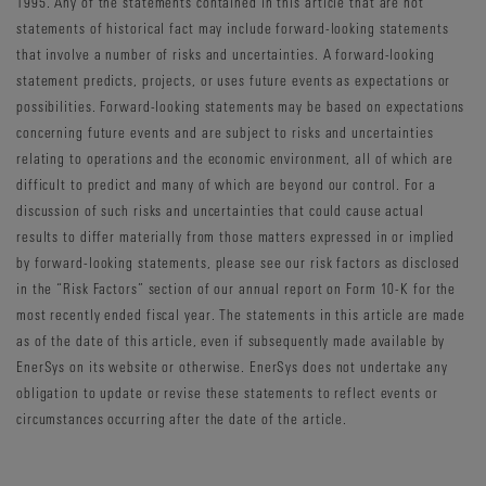
1995. Any of the statements contained in this article that are not
statements of historical fact may include forward-looking statements
that involve a number of risks and uncertainties. A forward-looking
statement predicts, projects, or uses future events as expectations or
possibilities. Forward-looking statements may be based on expectations
concerning future events and are subject to risks and uncertainties
relating to operations and the economic environment, all of which are
difficult to predict and many of which are beyond our control. For a
discussion of such risks and uncertainties that could cause actual
results to differ materially from those matters expressed in or implied
by forward-looking statements, please see our risk factors as disclosed
in the “Risk Factors” section of our annual report on Form 10-K for the
most recently ended fiscal year. The statements in this article are made
as of the date of this article, even if subsequently made available by
EnerSys on its website or otherwise. EnerSys does not undertake any
obligation to update or revise these statements to reflect events or
circumstances occurring after the date of the article.