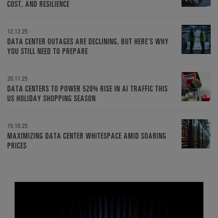
COST, AND RESILIENCE
12.12.25
DATA CENTER OUTAGES ARE DECLINING, BUT HERE’S WHY
YOU STILL NEED TO PREPARE
20.11.25
DATA CENTERS TO POWER 520% RISE IN AI TRAFFIC THIS
US HOLIDAY SHOPPING SEASON
15.10.25
MAXIMIZING DATA CENTER WHITESPACE AMID SOARING
PRICES