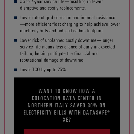
Up to 7-year service life—resulting in fewer
disruptive and costly replacements.
Lower rate of grid corrosion and internal resistance
—more efficient float charging to help achieve lower
electricity bills and reduced carbon footprint.
Lower risk of unplanned costly downtime—longer
service life means less chance of early unexpected
failure, helping mitigate the financial and
reputational damage of downtime.
Lower TCO by up to 25%.
WANT TO KNOW HOW A
COLOCATION DATA CENTER IN
NORTHERN ITALY SAVED 30% ON
ELECTRICITY BILLS WITH DATASAFE®
XE?