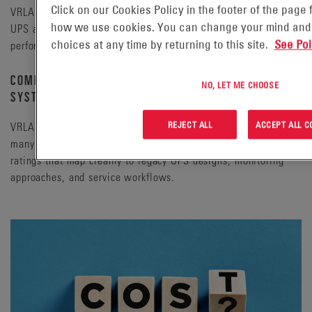
Click on our Cookies Policy in the footer of the page
VRLA (valve-regulated lead-acid) batteries have been used in
how we use cookies. You can change your mind and
UPS applications for decades, delivering a well-known
choices at any time by returning to this site.
See Pol
performance profile and established installation practices.
COMPATIBILITY WITH EXISTING DATA CENTER
NO, LET ME CHOOSE
SYSTEMS
REJECT ALL
ACCEPT ALL C
VRLA batteries are commonly used in UPS systems across
many installation types, and are available in form factors and
ratings that map cleanly to legacy UPS designs, monitoring
approaches, and service workflows.