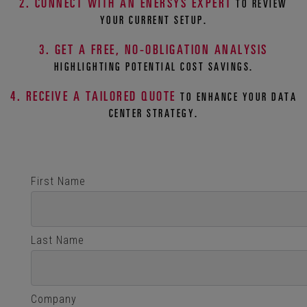
2. CONNECT WITH AN ENERSYS EXPERT
TO REVIEW
YOUR CURRENT SETUP.
3. GET A FREE, NO-OBLIGATION ANALYSIS
HIGHLIGHTING POTENTIAL COST SAVINGS.
4. RECEIVE A TAILORED QUOTE
TO ENHANCE YOUR DATA
CENTER STRATEGY.