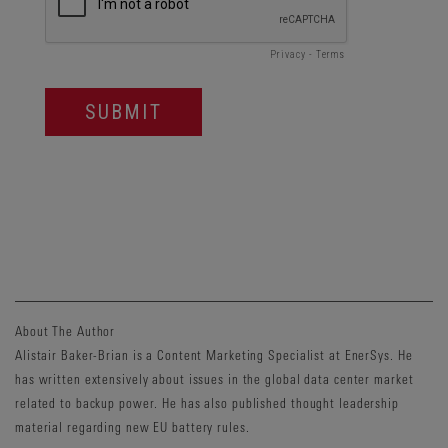
About The Author
Alistair Baker-Brian is a Content Marketing Specialist at EnerSys. He
has written extensively about issues in the global data center market
related to backup power. He has also published thought leadership
material regarding new EU battery rules.