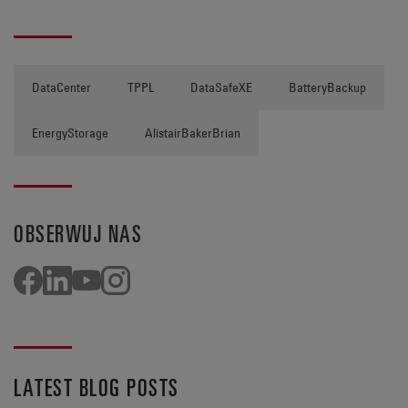
DataCenter
TPPL
DataSafeXE
BatteryBackup
EnergyStorage
AlistairBakerBrian
OBSERWUJ NAS
LATEST BLOG POSTS