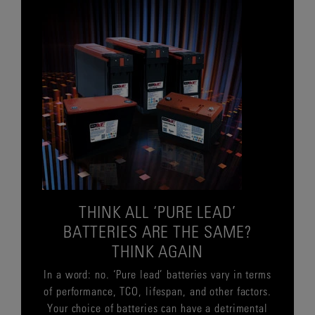
THINK ALL ‘PURE LEAD’
BATTERIES ARE THE SAME?
THINK AGAIN
In a word: no. ‘Pure lead’ batteries vary in terms
of performance, TCO, lifespan, and other factors.
Your choice of batteries can have a detrimental