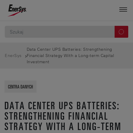
Data Center UPS Batteries: Strengthening
EnerSys
Financial Strategy With a Long-term Capital
Investment
CENTRA DANYCH
DATA CENTER UPS BATTERIES:
STRENGTHENING FINANCIAL
STRATEGY WITH A LONG-TERM