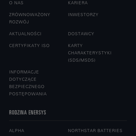
O NAS
KARIERA
ZRÓWNOWAŻONY
INWESTORZY
ROZWÓJ
AKTUALNOŚCI
DOSTAWCY
CERTYFIKATY ISO
KARTY
CHARAKTERYSTYKI
(SDS/MSDS)
INFORMACJE
DOTYCZĄCE
BEZPIECZNEGO
POSTĘPOWANIA
RODZINA ENERSYS
ALPHA
NORTHSTAR BATTERIES