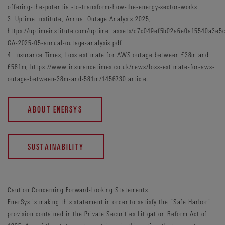
offering-the-potential-to-transform-how-the-energy-sector-works.
3. Uptime Institute, Annual Outage Analysis 2025,
https://uptimeinstitute.com/uptime_assets/d7c049ef5b02a6e0a15540a3e
GA-2025-05-annual-outage-analysis.pdf.
4. Insurance Times, Loss estimate for AWS outage between £38m and
£581m, https://www.insurancetimes.co.uk/news/loss-estimate-for-aws-
outage-between-38m-and-581m/1456730.article.
ABOUT ENERSYS
SUSTAINABILITY
Caution Concerning Forward-Looking Statements
EnerSys is making this statement in order to satisfy the “Safe Harbor”
provision contained in the Private Securities Litigation Reform Act of