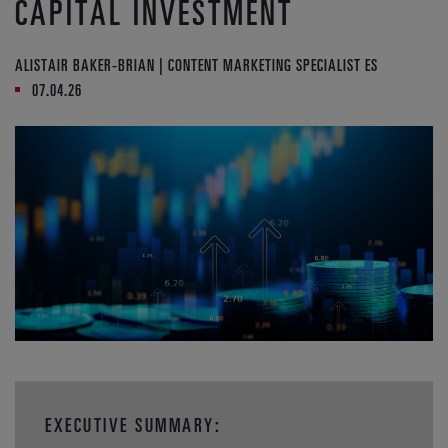
CAPITAL INVESTMENT
ALISTAIR BAKER-BRIAN | CONTENT MARKETING SPECIALIST ES
07.04.26
EXECUTIVE SUMMARY: