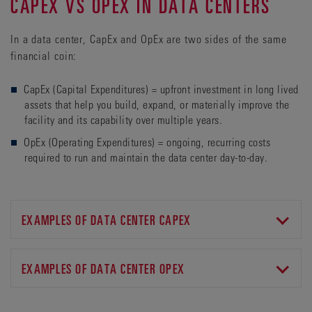
CAPEX VS OPEX IN DATA CENTERS
In a data center, CapEx and OpEx are two sides of the same
financial coin:
CapEx (Capital Expenditures) = upfront investment in long lived
assets that help you build, expand, or materially improve the
facility and its capability over multiple years.
OpEx (Operating Expenditures) = ongoing, recurring costs
required to run and maintain the data center day-to-day.
EXAMPLES OF DATA CENTER CAPEX
• Land acquisition and site development (if applicable).
• Building construction and fit-out, including data halls,
EXAMPLES OF DATA CENTER OPEX
raised floors, and structural works.
• Uninterruptible Power Supply (UPS), including generators,
• Electricity costs.
and batteries.