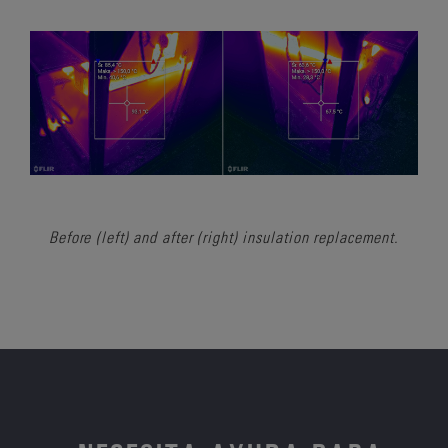
Before (left) and after (right) insulation replacement.