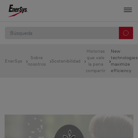
Historias
New
Sobre
que vale
technologies
EnerSys
Sostenibilidad
nosotros
la pena
maximize
compartir
efficiency