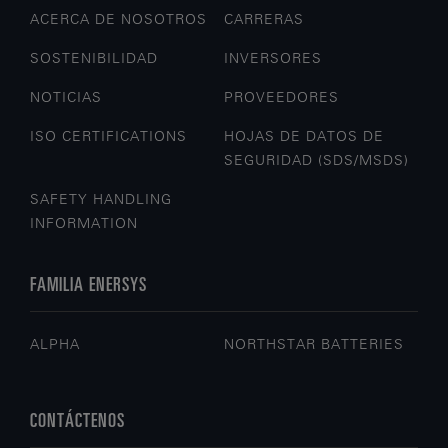
ACERCA DE NOSOTROS
CARRERAS
SOSTENIBILIDAD
INVERSORES
NOTICIAS
PROVEEDORES
ISO CERTIFICATIONS
HOJAS DE DATOS DE
SEGURIDAD (SDS/MSDS)
SAFETY HANDLING
INFORMATION
FAMILIA ENERSYS
ALPHA
NORTHSTAR BATTERIES
CONTÁCTENOS