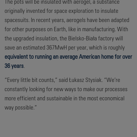
The pots will be insulated with aerogel, a substance
originally invented for space exploration to insulate
spacesuits. In recent years, aerogels have been adapted
for other purposes on Earth, like in manufacturing. With
the upgraded insulation, the Bielsko-Biała factory will
save an estimated 367MwH per year, which is roughly
equivalent to running an average American home for over
36 years
.
“Every little bit counts,” said Łukasz Stysiak. “We’re
constantly looking for new ways to make our processes
more efficient and sustainable in the most economical
way possible.”