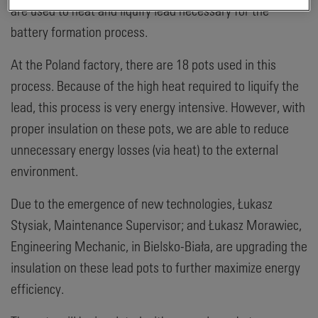
are used to heat and liquify lead necessary for the
battery formation process.
At the Poland factory, there are 18 pots used in this
process. Because of the high heat required to liquify the
lead, this process is very energy intensive. However, with
proper insulation on these pots, we are able to reduce
unnecessary energy losses (via heat) to the external
environment.
Due to the emergence of new technologies, Łukasz
Stysiak, Maintenance Supervisor; and Łukasz Morawiec,
Engineering Mechanic, in Bielsko-Biała, are upgrading the
insulation on these lead pots to further maximize energy
efficiency.