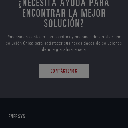
¿NECESITA AYUDA PARA
ENCONTRAR LA MEJOR
SOLUCIÓN?
Póngase en contacto con nosotros y podemos desarrollar una
solución única para satisfacer sus necesidades de soluciones
de energía almacenada
CONTÁCTENOS
ENERSYS