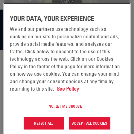
YOUR DATA, YOUR EXPERIENCE
We and our partners use technology such as
cookies on our site to personalize content and ads,
provide social media features, and analyzes our
traffic. Click below to consent to the use of this
technology across the web. Click on our Cookies
Policy in the footer of the page for more information
NEW TECHNOLOGIES MAXIMIZE
on how we use cookies. You can change your mind
and change your consent choices at any time by
EFFICIENCY
returning to this site.
See Policy
The EnerSys® Bielsko-Biała factory is one of
Europe’s
NO, LET ME CHOOSE
largest traction battery plants
producing over 2.2 million
2V cells per year for the Europe, Asian and Australian
REJECT ALL
ACCEPT ALL COOKIES
markets. To make these batteries, large pots (containers)