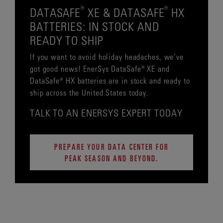
®
®
DATASAFE
XE & DATASAFE
HX
BATTERIES: IN STOCK AND
READY TO SHIP
If you want to avoid holiday headaches, we’ve
got good news! EnerSys DataSafe® XE and
DataSafe® HX batteries are in stock and ready to
ship across the United States today.
TALK TO AN ENERSYS EXPERT TODAY
PREPARE YOUR DATA CENTER FOR
PEAK SEASON AND BEYOND.