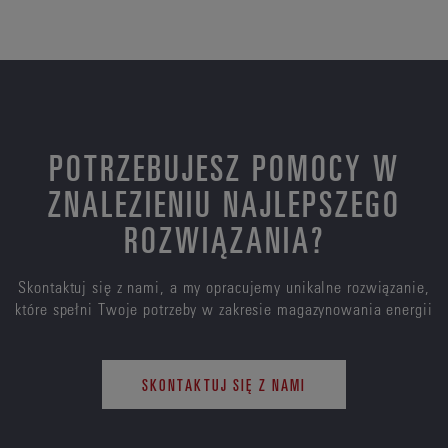
POTRZEBUJESZ POMOCY W
ZNALEZIENIU NAJLEPSZEGO
ROZWIĄZANIA?
Skontaktuj się z nami, a my opracujemy unikalne rozwiązanie,
które spełni Twoje potrzeby w zakresie magazynowania energii
SKONTAKTUJ SIĘ Z NAMI