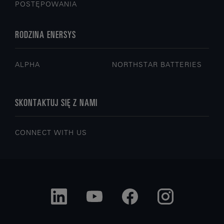
POSTĘPOWANIA
RODZINA ENERSYS
ALPHA
NORTHSTAR BATTERIES
SKONTAKTUJ SIĘ Z NAMI
CONNECT WITH US