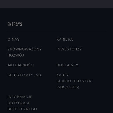
ENERSYS
O NAS
KARIERA
ZRÓWNOWAŻONY
INWESTORZY
ROZWÓJ
AKTUALNOŚCI
DOSTAWCY
CERTYFIKATY ISO
KARTY
CHARAKTERYSTYKI
(SDS/MSDS)
INFORMACJE
DOTYCZĄCE
BEZPIECZNEGO