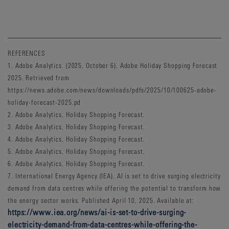
REFERENCES
1. Adobe Analytics. (2025, October 6). Adobe Holiday Shopping Forecast
2025. Retrieved from
https://news.adobe.com/news/downloads/pdfs/2025/10/100625-adobe-
holiday-forecast-2025.pd
2. Adobe Analytics, Holiday Shopping Forecast.
3. Adobe Analytics, Holiday Shopping Forecast.
4. Adobe Analytics, Holiday Shopping Forecast.
5. Adobe Analytics, Holiday Shopping Forecast.
6. Adobe Analytics, Holiday Shopping Forecast.
7. International Energy Agency (IEA). AI is set to drive surging electricity
demand from data centres while offering the potential to transform how
the energy sector works. Published April 10, 2025. Available at:
https://www.iea.org/news/ai-is-set-to-drive-surging-
electricity-demand-from-data-centres-while-offering-the-