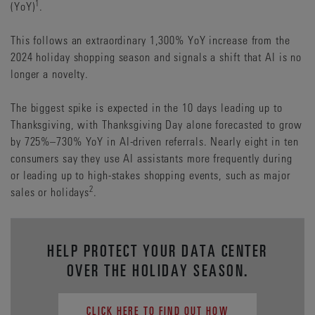
1
(YoY)
.
This follows an extraordinary 1,300% YoY increase from the
2024 holiday shopping season and signals a shift that AI is no
longer a novelty.
The biggest spike is expected in the 10 days leading up to
Thanksgiving, with Thanksgiving Day alone forecasted to grow
by 725%–730% YoY in AI-driven referrals. Nearly eight in ten
consumers say they use AI assistants more frequently during
or leading up to high-stakes shopping events, such as major
2
sales or holidays
.
HELP PROTECT YOUR DATA CENTER
OVER THE HOLIDAY SEASON.
CLICK HERE TO FIND OUT HOW