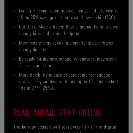
Longer lifespan, fewer replacements, and less costly:
Up to 25% savings on total cost of ownership (TCO).
Cut OpEx: More efficient float charging, helping lower
energy bills and carbon footprint.
Meet your energy needs in a smaller space: Higher
energy density.
Be ready for the next outage, whenever it may occur:
Fast recharge times.
More flexibility in case of data center construction
delays: 12-year design life and up to 17 months shelf
life at 77°F (25°C).
PLAN AHEAD, STAY ONLINE
The holiday season will test every link in the digital