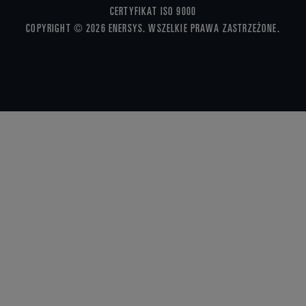
CERTYFIKAT ISO 9000
COPYRIGHT © 2026 ENERSYS. WSZELKIE PRAWA ZASTRZEŻONE.