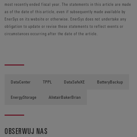
most recently ended fiscal year. The statements in this article are made
as of the date of this article, even if subsequently made available by
EnerSys on its website or otherwise. EnerSys does not undertake any
obligation to update or revise these statements to reflect events or
circumstances occurring after the date of the article.
DataCenter
TPPL
DataSafeXE
BatteryBackup
EnergyStorage
AlistairBakerBrian
OBSERWUJ NAS