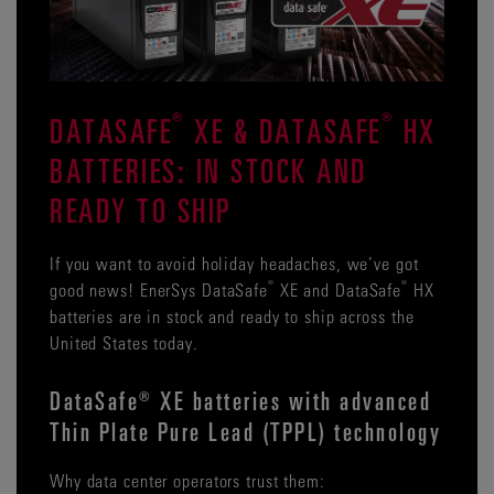
®
®
DATASAFE
XE & DATASAFE
HX
BATTERIES: IN STOCK AND
READY TO SHIP
If you want to avoid holiday headaches, we’ve got
®
®
good news! EnerSys DataSafe
XE and DataSafe
HX
batteries are in stock and ready to ship across the
United States today.
DataSafe® XE batteries with advanced
Thin Plate Pure Lead (TPPL) technology
Why data center operators trust them: