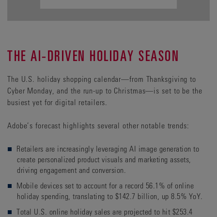
THE AI-DRIVEN HOLIDAY SEASON
The U.S. holiday shopping calendar—from Thanksgiving to
Cyber Monday, and the run-up to Christmas—is set to be the
busiest yet for digital retailers.
Adobe’s forecast highlights several other notable trends:
Retailers are increasingly leveraging AI image generation to
create personalized product visuals and marketing assets,
driving engagement and conversion.
Mobile devices set to account for a record 56.1% of online
holiday spending, translating to $142.7 billion, up 8.5% YoY.
Total U.S. online holiday sales are projected to hit $253.4