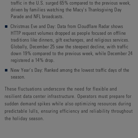
traffic in the U.S. surged 65% compared to the previous week,
driven by families watching the Macy’s Thanksgiving Day
Parade and NFL broadcasts.
Christmas Eve and Day: Data from Cloudflare Radar shows
HTTP request volumes dropped as people focused on offline
traditions like dinners, gift exchanges, and religious services.
Globally, December 25 saw the steepest decline, with traffic
down 19% compared to the previous week, while December 24
registered a 14% drop.
New Year’s Day: Ranked among the lowest traffic days of the
season.
These fluctuations underscore the need for flexible and
resilient data center infrastructure. Operators must prepare for
sudden demand spikes while also optimizing resources during
predictable lulls, ensuring efficiency and reliability throughout
the holiday season.