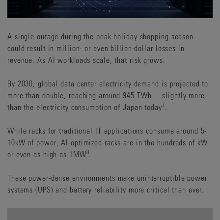
A single outage during the peak holiday shopping season
could result in million- or even billion-dollar losses in
revenue. As AI workloads scale, that risk grows.
By 2030, global data center electricity demand is projected to
more than double, reaching around 945 TWh— slightly more
7
than the electricity consumption of Japan today
.
While racks for traditional IT applications consume around 5-
10kW of power, AI-optimized racks are in the hundreds of kW
8
or even as high as 1MW
.
These power-dense environments make uninterruptible power
systems (UPS) and battery reliability more critical than ever.