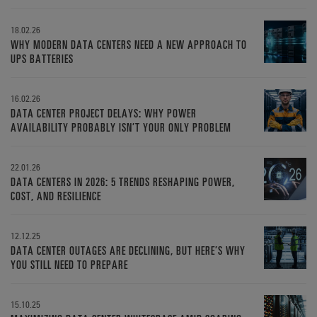
18.02.26
WHY MODERN DATA CENTERS NEED A NEW APPROACH TO
UPS BATTERIES
16.02.26
DATA CENTER PROJECT DELAYS: WHY POWER
AVAILABILITY PROBABLY ISN’T YOUR ONLY PROBLEM
22.01.26
DATA CENTERS IN 2026: 5 TRENDS RESHAPING POWER,
COST, AND RESILIENCE
12.12.25
DATA CENTER OUTAGES ARE DECLINING, BUT HERE’S WHY
YOU STILL NEED TO PREPARE
15.10.25