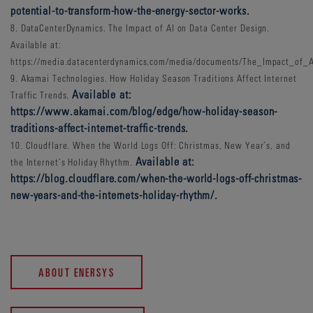
potential-to-transform-how-the-energy-sector-works.
8. DataCenterDynamics. The Impact of AI on Data Center Design.
Available at:
https://media.datacenterdynamics.com/media/documents/The_Impact_of_
9. Akamai Technologies. How Holiday Season Traditions Affect Internet
Available at:
Traffic Trends.
https://www.akamai.com/blog/edge/how-holiday-season-
traditions-affect-internet-traffic-trends.
10. Cloudflare. When the World Logs Off: Christmas, New Year’s, and
Available at:
the Internet’s Holiday Rhythm.
https://blog.cloudflare.com/when-the-world-logs-off-christmas-
new-years-and-the-internets-holiday-rhythm/.
ABOUT ENERSYS