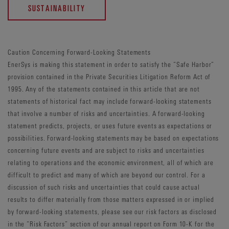
SUSTAINABILITY
Caution Concerning Forward-Looking Statements
EnerSys is making this statement in order to satisfy the “Safe Harbor”
provision contained in the Private Securities Litigation Reform Act of
1995. Any of the statements contained in this article that are not
statements of historical fact may include forward-looking statements
that involve a number of risks and uncertainties. A forward-looking
statement predicts, projects, or uses future events as expectations or
possibilities. Forward-looking statements may be based on expectations
concerning future events and are subject to risks and uncertainties
relating to operations and the economic environment, all of which are
difficult to predict and many of which are beyond our control. For a
discussion of such risks and uncertainties that could cause actual
results to differ materially from those matters expressed in or implied
by forward-looking statements, please see our risk factors as disclosed
in the “Risk Factors” section of our annual report on Form 10-K for the