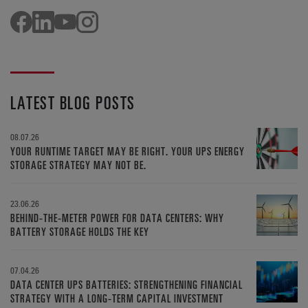
LATEST BLOG POSTS
08.07.26
YOUR RUNTIME TARGET MAY BE RIGHT. YOUR UPS ENERGY
STORAGE STRATEGY MAY NOT BE.
23.06.26
BEHIND-THE-METER POWER FOR DATA CENTERS: WHY
BATTERY STORAGE HOLDS THE KEY
07.04.26
DATA CENTER UPS BATTERIES: STRENGTHENING FINANCIAL
STRATEGY WITH A LONG-TERM CAPITAL INVESTMENT