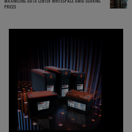
MAXIMIZING DATA CENTER WHITESPACE AMID SOARING
PRICES