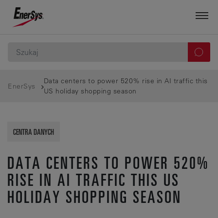
Data centers to power 520% rise in AI traffic this
EnerSys
US holiday shopping season
CENTRA DANYCH
DATA CENTERS TO POWER 520%
RISE IN AI TRAFFIC THIS US
HOLIDAY SHOPPING SEASON