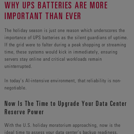
WHY UPS BATTERIES ARE MORE
IMPORTANT THAN EVER
The holiday season is just one reason which underscores the
importance of UPS batteries as the silent guardians of uptime.
If the grid were to falter during a peak shopping or streaming
time, these systems would kick in immediately, ensuring
servers stay online and critical workloads remain
uninterrupted.
In today’s AI-intensive environment, that reliability is non-
negotiable.
Now Is The Time to Upgrade Your Data Center
Reserve Power
With the U.S. holiday moratorium approaching, now is the
ideal time to assess your data center’s backup readiness.