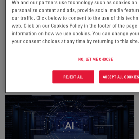
Deal hunting (36%).
We and our partners use technology such as cookies on o
personalize content and ads, provide social media featur
6
Gift inspiration (30%)
.
our traffic. Click below to consent to the use of this tech
This explosion of AI-driven activity means every click, query,
web. Click on our Cookies Policy in the footer of the page
and checkout is now powered by the world’s most critical
information on how we use cookies. You can change you
infrastructure: the data center.
your consent choices at any time by returning to this site
The Backbone of the Digital Shopping Season
NO, LET ME CHOOSE
Behind every AI suggestion, product recommendation, and
streaming sale alert sits a data center—silently ensuring
REJECT ALL
ACCEPT ALL COOKIE
uptime during peak demand.