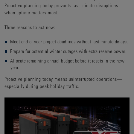
Proactive planning today prevents last-minute disruptions
when uptime matters most.
Three reasons to act now:
Meet end-of-year project deadlines without last-minute delays.
Prepare for potential winter outages with extra reserve power.
Allocate remaining annual budget before it resets in the new
year.
Proactive planning today means uninterrupted operations—
especially during peak holiday traffic.