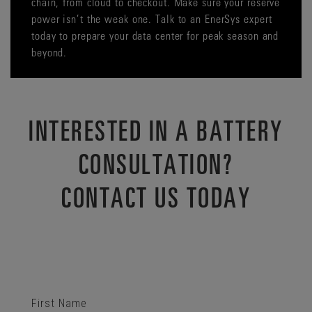
chain, from cloud to checkout. Make sure your reserve
power isn’t the weak one. Talk to an EnerSys expert
today to prepare your data center for peak season and
beyond.
INTERESTED IN A BATTERY
CONSULTATION?
CONTACT US TODAY