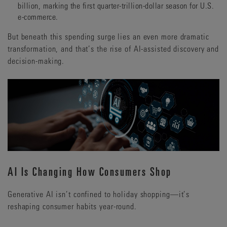
billion, marking the first quarter-trillion-dollar season for U.S.
e-commerce.
But beneath this spending surge lies an even more dramatic
transformation, and that’s the rise of AI-assisted discovery and
decision-making.
AI Is Changing How Consumers Shop
Generative AI isn’t confined to holiday shopping—it’s
reshaping consumer habits year-round.