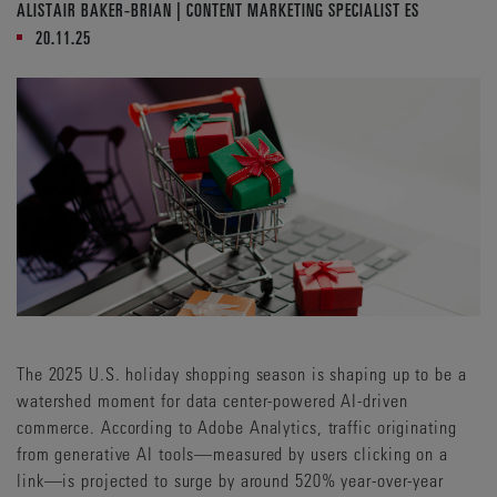
ALISTAIR BAKER-BRIAN | CONTENT MARKETING SPECIALIST ES
20.11.25
The 2025 U.S. holiday shopping season is shaping up to be a
watershed moment for data center-powered AI-driven
commerce. According to Adobe Analytics, traffic originating
from generative AI tools—measured by users clicking on a
link—is projected to surge by around 520% year-over-year