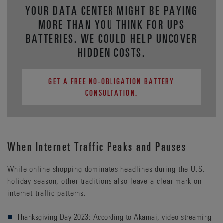
YOUR DATA CENTER MIGHT BE PAYING
MORE THAN YOU THINK FOR UPS
BATTERIES. WE COULD HELP UNCOVER
HIDDEN COSTS.
GET A FREE NO-OBLIGATION BATTERY
CONSULTATION.
When Internet Traffic Peaks and Pauses
While online shopping dominates headlines during the U.S.
holiday season, other traditions also leave a clear mark on
internet traffic patterns.
Thanksgiving Day 2023: According to Akamai, video streaming