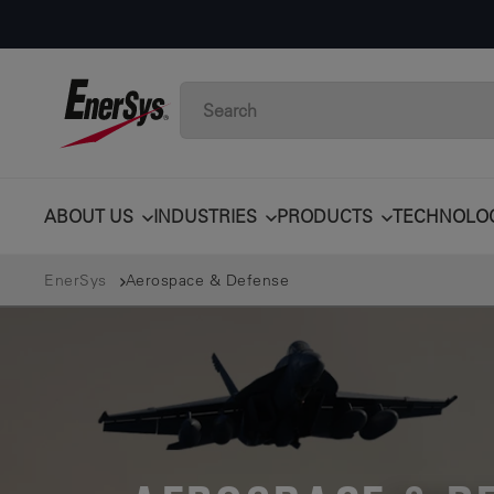
ABOUT US
INDUSTRIES
PRODUCTS
TECHNOLO
EnerSys
Aerospace & Defense