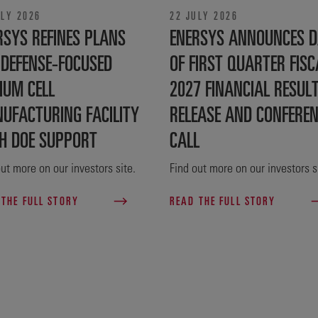
ULY 2026
22 JULY 2026
RSYS REFINES PLANS
ENERSYS ANNOUNCES D
 DEFENSE‑FOCUSED
OF FIRST QUARTER FISC
IUM CELL
2027 FINANCIAL RESUL
UFACTURING FACILITY
RELEASE AND CONFERE
H DOE SUPPORT
CALL
ut more on our investors site.
Find out more on our investors s
 THE FULL STORY
READ THE FULL STORY