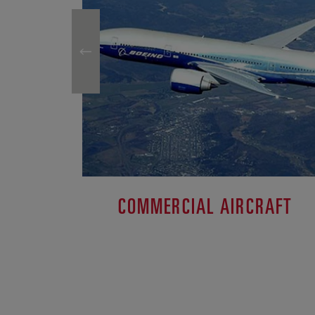
COMMERCIAL AIRCRAFT