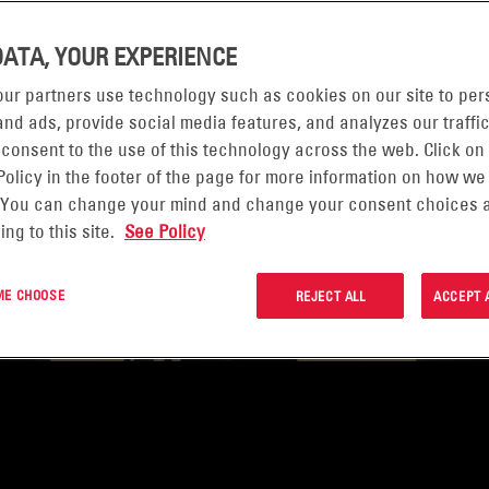
EFENSE
DATA, YOUR EXPERIENCE
re paramount,
ur partners use technology such as cookies on our site to per
nd ads, provide social media features, and analyzes our traffic
rk in the world’s
 consent to the use of this technology across the web. Click on
cations. High
Policy in the footer of the page for more information on how we
 long life are the
 You can change your mind and change your consent choices a
ing to this site.
See Policy
ower ready to meet
ever the mission
 ME CHOOSE
REJECT ALL
ACCEPT 