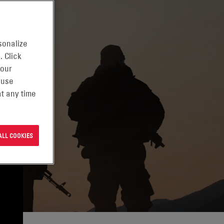
sonalize
. Click
 our
 use
t any time
ALL COOKIES