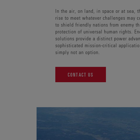
In the air, on land, in space or at sea, 
rise to meet whatever challenges may 
to shield friendly nations from enemy th
protection of universal human rights. E
solutions provide a distinct power adva
sophisticated mission-critical applicati
simply not an option.
CONTACT US