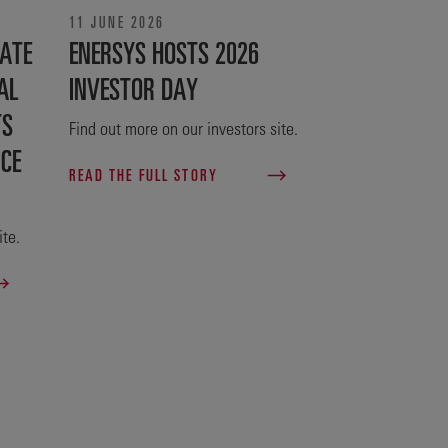
11 JUNE 2026
ATE
ENERSYS HOSTS 2026
AL
INVESTOR DAY
TS
Find out more on our investors site.
NCE
READ THE FULL STORY
ite.