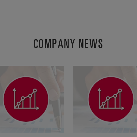
COMPANY NEWS