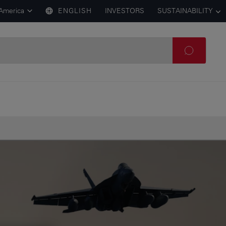
 America
ENGLISH
INVESTORS
SUSTAINABILITY