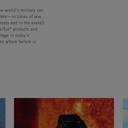
the world’s military can
come—in times of war,
reats and in the overall
nerSys® products and
ntage in today’s
ons where failure is