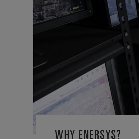
WHY ENERSYS?