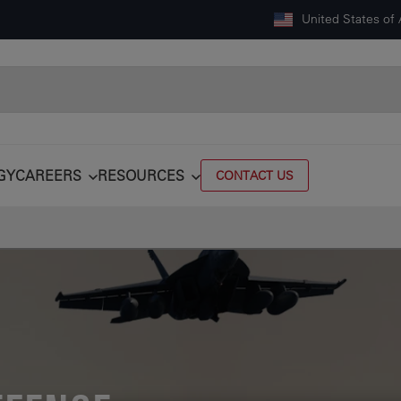
United States of
GY
CAREERS
RESOURCES
CONTACT US