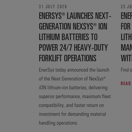
31 JULY 2026
23 J
ENERSYS® LAUNCHES NEXT-
ENE
GENERATION NEXSYS® ION
FOR
LITHIUM BATTERIES TO
LITH
POWER 24/7 HEAVY-DUTY
MAN
FORKLIFT OPERATIONS
WIT
EnerSys today announced the launch
Find o
of the Next Generation of NexSys®
READ
iON lithium-ion batteries, delivering
superior performance, maximum fleet
compatibility, and faster return on
investment for demanding material
handling operations.