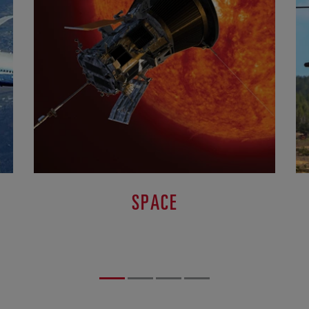
SPACE