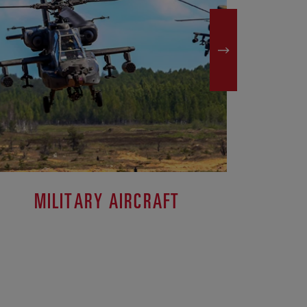
MILITARY AIRCRAFT
M