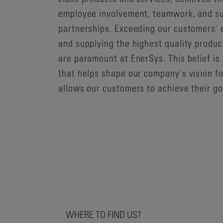
employee involvement, teamwork, and su
partnerships. Exceeding our customers' 
and supplying the highest quality produc
are paramount at EnerSys. This belief is
that helps shape our company's vision f
allows our customers to achieve their go
WHERE TO FIND US?