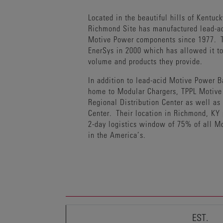
Located in the beautiful hills of Kentuck
Richmond Site has manufactured lead-ac
Motive Power components since 1977. T
EnerSys in 2000 which has allowed it t
volume and products they provide.
In addition to lead-acid Motive Power Ba
home to Modular Chargers, TPPL Motive 
Regional Distribution Center as well as
Center. Their location in Richmond, KY 
2-day logistics window of 75% of all M
in the America’s.
EST.