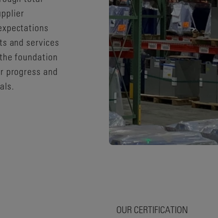
pplier
expectations
ts and services
 the foundation
or progress and
als.
OUR CERTIFICATION