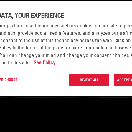
DATA, YOUR EXPERIENCE
ur partners use technology such as cookies on our site to per
nd ads, provide social media features, and analyzes our traffic
 consent to the use of this technology across the web. Click on
Policy in the footer of the page for more information on how we
 You can change your mind and change your consent choices a
ing to this site.
See Policy
 ME CHOOSE
REJECT ALL
ACCEPT 