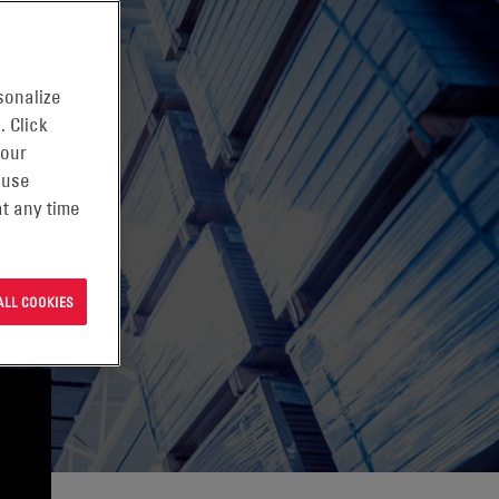
sonalize
. Click
 our
 use
t any time
ALL COOKIES