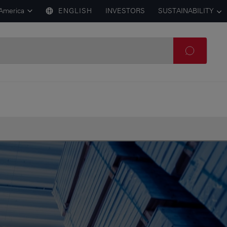
 America
ENGLISH
INVESTORS
SUSTAINABILITY