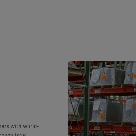
mers with world-
rough total