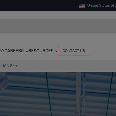
United States of
GY
CAREERS
RESOURCES
CONTACT US
 USA Batt.