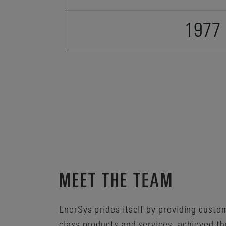
1977
MEET THE TEAM
EnerSys prides itself by providing custo
class products and services, achieved th