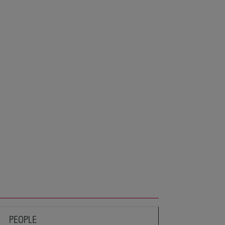
PEOPLE