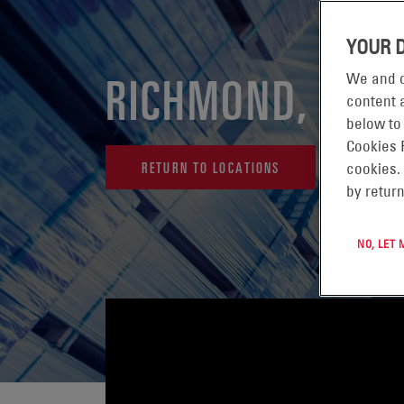
YOUR 
RICHMOND, USA
We and o
content a
below to
Cookies 
RETURN TO LOCATIONS
cookies.
by return
NO, LET