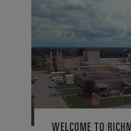
WELCOME TO RICH