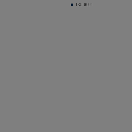
ISO 9001