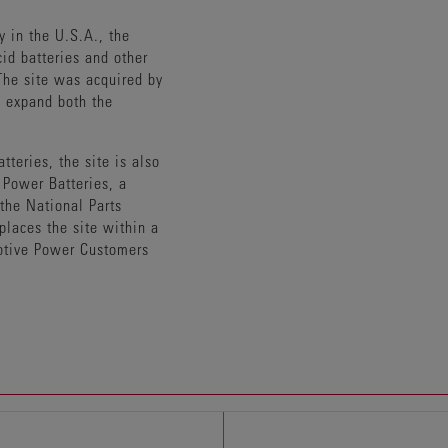
y in the U.S.A., the
id batteries and other
he site was acquired by
o expand both the
tteries, the site is also
Power Batteries, a
 the National Parts
places the site within a
otive Power Customers