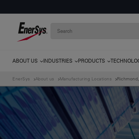
ABOUT US
INDUSTRIES
PRODUCTS
TECHNOLO
EnerSys
About us
Manufacturing Locations
Richmond,