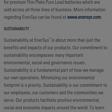
for premium Thin Plate Pure Lead batteries which are
sold across all three lines of business. More information
regarding EnerSys can be found at
www.enersys.com
.
SUSTAINABILITY
®
Sustainability at EnerSys
is about more than just the
benefits and impacts of our products. Our commitment to
sustainability encompasses many important
environmental, social and governance issues.
Sustainability is a fundamental part of how we manage
our own operations. Minimizing our environmental
footprint is a priority. Sustainability is our commitment to
our employees, our customers and the communities we
serve. Our products facilitate positive environmental,
social and economic impacts around the world. To learn