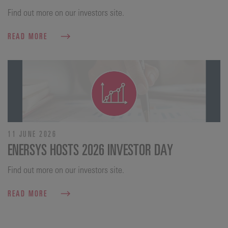
Find out more on our investors site.
READ MORE
11 JUNE 2026
ENERSYS HOSTS 2026 INVESTOR DAY
Find out more on our investors site.
READ MORE