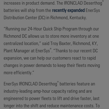
®
increases in product demand. The IRONCLAD Deserthog
batteries will ship from the
recently expanded
EnerSys
Distribution Center (DC) in Richmond, Kentucky.
“Running our 24-Hour Quick Ship Program through our
Richmond DC allows us to store more inventory at one
centralized location,” said Troy Baxter, Richmond, KY,
®
Plant Manager at EnerSys
. “Thanks to our recent DC
expansion, we can help our customers react to rapid
changes in power demands to keep their fleets moving
more efficiently.”
®
EnerSys IRONCLAD Deserthog
batteries feature an
industry-leading amp-hour capacity rating and are
engineered to power fleets to lift and drive faster, last
longer into the shift and reduce maintenance costs. To