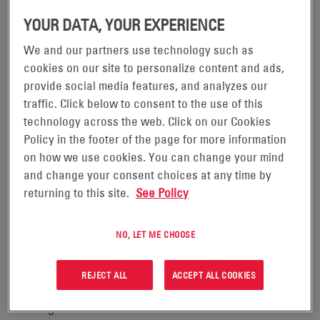
®
– EnerSys
READING, Pennsylvania, January 10, 2022
YOUR DATA, YOUR EXPERIENCE
(NYSE:ENS), the global leader in stored energy solutions
We and our partners use technology such as
for industrial applications, is pleased to announce that its
cookies on our site to personalize content and ads,
24-Hour Quick Ship Program for its Motive Power
provide social media features, and analyzes our
portfolio now includes the most popular
IRONCLAD
traffic. Click below to consent to the use of this
®
technology across the web. Click on our Cookies
Deserthog
flooded battery models. With a 24-hour
Policy in the footer of the page for more information
turnaround in shipment from receipt of purchase order,
on how we use cookies. You can change your mind
the EnerSys Quick Ship program will improve the
and change your consent choices at any time by
Company’s customer service through enhanced delivery
returning to this site.
See Policy
capabilities, streamlined product processing procedures
and faster order fulfillment.
NO, LET ME CHOOSE
EnerSys developed the 24-Hour Quick Ship Program to
REJECT ALL
ACCEPT ALL COOKIES
help lift truck fleets cope with ongoing supply chain
challenges and be better able to handle seasonal