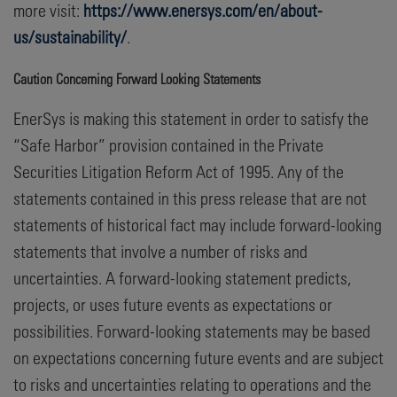
more visit:
https://www.enersys.com/en/about-
us/sustainability/
.
Caution Concerning Forward Looking Statements
EnerSys is making this statement in order to satisfy the
“Safe Harbor” provision contained in the Private
Securities Litigation Reform Act of 1995. Any of the
statements contained in this press release that are not
statements of historical fact may include forward-looking
statements that involve a number of risks and
uncertainties. A forward-looking statement predicts,
projects, or uses future events as expectations or
possibilities. Forward-looking statements may be based
on expectations concerning future events and are subject
to risks and uncertainties relating to operations and the