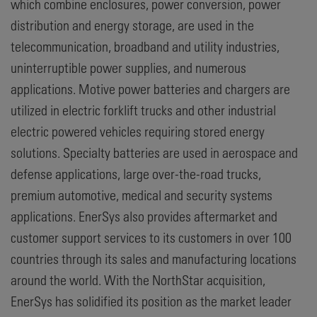
which combine enclosures, power conversion, power
distribution and energy storage, are used in the
telecommunication, broadband and utility industries,
uninterruptible power supplies, and numerous
applications. Motive power batteries and chargers are
utilized in electric forklift trucks and other industrial
electric powered vehicles requiring stored energy
solutions. Specialty batteries are used in aerospace and
defense applications, large over-the-road trucks,
premium automotive, medical and security systems
applications. EnerSys also provides aftermarket and
customer support services to its customers in over 100
countries through its sales and manufacturing locations
around the world. With the NorthStar acquisition,
EnerSys has solidified its position as the market leader