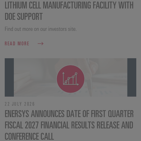
LITHIUM CELL MANUFACTURING FACILITY WITH
DOE SUPPORT
Find out more on our investors site.
READ MORE
22 JULY 2026
ENERSYS ANNOUNCES DATE OF FIRST QUARTER
FISCAL 2027 FINANCIAL RESULTS RELEASE AND
CONFERENCE CALL