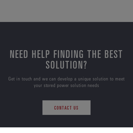
NEED HELP FINDING THE BEST
SOLUTION?
Get in touch and we can develop a unique solution to meet
your stored power solution needs
CONTACT US