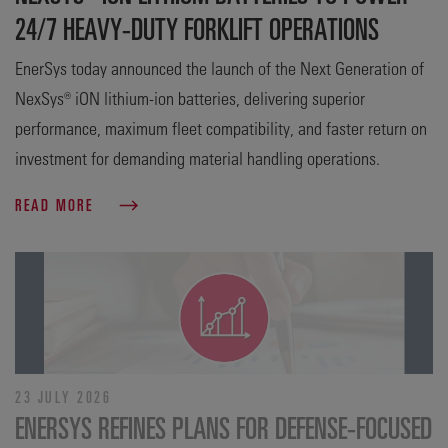
24/7 HEAVY-DUTY FORKLIFT OPERATIONS
EnerSys today announced the launch of the Next Generation of
NexSys® iON lithium-ion batteries, delivering superior
performance, maximum fleet compatibility, and faster return on
investment for demanding material handling operations.
READ MORE
23 JULY 2026
ENERSYS REFINES PLANS FOR DEFENSE‑FOCUSED