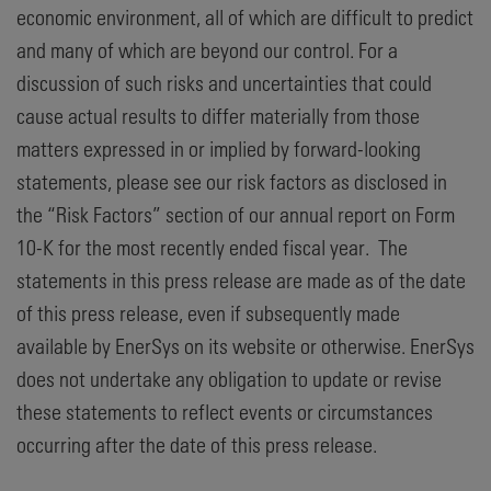
economic environment, all of which are difficult to predict
and many of which are beyond our control. For a
discussion of such risks and uncertainties that could
cause actual results to differ materially from those
matters expressed in or implied by forward-looking
statements, please see our risk factors as disclosed in
the “Risk Factors” section of our annual report on Form
10-K for the most recently ended fiscal year. The
statements in this press release are made as of the date
of this press release, even if subsequently made
available by EnerSys on its website or otherwise. EnerSys
does not undertake any obligation to update or revise
these statements to reflect events or circumstances
occurring after the date of this press release.