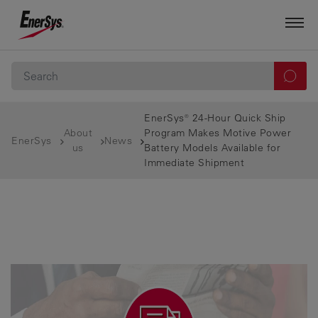
EnerSys® 24-Hour Quick Ship
About
Program Makes Motive Power
EnerSys
News
us
Battery Models Available for
Immediate Shipment