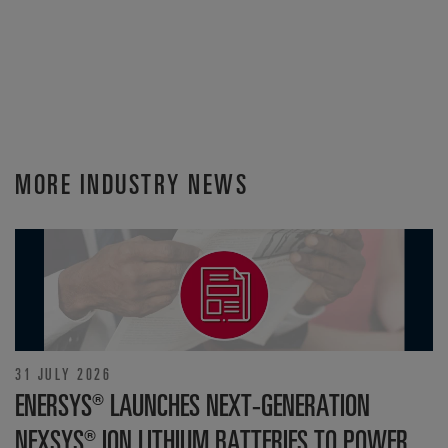
MORE INDUSTRY NEWS
31 JULY 2026
ENERSYS® LAUNCHES NEXT-GENERATION
NEXSYS® ION LITHIUM BATTERIES TO POWER