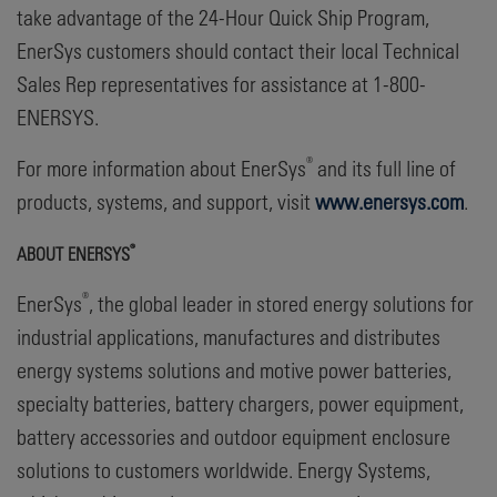
take advantage of the 24-Hour Quick Ship Program,
EnerSys customers should contact their local Technical
Sales Rep representatives for assistance at 1-800-
ENERSYS.
®
For more information about EnerSys
and its full line of
products, systems, and support, visit
www.enersys.com
.
®
ABOUT ENERSYS
®
EnerSys
, the global leader in stored energy solutions for
industrial applications, manufactures and distributes
energy systems solutions and motive power batteries,
specialty batteries, battery chargers, power equipment,
battery accessories and outdoor equipment enclosure
solutions to customers worldwide. Energy Systems,