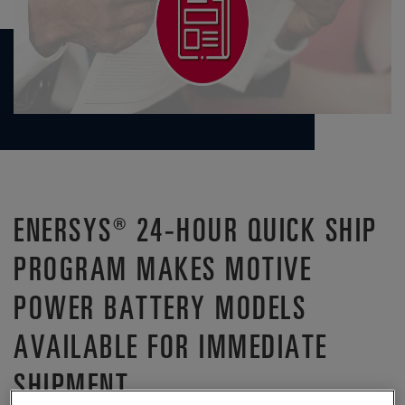
ENERSYS® 24-HOUR QUICK SHIP
PROGRAM MAKES MOTIVE
POWER BATTERY MODELS
AVAILABLE FOR IMMEDIATE
SHIPMENT