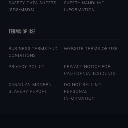
SAFETY DATA SHEETS
SAFETY HANDLING
(SDS/MSDS)
INFORMATION
TERMS OF USE
BUSINESS TERMS AND
WEBSITE TERMS OF USE
CONDITIONS
PRIVACY POLICY
PRIVACY NOTICE FOR
CALIFORNIA RESIDENTS
CANADIAN MODERN
DO NOT SELL MY
SLAVERY REPORT
PERSONAL
INFORMATION