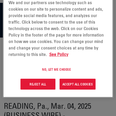
We and our partners use technology such as
cookies on our site to personalize content and ads,
provide social media features, and analyzes our
traffic. Click below to consent to the use of this
technology across the web. Click on our Cookies
Policy in the footer of the page for more information
on how we use cookies. You can change your mind
and change your consent choices at any time by
returning to this site.
See Policy
ENERSYS ANNOUNCES
PARTICIPATION IN 37TH ANNUAL
NO, LET ME CHOOSE
ROTH CONFERENCE ON MARCH
REJECT ALL
ACCEPT ALL COOKIES
18, 2025
READING, Pa., Mar. 04, 2025
(BUSINESS WIRE) -