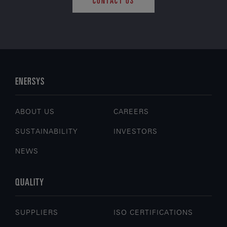
CONTACT US
ENERSYS
ABOUT US
CAREERS
SUSTAINABILITY
INVESTORS
NEWS
QUALITY
SUPPLIERS
ISO CERTIFICATIONS