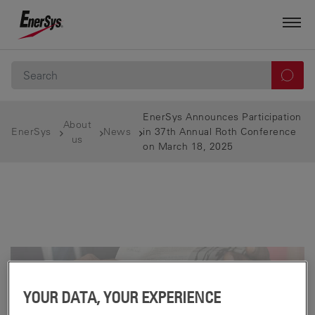
EnerSys Announces Participation
About
EnerSys
News
in 37th Annual Roth Conference
us
on March 18, 2025
YOUR DATA, YOUR EXPERIENCE