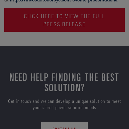
CLICK HERE TO VIEW THE FULL
PRESS RELEASE
NEED HELP FINDING THE BEST
SOLUTION?
Get in touch and we can develop a unique solution to meet
your stored power solution needs