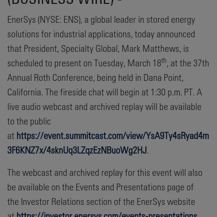
EnerSys (NYSE: ENS), a global leader in stored energy
solutions for industrial applications, today announced
that President, Specialty Global, Mark Matthews, is
th
scheduled to present on Tuesday, March 18
, at the 37th
Annual Roth Conference, being held in Dana Point,
California. The fireside chat will begin at 1:30 p.m. PT. A
live audio webcast and archived replay will be available
to the public
at
https://event.summitcast.com/view/YsA9Ty4sRyad4m
3F6KNZ7x/4sknUq3LZqzEzNBuoWg2HJ
.
The webcast and archived replay for this event will also
be available on the Events and Presentations page of
the Investor Relations section of the EnerSys website
at
https://investor.enersys.com/events-presentations
.