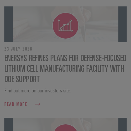
23 JULY 2026
ENERSYS REFINES PLANS FOR DEFENSE‑FOCUSED
LITHIUM CELL MANUFACTURING FACILITY WITH
DOE SUPPORT
Find out more on our investors site.
READ MORE