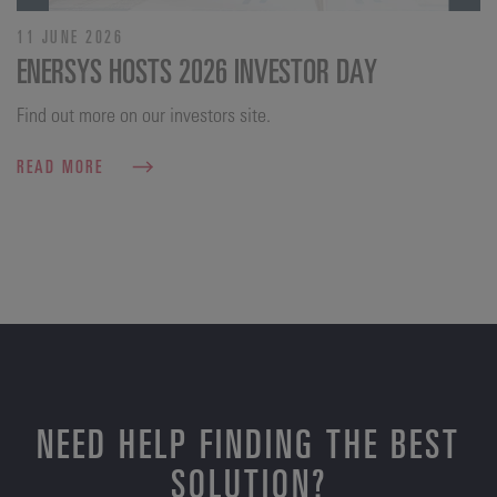
11 JUNE 2026
ENERSYS HOSTS 2026 INVESTOR DAY
Find out more on our investors site.
READ MORE
NEED HELP FINDING THE BEST
SOLUTION?