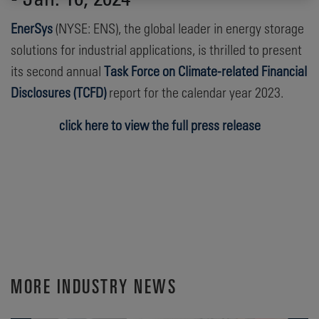
EnerSys
(NYSE: ENS), the global leader in energy storage
solutions for industrial applications, is thrilled to present
its second annual
Task Force on Climate-related Financial
Disclosures (TCFD)
report for the calendar year 2023.
click here to view the full press release
MORE INDUSTRY NEWS