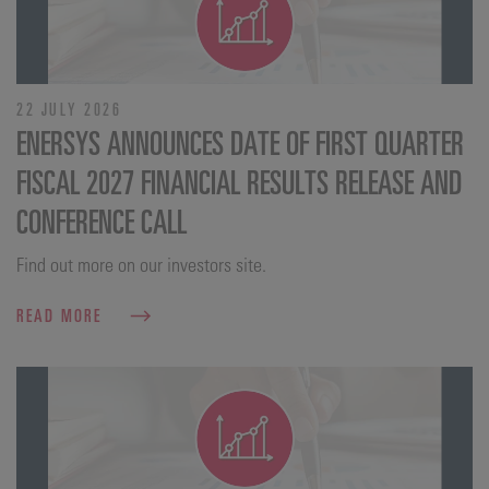
22 JULY 2026
ENERSYS ANNOUNCES DATE OF FIRST QUARTER
FISCAL 2027 FINANCIAL RESULTS RELEASE AND
CONFERENCE CALL
Find out more on our investors site.
READ MORE