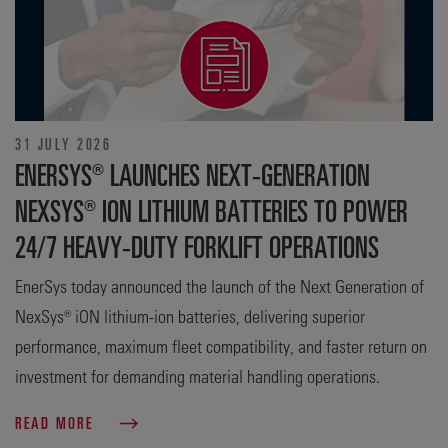
31 JULY 2026
ENERSYS® LAUNCHES NEXT-GENERATION
NEXSYS® ION LITHIUM BATTERIES TO POWER
24/7 HEAVY-DUTY FORKLIFT OPERATIONS
EnerSys today announced the launch of the Next Generation of
NexSys® iON lithium-ion batteries, delivering superior
performance, maximum fleet compatibility, and faster return on
investment for demanding material handling operations.
READ MORE