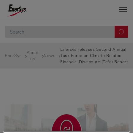
Enersys releases Second Annual
About
EnerSys
News
Task Force on Climate Related
us
Financial Disclosure (Tcfd) Report