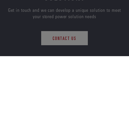
Get in touch and we can develop a unique solution to meet
your stored power solution needs
CONTACT US
ENERSYS
ABOUT US
CAREERS
SUSTAINABILITY
INVESTORS
NEWS