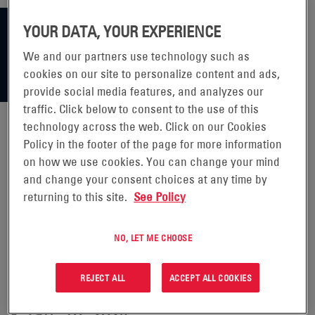
YOUR DATA, YOUR EXPERIENCE
We and our partners use technology such as
cookies on our site to personalize content and ads,
provide social media features, and analyzes our
traffic. Click below to consent to the use of this
technology across the web. Click on our Cookies
Policy in the footer of the page for more information
ENERSYS RELEASES SECOND
on how we use cookies. You can change your mind
and change your consent choices at any time by
ANNUAL TASK FORCE ON
returning to this site.
See Policy
CLIMATE RELATED FINANCIAL
NO, LET ME CHOOSE
DISCLOSURE (TCFD) REPORT
REJECT ALL
ACCEPT ALL COOKIES
READING, Pa.--(BUSINESS WIRE)
- Jan. 16, 2024