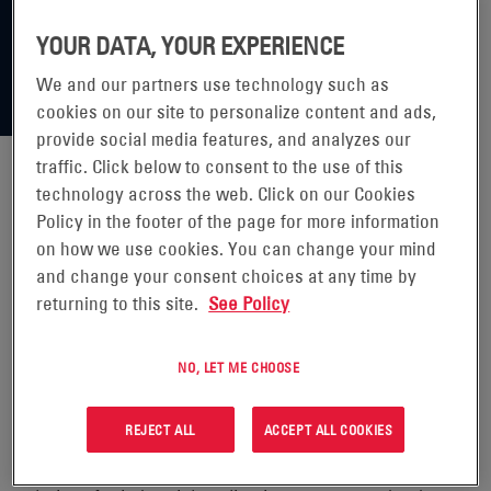
YOUR DATA, YOUR EXPERIENCE
We and our partners use technology such as
cookies on our site to personalize content and ads,
provide social media features, and analyzes our
traffic. Click below to consent to the use of this
technology across the web. Click on our Cookies
ENERSYS® REPORTS FOURTH
Policy in the footer of the page for more information
on how we use cookies. You can change your mind
QUARTER AND FULL YEAR FISCAL
and change your consent choices at any time by
returning to this site.
See Policy
2023 RESULTS
NO, LET ME CHOOSE
READING, Pa., May 24,
2023 (GLOBE NEWSWIRE -
REJECT ALL
ACCEPT ALL COOKIES
EnerSys (NYSE: ENS), the global leader in stored energy