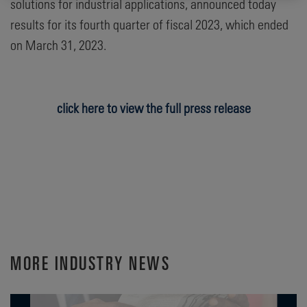
solutions for industrial applications, announced today
results for its fourth quarter of fiscal 2023, which ended
on March 31, 2023.
click here to view the full press release
MORE INDUSTRY NEWS