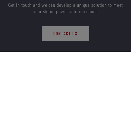
Get in touch and we can develop a unique solution to meet
your stored power solution needs
CONTACT US
ENERSYS
ABOUT US
CAREERS
SUSTAINABILITY
INVESTORS
NEWS