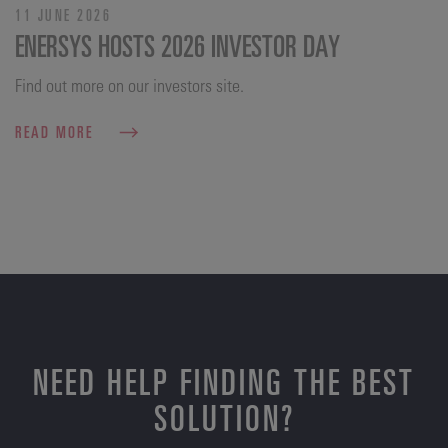
11 JUNE 2026
ENERSYS HOSTS 2026 INVESTOR DAY
Find out more on our investors site.
READ MORE
NEED HELP FINDING THE BEST
SOLUTION?