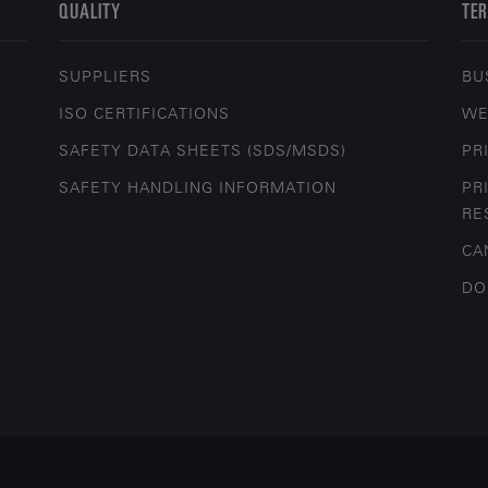
QUALITY
TER
SUPPLIERS
BU
ISO CERTIFICATIONS
WE
SAFETY DATA SHEETS (SDS/MSDS)
PR
SAFETY HANDLING INFORMATION
PR
RE
CA
DO