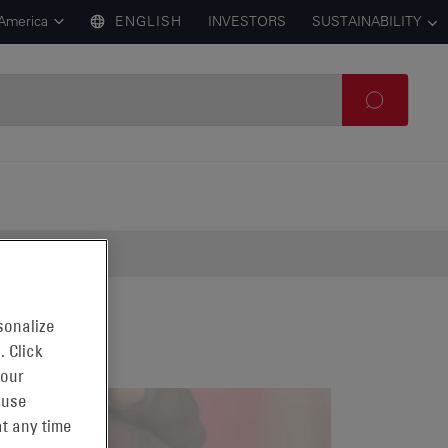
 America
ENGLISH
INVESTORS
SUSTAINABILITY
sonalize
. Click
 our
 use
t any time