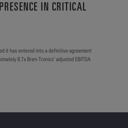
PRESENCE IN CRITICAL
ed it has entered into a definitive agreement
oximately 8.7x Bren-Tronics’ adjusted EBITDA