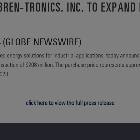
REN-TRONICS, INC. TO EXPAND 
24 (GLOBE NEWSWIRE)
ed energy solutions for industrial applications, today announc
transaction of $208 million. The purchase price represents appr
023.
click here to view the full press release