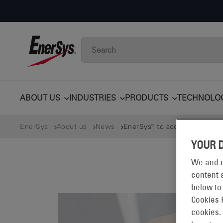
ABOUT US
INDUSTRIES
PRODUCTS
TECHNOLO
EnerSys
About us
News
EnerSys® to acquire Bren-Tron
YOUR 
We and o
content a
below to
Cookies 
cookies.