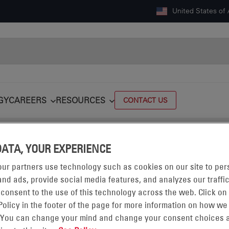
United States of
GY
CAREERS
RESOURCES
CONTACT US
ics, Inc. to expand presence in critical defense applications
DATA, YOUR EXPERIENCE
ur partners use technology such as cookies on our site to per
nd ads, provide social media features, and analyzes our traffic
 consent to the use of this technology across the web. Click on
Policy in the footer of the page for more information on how we
 You can change your mind and change your consent choices a