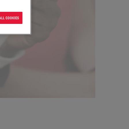
ALL COOKIES