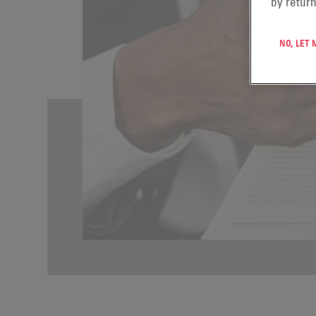
by return
NO, LET