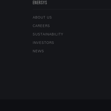
ENERSYS
ABOUT US
CAREERS
SUSTAINABILITY
INVESTORS
NEWS