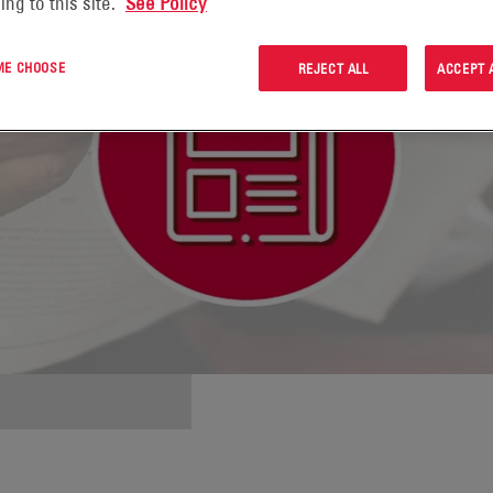
ing to this site.
See Policy
 ME CHOOSE
REJECT ALL
ACCEPT 