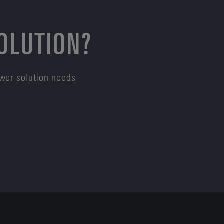
SOLUTION?
ower solution needs