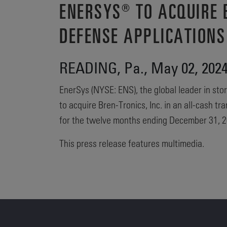
ENERSYS® TO ACQUIRE B
DEFENSE APPLICATIONS
READING, Pa., May 02, 20
EnerSys (NYSE: ENS), the global leader in stor
to acquire Bren-Tronics, Inc. in an all-cash 
for the twelve months ending December 31, 2
This press release features multimedia.