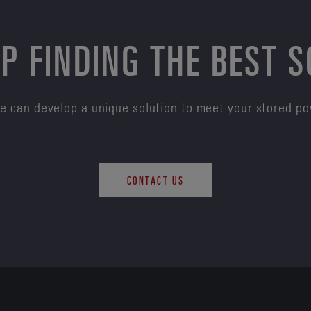
P FINDING THE BEST 
e can develop a unique solution to meet your stored p
CONTACT US