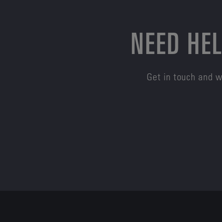
NEED HEL
Get in touch and w