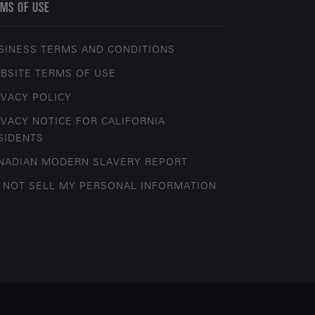
MS OF USE
SINESS TERMS AND CONDITIONS
BSITE TERMS OF USE
IVACY POLICY
IVACY NOTICE FOR CALIFORNIA
SIDENTS
NADIAN MODERN SLAVERY REPORT
 NOT SELL MY PERSONAL INFORMATION