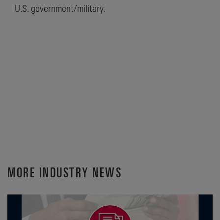
U.S. government/military.
MORE INDUSTRY NEWS