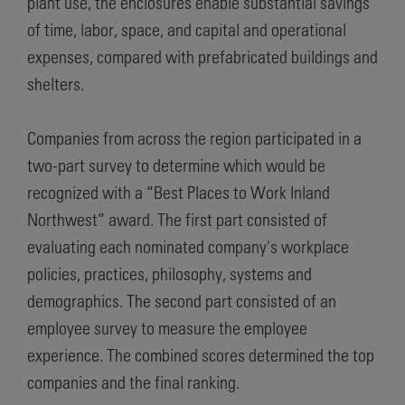
plant use, the enclosures enable substantial savings
of time, labor, space, and capital and operational
expenses, compared with prefabricated buildings and
shelters.
Companies from across the region participated in a
two-part survey to determine which would be
recognized with a “Best Places to Work Inland
Northwest” award. The first part consisted of
evaluating each nominated company's workplace
policies, practices, philosophy, systems and
demographics. The second part consisted of an
employee survey to measure the employee
experience. The combined scores determined the top
companies and the final ranking.