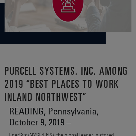
PURCELL SYSTEMS, INC. AMONG
2019 “BEST PLACES TO WORK
INLAND NORTHWEST”
READING, Pennsylvania,
October 9, 2019 –
EnerSys (NYSE:ENS), the global leader in stored