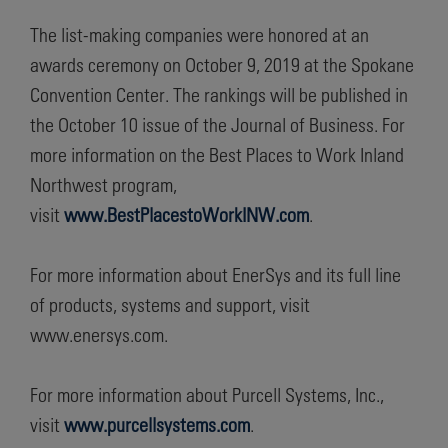
The list-making companies were honored at an
awards ceremony on October 9, 2019 at the Spokane
Convention Center. The rankings will be published in
the October 10 issue of the Journal of Business. For
more information on the Best Places to Work Inland
Northwest program,
visit
www.BestPlacestoWorkINW.com
.
For more information about EnerSys and its full line
of products, systems and support, visit
www.enersys.com.
For more information about Purcell Systems, Inc.,
visit
www.purcellsystems.com
.