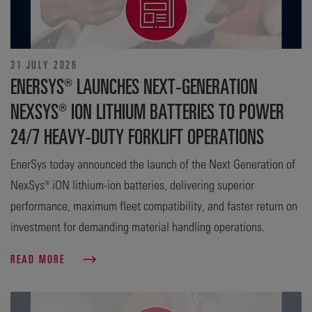
31 JULY 2026
ENERSYS® LAUNCHES NEXT-GENERATION
NEXSYS® ION LITHIUM BATTERIES TO POWER
24/7 HEAVY-DUTY FORKLIFT OPERATIONS
EnerSys today announced the launch of the Next Generation of
NexSys® iON lithium-ion batteries, delivering superior
performance, maximum fleet compatibility, and faster return on
investment for demanding material handling operations.
READ MORE