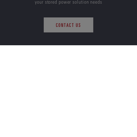
your stored power solution needs
CONTACT US
ENERSYS
ABOUT US
CAREERS
SUSTAINABILITY
INVESTORS
NEWS
QUALITY