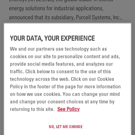
energy solutions for industrial applications,
announced that its subsidiary, Purcell Systems, Inc.,
was named among the recipients of the “Best Places
to Work Inland Northwest” award. This is the second
YOUR DATA, YOUR EXPERIENCE
consecutive year that Purcell Systems, Inc. earned
We and our partners use technology such as
this recognition.
cookies on our site to personalize content and ads,
provide social media features, and analyzes our
“Receiving this award for the second year in a row
traffic. Click below to consent to the use of this
technology across the web. Click on our Cookies
demonstrates that our culture of open
Policy in the footer of the page for more information
communication, inclusion and empowerment delivers
on how we use cookies. You can change your mind
results,” said Dwayne Gray, plant manager. “Because
and change your consent choices at any time by
we create a collegial environment for our employees,
returning to this site.
See Policy
we maintain a high level of performance and
continuous improvement. When employees are
NO, LET ME CHOOSE
respected, they are better equipped to provide