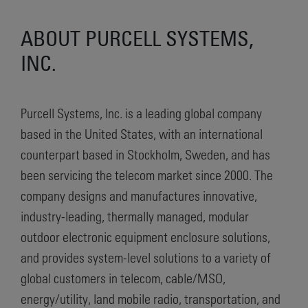
ABOUT PURCELL SYSTEMS,
INC.
Purcell Systems, Inc. is a leading global company
based in the United States, with an international
counterpart based in Stockholm, Sweden, and has
been servicing the telecom market since 2000. The
company designs and manufactures innovative,
industry-leading, thermally managed, modular
outdoor electronic equipment enclosure solutions,
and provides system-level solutions to a variety of
global customers in telecom, cable/MSO,
energy/utility, land mobile radio, transportation, and