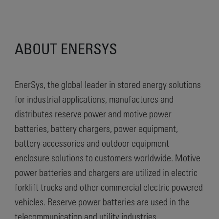
ABOUT ENERSYS
EnerSys, the global leader in stored energy solutions
for industrial applications, manufactures and
distributes reserve power and motive power
batteries, battery chargers, power equipment,
battery accessories and outdoor equipment
enclosure solutions to customers worldwide. Motive
power batteries and chargers are utilized in electric
forklift trucks and other commercial electric powered
vehicles. Reserve power batteries are used in the
telecommunication and utility industries,