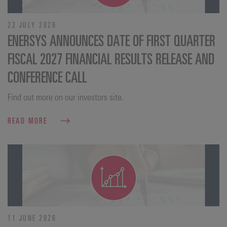
22 JULY 2026
ENERSYS ANNOUNCES DATE OF FIRST QUARTER
FISCAL 2027 FINANCIAL RESULTS RELEASE AND
CONFERENCE CALL
Find out more on our investors site.
READ MORE
11 JUNE 2026