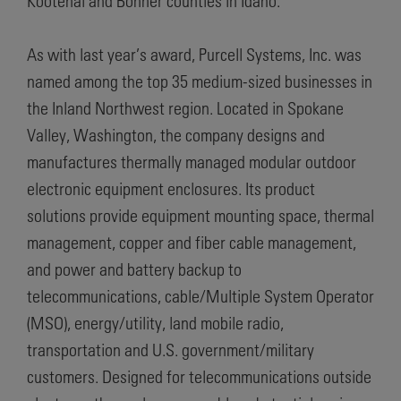
Kootenai and Bonner counties in Idaho.
As with last year’s award, Purcell Systems, Inc. was
named among the top 35 medium-sized businesses in
the Inland Northwest region. Located in Spokane
Valley, Washington, the company designs and
manufactures thermally managed modular outdoor
electronic equipment enclosures. Its product
solutions provide equipment mounting space, thermal
management, copper and fiber cable management,
and power and battery backup to
telecommunications, cable/Multiple System Operator
(MSO), energy/utility, land mobile radio,
transportation and U.S. government/military
customers. Designed for telecommunications outside