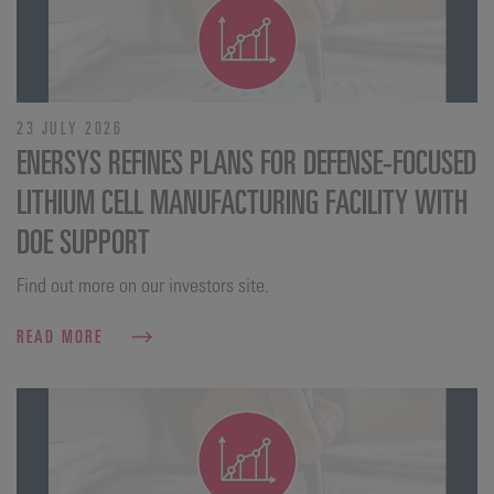
23 JULY 2026
ENERSYS REFINES PLANS FOR DEFENSE‑FOCUSED
LITHIUM CELL MANUFACTURING FACILITY WITH
DOE SUPPORT
Find out more on our investors site.
READ MORE