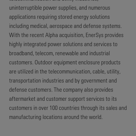
uninterruptible power supplies, and numerous
applications requiring stored energy solutions
including medical, aerospace and defense systems.
With the recent Alpha acquisition, EnerSys provides
highly integrated power solutions and services to
broadband, telecom, renewable and industrial
customers. Outdoor equipment enclosure products
are utilized in the telecommunication, cable, utility,
transportation industries and by government and
defense customers. The company also provides
aftermarket and customer support services to its
customers in over 100 countries through its sales and
manufacturing locations around the world.