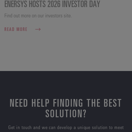
ENERSYS HOSTS 2026 INVESTOR DAY
Find out more on our investors site.
READ MORE
NEED HELP FINDING THE BEST
SOLUTION?
Get in touch and we can develop a unique solution to meet