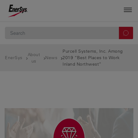
Purcell Systems, Inc. Among
About
EnerSys
News
2019 “Best Places to Work
us
Inland Northwest”