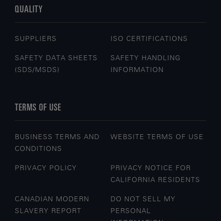
QUALITY
SUPPLIERS
ISO CERTIFICATIONS
SAFETY DATA SHEETS
SAFETY HANDLING
(SDS/MSDS)
INFORMATION
TERMS OF USE
BUSINESS TERMS AND
WEBSITE TERMS OF USE
CONDITIONS
PRIVACY POLICY
PRIVACY NOTICE FOR
CALIFORNIA RESIDENTS
CANADIAN MODERN
DO NOT SELL MY
SLAVERY REPORT
PERSONAL