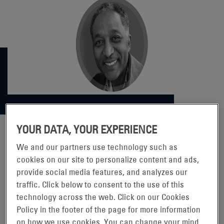
YOUR DATA, YOUR EXPERIENCE
We and our partners use technology such as
DOING BETTER AND BEING
cookies on our site to personalize content and ads,
provide social media features, and analyzes our
BETTER, EVERYWHERE FOR
traffic. Click below to consent to the use of this
EVERYONE
technology across the web. Click on our Cookies
Policy in the footer of the page for more information
on how we use cookies. You can change your mind