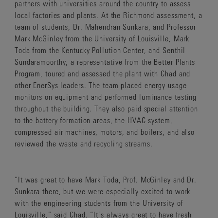
partners with universities around the country to assess
local factories and plants. At the Richmond assessment, a
team of students, Dr. Mahendran Sunkara, and Professor
Mark McGinley from the University of Louisville, Mark
Toda from the Kentucky Pollution Center, and Senthil
Sundaramoorthy, a representative from the Better Plants
Program, toured and assessed the plant with Chad and
other EnerSys leaders. The team placed energy usage
monitors on equipment and performed luminance testing
throughout the building. They also paid special attention
to the battery formation areas, the HVAC system,
compressed air machines, motors, and boilers, and also
reviewed the waste and recycling streams.
“It was great to have Mark Toda, Prof. McGinley and Dr.
Sunkara there, but we were especially excited to work
with the engineering students from the University of
Louisville,” said Chad. “It’s always great to have fresh