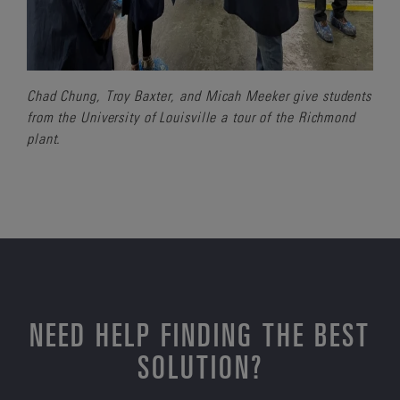
Chad Chung, Troy Baxter, and Micah Meeker give students
from the University of Louisville a tour of the Richmond
plant.
NEED HELP FINDING THE BEST
SOLUTION?