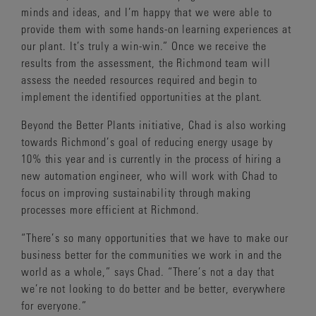
minds and ideas, and I’m happy that we were able to
provide them with some hands-on learning experiences at
our plant. It’s truly a win-win.” Once we receive the
results from the assessment, the Richmond team will
assess the needed resources required and begin to
implement the identified opportunities at the plant.
Beyond the Better Plants initiative, Chad is also working
towards Richmond’s goal of reducing energy usage by
10% this year and is currently in the process of hiring a
new automation engineer, who will work with Chad to
focus on improving sustainability through making
processes more efficient at Richmond.
“There’s so many opportunities that we have to make our
business better for the communities we work in and the
world as a whole,” says Chad. “There’s not a day that
we’re not looking to do better and be better, everywhere
for everyone.”