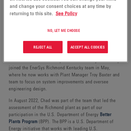
and change your consent choices at any time by
returning to this site.
See Policy
“I don’t have sustainability in my job title but every
NO, LET ME CHOOSE
opportunity I get, I’m trying to help us become more
sustainable,” says Chad Chung, Engineering Manager at
REJECT ALL
ACCEPT ALL COOKIES
EnerSys®.
Chad has been with EnerSys since 2015 and just recently
joined the EnerSys Richmond Kentucky team in May,
where he now works with Plant Manager Troy Baxter and
team to focus on system improvements and oversee
engineering design.
In August 2022, Chad was part of the team that led the
assessment of the Richmond plant as part of our
participation in the U.S. Department of Energy
Better
Plants Program
(BPP). The BPP is a U.S. Department of
Energy initiative that works with leading U.S.