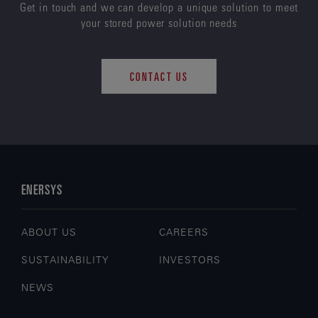
Get in touch and we can develop a unique solution to meet
your stored power solution needs
CONTACT US
ENERSYS
ABOUT US
CAREERS
SUSTAINABILITY
INVESTORS
NEWS