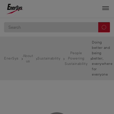
Doing
better and
People
being
About
EnerSys
Sustainability
Powering
better,
us
Sustainability
everywhere
for
everyone