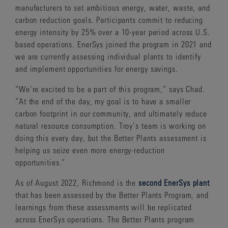
manufacturers to set ambitious energy, water, waste, and
carbon reduction goals. Participants commit to reducing
energy intensity by 25% over a 10-year period across U.S.
based operations. EnerSys joined the program in 2021 and
we are currently assessing individual plants to identify
and implement opportunities for energy savings.
“We’re excited to be a part of this program,” says Chad.
“At the end of the day, my goal is to have a smaller
carbon footprint in our community, and ultimately reduce
natural resource consumption. Troy’s team is working on
doing this every day, but the Better Plants assessment is
helping us seize even more energy-reduction
opportunities.”
As of August 2022, Richmond is the
second EnerSys plant
that has been assessed by the Better Plants Program, and
learnings from these assessments will be replicated
across EnerSys operations. The Better Plants program