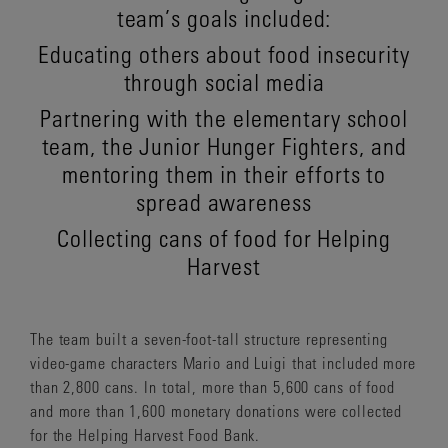
team’s goals included:
Educating others about food insecurity
through social media
Partnering with the elementary school
team, the Junior Hunger Fighters, and
mentoring them in their efforts to
spread awareness
Collecting cans of food for Helping
Harvest
The team built a seven-foot-tall structure representing
video-game characters Mario and Luigi that included more
than 2,800 cans. In total, more than 5,600 cans of food
and more than 1,600 monetary donations were collected
for the Helping Harvest Food Bank.