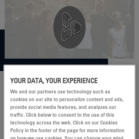
YOUR DATA, YOUR EXPERIENCE
We and our partners use technology such as
ENERSYS® SUPPORTS THE 2021
cookies on our site to personalize content and ads,
provide social media features, and analyzes our
YOUTH VOLUNTEER CORPS
traffic. Click below to consent to the use of this
CANSTRUCTURE COMPETITION
technology across the web. Click on our Cookies
Policy in the footer of the page for more information
on how we use cookies. You can change your mind