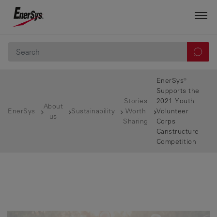
EnerSys®
Supports the
Stories
2021 Youth
About
EnerSys
Sustainability
Worth
Volunteer
us
Sharing
Corps
Canstructure
Competition