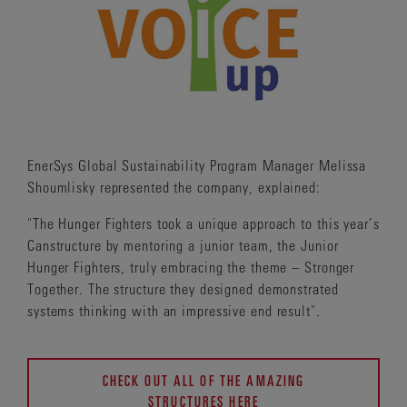
EnerSys Global Sustainability Program Manager Melissa
Shoumlisky represented the company, explained:
"The Hunger Fighters took a unique approach to this year’s
Canstructure by mentoring a junior team, the Junior
Hunger Fighters, truly embracing the theme – Stronger
Together. The structure they designed demonstrated
systems thinking with an impressive end result".
CHECK OUT ALL OF THE AMAZING
STRUCTURES HERE