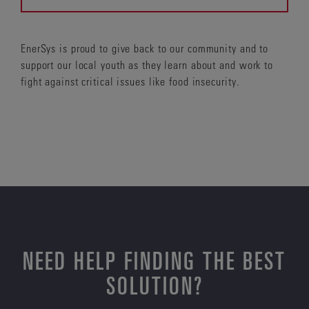
EnerSys is proud to give back to our community and to
support our local youth as they learn about and work to
fight against critical issues like food insecurity.
NEED HELP FINDING THE BEST
SOLUTION?