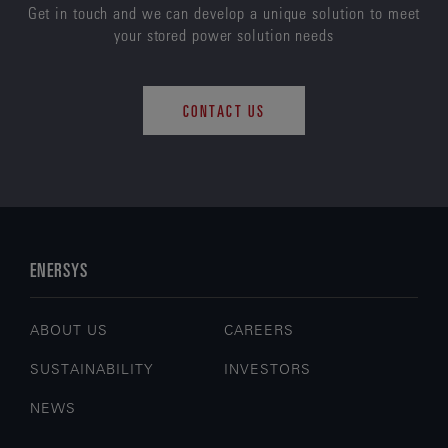
Get in touch and we can develop a unique solution to meet
your stored power solution needs
CONTACT US
ENERSYS
ABOUT US
CAREERS
SUSTAINABILITY
INVESTORS
NEWS