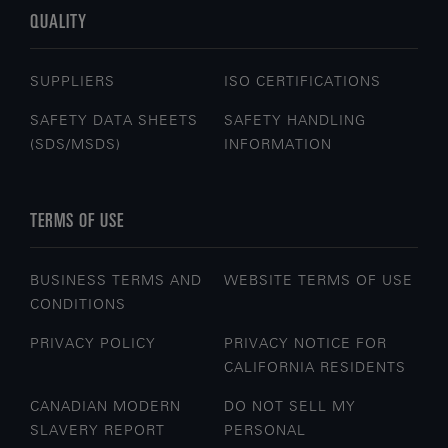
QUALITY
SUPPLIERS
ISO CERTIFICATIONS
SAFETY DATA SHEETS
SAFETY HANDLING
(SDS/MSDS)
INFORMATION
TERMS OF USE
BUSINESS TERMS AND
WEBSITE TERMS OF USE
CONDITIONS
PRIVACY POLICY
PRIVACY NOTICE FOR
CALIFORNIA RESIDENTS
CANADIAN MODERN
DO NOT SELL MY
SLAVERY REPORT
PERSONAL