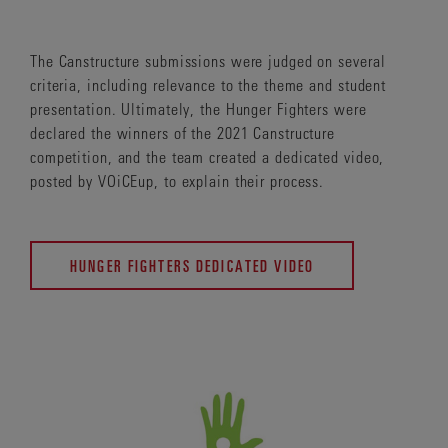
The Canstructure submissions were judged on several
criteria, including relevance to the theme and student
presentation. Ultimately, the Hunger Fighters were
declared the winners of the 2021 Canstructure
competition, and the team created a dedicated video,
posted by VOiCEup, to explain their process.
HUNGER FIGHTERS DEDICATED VIDEO