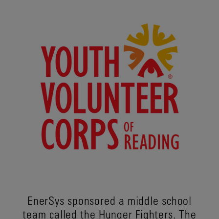
EnerSys sponsored a middle school
team called the Hunger Fighters. The