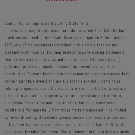
Caution Concerning Forward-Looking Statements
EnerSys is making this statement in order to satisfy the “Safe Harbor”
provision contained in the Private Securities Litigation Reform Act of
1995. Any of the statements contained in this article that are not
statements of historical fact may include forward-looking statements
that involve a number of risks and uncertainties. A forward-looking
statement predicts, projects, or uses future events as expectations or
possibilities. Forward-looking statements may be based on expectations
concerning future events and are subject to risks and uncertainties
relating to operations and the economic environment, all of which are
difficult to predict and many of which are beyond our control. For a
discussion of such risks and uncertainties that could cause actual
results to differ materially from those matters expressed in or implied
by forward-looking statements, please see our risk factors as disclosed
in the “Risk Factors” section of our annual report on Form 10-K for the
most recently ended fiscal year. The statements in this article are made