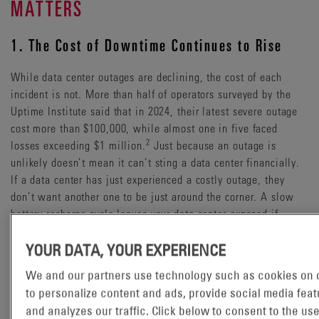
MATTERS
1. The Cost of Downtime Continues to Rise
While data center outages are declining, the cost of each
incident is not. More than half of operators surveyed by the
Uptime Institute said that in 2024, their latest severe outage
cost more than $100,000, while almost one in five faced
2
losses exceeding $1 million.
Just because an outage is
unlikely doesn’t mean it can’t sting a data center financially.
If a data center has just experienced a costly outage, they
don’t want another one to be just around the corner. A slow
battery recharge cycle leaves your data center exposed if
another outage occurs soon after.
YOUR DATA, YOUR EXPERIENCE
2. Surging AI Power Demand
We and our partners use technology such as cookies on o
to personalize content and ads, provide social media feat
The rise of artificial intelligence is driving unprecedented
and analyzes our traffic. Click below to consent to the use
electricity consumption. The International Energy Agency (IEA)