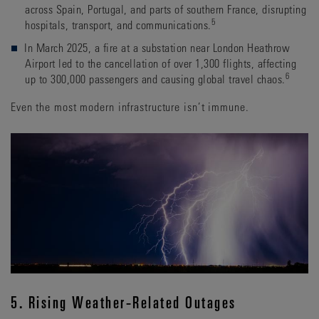
across Spain, Portugal, and parts of southern France, disrupting
5
hospitals, transport, and communications.
In March 2025, a fire at a substation near London Heathrow
Airport led to the cancellation of over 1,300 flights, affecting
6
up to 300,000 passengers and causing global travel chaos.
Even the most modern infrastructure isn’t immune.
5. Rising Weather-Related Outages