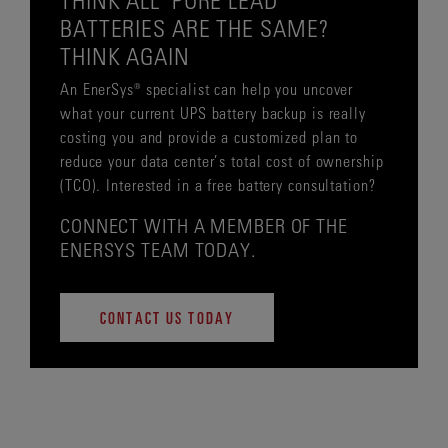
BATTERIES ARE THE SAME?
THINK AGAIN
An EnerSys® specialist can help you uncover
what your current UPS battery backup is really
costing you and provide a customized plan to
reduce your data center’s total cost of ownership
(TCO). Interested in a free battery consultation?
CONNECT WITH A MEMBER OF THE
ENERSYS TEAM TODAY.
CONTACT US TODAY