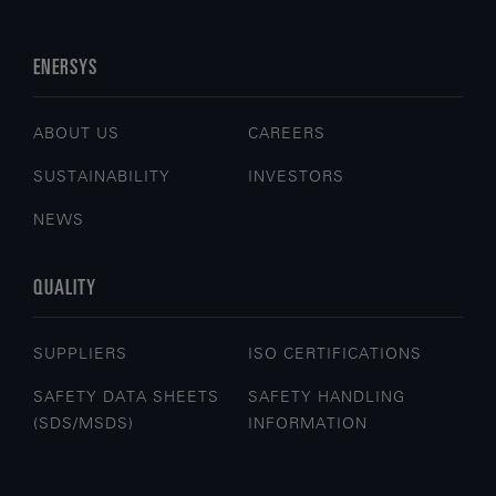
ENERSYS
ABOUT US
CAREERS
SUSTAINABILITY
INVESTORS
NEWS
QUALITY
SUPPLIERS
ISO CERTIFICATIONS
SAFETY DATA SHEETS
SAFETY HANDLING
(SDS/MSDS)
INFORMATION