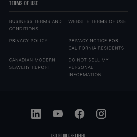
TERMS OF USE
BUSINESS TERMS AND
WEBSITE TERMS OF USE
CONDITIONS
PRIVACY POLICY
PRIVACY NOTICE FOR
CALIFORNIA RESIDENTS
CANADIAN MODERN
DO NOT SELL MY
SLAVERY REPORT
PERSONAL
INFORMATION
ISO 9000 CERTIFIED