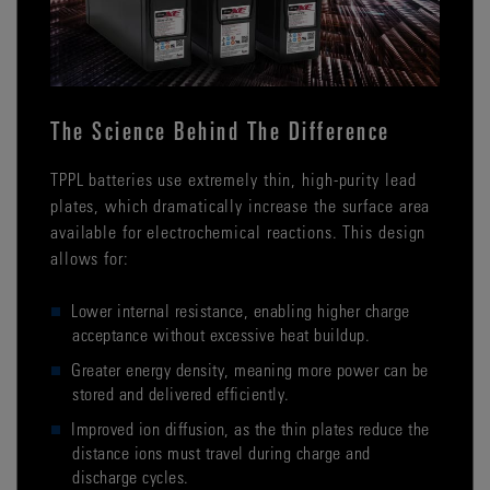
The Science Behind The Difference
TPPL batteries use extremely thin, high-purity lead
plates, which dramatically increase the surface area
available for electrochemical reactions. This design
allows for:
Lower internal resistance, enabling higher charge
acceptance without excessive heat buildup.
Greater energy density, meaning more power can be
stored and delivered efficiently.
Improved ion diffusion, as the thin plates reduce the
distance ions must travel during charge and
discharge cycles.