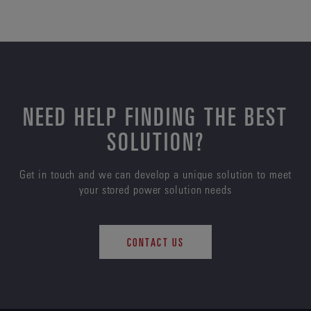
NEED HELP FINDING THE BEST
SOLUTION?
Get in touch and we can develop a unique solution to meet
your stored power solution needs
CONTACT US