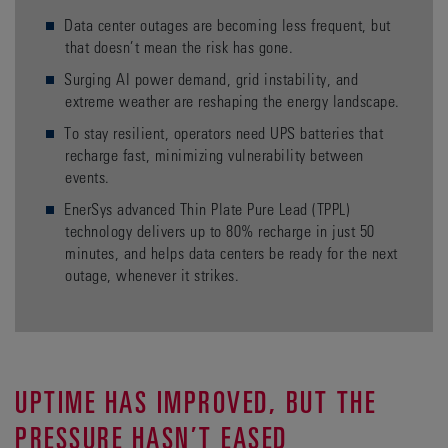
Data center outages are becoming less frequent, but
that doesn’t mean the risk has gone.
Surging AI power demand, grid instability, and
extreme weather are reshaping the energy landscape.
To stay resilient, operators need UPS batteries that
recharge fast, minimizing vulnerability between
events.
EnerSys advanced Thin Plate Pure Lead (TPPL)
technology delivers up to 80% recharge in just 50
minutes, and helps data centers be ready for the next
outage, whenever it strikes.
UPTIME HAS IMPROVED, BUT THE
PRESSURE HASN’T EASED