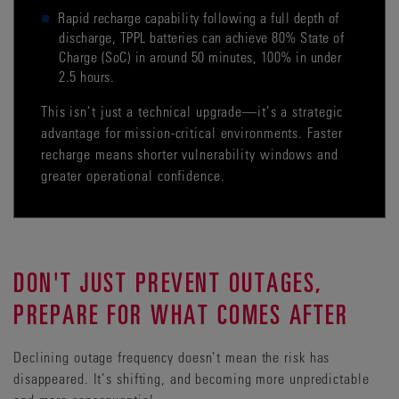
Rapid recharge capability following a full depth of
discharge, TPPL batteries can achieve 80% State of
Charge (SoC) in around 50 minutes, 100% in under
2.5 hours.
This isn’t just a technical upgrade—it’s a strategic
advantage for mission-critical environments. Faster
recharge means shorter vulnerability windows and
greater operational confidence.
DON'T JUST PREVENT OUTAGES,
PREPARE FOR WHAT COMES AFTER
Declining outage frequency doesn’t mean the risk has
disappeared. It’s shifting, and becoming more unpredictable