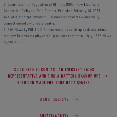
8. Commission for Regulation of Utilities (CRU). New Electricity
Connection Policy for Data Centres. Published February 18, 2025.
Available at: https://www.cru.ie/about-us/news/new-electricity-
connection-policy-for-data-centre/.
9. E&E News by POLITICO. Rulemakers play catch-up as data centers
multiply Rulemakers play catch-up as data centers multiply - E&E News
by POLITICO.
CLICK HERE TO CONTACT AN ENERSYS® SALES
REPRESENTATIVE AND FIND A BATTERY BACKUP UPS
SOLUTION MADE FOR YOUR DATA CENTER.
ABOUT ENERSYS
SUSTAINABILITY