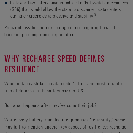
In Texas, lawmakers have introduced a ‘kill switch’ mechanism
(SB6) that would allow the state to disconnect data centers
9
during emergencies to preserve grid stability.
Preparedness for the next outage is no longer optional. It’s
becoming a compliance expectation.
WHY RECHARGE SPEED DEFINES
RESILIENCE
When outages strike, a data center’s first and most reliable
line of defense is its battery backup UPS.
But what happens after they’ve done their job?
While every battery manufacturer promises ‘reliability,’ some
may fail to mention another key aspect of resilience: recharge