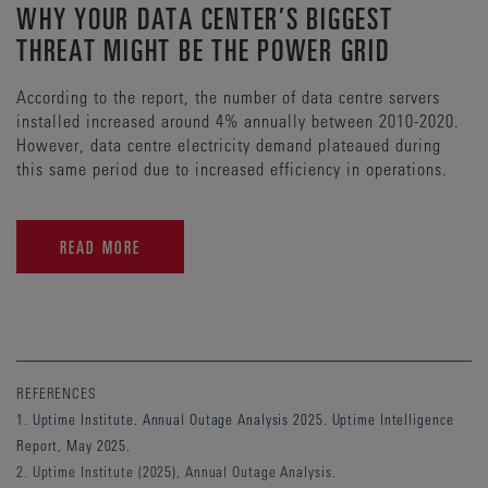
WHY YOUR DATA CENTER’S BIGGEST
THREAT MIGHT BE THE POWER GRID
According to the report, the number of data centre servers
installed increased around 4% annually between 2010-2020.
However, data centre electricity demand plateaued during
this same period due to increased efficiency in operations.
READ MORE
REFERENCES
1. Uptime Institute. Annual Outage Analysis 2025. Uptime Intelligence
Report, May 2025.
2. Uptime Institute (2025), Annual Outage Analysis.