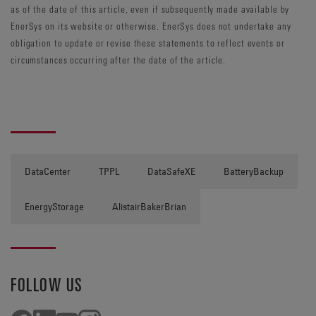
as of the date of this article, even if subsequently made available by
EnerSys on its website or otherwise. EnerSys does not undertake any
obligation to update or revise these statements to reflect events or
circumstances occurring after the date of the article.
DataCenter
TPPL
DataSafeXE
BatteryBackup
EnergyStorage
AlistairBakerBrian
FOLLOW US