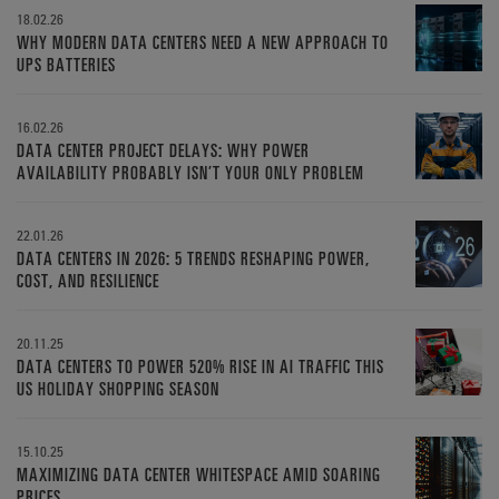
18.02.26
WHY MODERN DATA CENTERS NEED A NEW APPROACH TO
UPS BATTERIES
16.02.26
DATA CENTER PROJECT DELAYS: WHY POWER
AVAILABILITY PROBABLY ISN’T YOUR ONLY PROBLEM
22.01.26
DATA CENTERS IN 2026: 5 TRENDS RESHAPING POWER,
COST, AND RESILIENCE
20.11.25
DATA CENTERS TO POWER 520% RISE IN AI TRAFFIC THIS
US HOLIDAY SHOPPING SEASON
15.10.25
MAXIMIZING DATA CENTER WHITESPACE AMID SOARING
PRICES