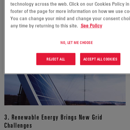
technology across the web. Click on our Cookies Policy in
projects that global electricity demand from data centers is
footer of the page for more information on how we use co
expected to more than double by 2030, reaching 945 TWh
You can change your mind and change your consent choi
annually—roughly equivalent to Japan’s entire electricity
any time by returning to this site.
See Policy
3
consumption.
This surge, driven by energy-hungry AI
workloads, is amplifying pressure on already strained local
grids and backup systems.
NO, LET ME CHOOSE
REJECT ALL
ACCEPT ALL COOKIES
3. Renewable Energy Brings New Grid
Challenges