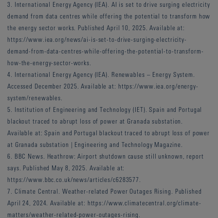
3. International Energy Agency (IEA). AI is set to drive surging electricity
demand from data centres while offering the potential to transform how
the energy sector works. Published April 10, 2025. Available at:
https://www.iea.org/news/ai-is-set-to-drive-surging-electricity-
demand-from-data-centres-while-offering-the-potential-to-transform-
how-the-energy-sector-works.
4. International Energy Agency (IEA). Renewables – Energy System.
Accessed December 2025. Available at: https://www.iea.org/energy-
system/renewables.
5. Institution of Engineering and Technology (IET). Spain and Portugal
blackout traced to abrupt loss of power at Granada substation.
Available at: Spain and Portugal blackout traced to abrupt loss of power
at Granada substation | Engineering and Technology Magazine.
6. BBC News. Heathrow: Airport shutdown cause still unknown, report
says. Published May 8, 2025. Available at:
https://www.bbc.co.uk/news/articles/c6283577.
7. Climate Central. Weather-related Power Outages Rising. Published
April 24, 2024. Available at: https://www.climatecentral.org/climate-
matters/weather-related-power-outages-rising.