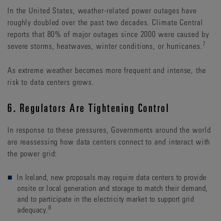
In the United States, weather-related power outages have
roughly doubled over the past two decades. Climate Central
reports that 80% of major outages since 2000 were caused by
7
severe storms, heatwaves, winter conditions, or hurricanes.
As extreme weather becomes more frequent and intense, the
risk to data centers grows.
6. Regulators Are Tightening Control
In response to these pressures, Governments around the world
are reassessing how data centers connect to and interact with
the power grid:
In Ireland, new proposals may require data centers to provide
onsite or local generation and storage to match their demand,
and to participate in the electricity market to support grid
8
adequacy.