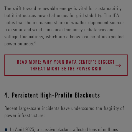
The shift toward renewable energy is vital for sustainability,
but it introduces new challenges for grid stability. The IEA
notes that the increasing share of weather-dependent sources
like solar and wind can cause frequency imbalances and
voltage fluctuations, which are a known cause of unexpected
4
power outages.
READ MORE: WHY YOUR DATA CENTER’S BIGGEST
THREAT MIGHT BE THE POWER GRID
4. Persistent High-Profile Blackouts
Recent large-scale incidents have underscored the fragility of
power infrastructure:
In April 2025, a massive blackout affected tens of millions