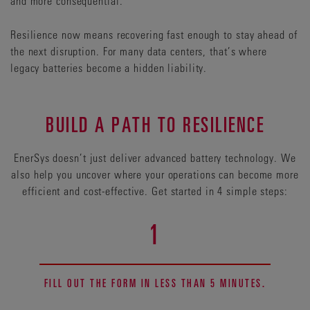
and more consequential.
Resilience now means recovering fast enough to stay ahead of
the next disruption. For many data centers, that’s where
legacy batteries become a hidden liability.
BUILD A PATH TO RESILIENCE
EnerSys doesn’t just deliver advanced battery technology. We
also help you uncover where your operations can become more
efficient and cost-effective. Get started in 4 simple steps:
1
FILL OUT THE FORM IN LESS THAN 5 MINUTES.