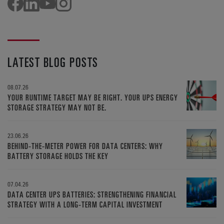
LATEST BLOG POSTS
08.07.26
YOUR RUNTIME TARGET MAY BE RIGHT. YOUR UPS ENERGY
STORAGE STRATEGY MAY NOT BE.
23.06.26
BEHIND-THE-METER POWER FOR DATA CENTERS: WHY
BATTERY STORAGE HOLDS THE KEY
07.04.26
DATA CENTER UPS BATTERIES: STRENGTHENING FINANCIAL
STRATEGY WITH A LONG-TERM CAPITAL INVESTMENT