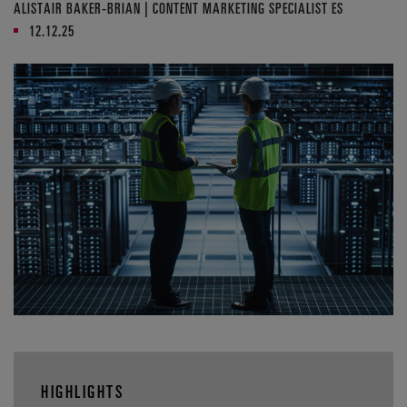
ALISTAIR BAKER-BRIAN | CONTENT MARKETING SPECIALIST ES
12.12.25
HIGHLIGHTS