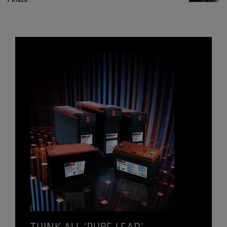
THINK ALL ‘PURE LEAD’