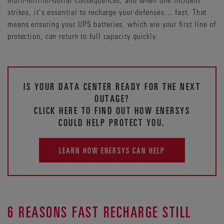
strikes, it’s essential to recharge your defenses… fast. That
means ensuring your UPS batteries, which are your first line of
protection, can return to full capacity quickly.
IS YOUR DATA CENTER READY FOR THE NEXT
OUTAGE?
CLICK HERE TO FIND OUT HOW ENERSYS
COULD HELP PROTECT YOU.
LEARN HOW ENERSYS CAN HELP
6 REASONS FAST RECHARGE STILL