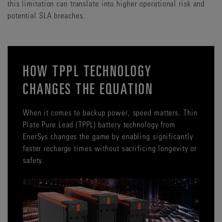
this limitation can translate into higher operational risk and
potential SLA breaches.
HOW TPPL TECHNOLOGY
CHANGES THE EQUATION
When it comes to backup power, speed matters. Thin
Plate Pure Lead (TPPL) battery technology from
EnerSys changes the game by enabling significantly
faster recharge times without sacrificing longevity or
safety.