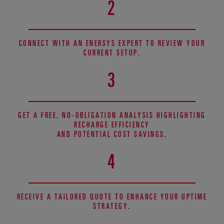
2
CONNECT WITH AN ENERSYS EXPERT TO REVIEW YOUR
CURRENT SETUP.
3
GET A FREE, NO-OBLIGATION ANALYSIS HIGHLIGHTING
RECHARGE EFFICIENCY
AND POTENTIAL COST SAVINGS.
4
RECEIVE A TAILORED QUOTE TO ENHANCE YOUR UPTIME
STRATEGY.