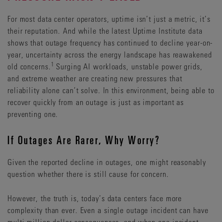
For most data center operators, uptime isn’t just a metric, it’s
their reputation. And while the latest Uptime Institute data
shows that outage frequency has continued to decline year-on-
year, uncertainty across the energy landscape has reawakened
1
old concerns.
Surging AI workloads, unstable power grids,
and extreme weather are creating new pressures that
reliability alone can’t solve. In this environment, being able to
recover quickly from an outage is just as important as
preventing one.
If Outages Are Rarer, Why Worry?
Given the reported decline in outages, one might reasonably
question whether there is still cause for concern.
However, the truth is, today’s data centers face more
complexity than ever. Even a single outage incident can have
multi-million-dollar consequences, and when one incident