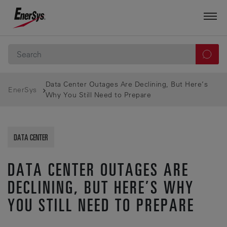
Data Center Outages Are Declining, But Here’s
EnerSys
Why You Still Need to Prepare
DATA CENTER
DATA CENTER OUTAGES ARE
DECLINING, BUT HERE’S WHY
YOU STILL NEED TO PREPARE