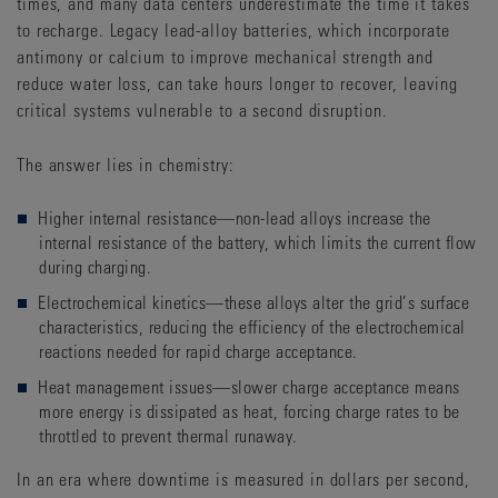
times, and many data centers underestimate the time it takes
to recharge. Legacy lead-alloy batteries, which incorporate
antimony or calcium to improve mechanical strength and
reduce water loss, can take hours longer to recover, leaving
critical systems vulnerable to a second disruption.
The answer lies in chemistry:
Higher internal resistance—non-lead alloys increase the
internal resistance of the battery, which limits the current flow
during charging.
Electrochemical kinetics—these alloys alter the grid’s surface
characteristics, reducing the efficiency of the electrochemical
reactions needed for rapid charge acceptance.
Heat management issues—slower charge acceptance means
more energy is dissipated as heat, forcing charge rates to be
throttled to prevent thermal runaway.
In an era where downtime is measured in dollars per second,