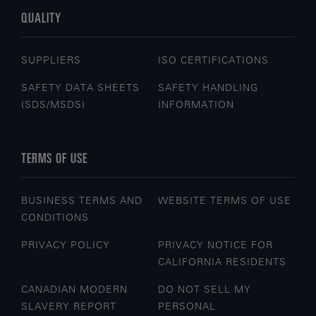
QUALITY
SUPPLIERS
ISO CERTIFICATIONS
SAFETY DATA SHEETS
SAFETY HANDLING
(SDS/MSDS)
INFORMATION
TERMS OF USE
BUSINESS TERMS AND
WEBSITE TERMS OF USE
CONDITIONS
PRIVACY POLICY
PRIVACY NOTICE FOR
CALIFORNIA RESIDENTS
CANADIAN MODERN
DO NOT SELL MY
SLAVERY REPORT
PERSONAL