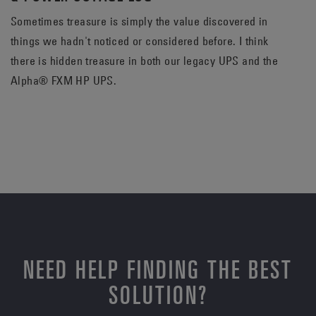
Sometimes treasure is simply the value discovered in
things we hadn't noticed or considered before. I think
there is hidden treasure in both our legacy UPS and the
Alpha® FXM HP UPS.
NEED HELP FINDING THE BEST
SOLUTION?