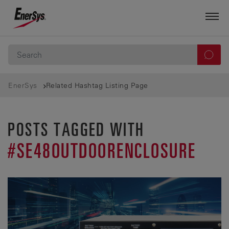
EnerSys
Related Hashtag Listing Page
POSTS TAGGED WITH
#SE48OUTDOORENCLOSURE