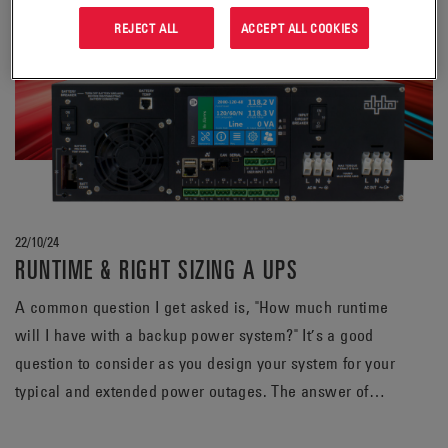
REJECT ALL
ACCEPT ALL COOKIES
22/10/24
RUNTIME & RIGHT SIZING A UPS
A common question I get asked is, "How much runtime
will I have with a backup power system?" It’s a good
question to consider as you design your system for your
typical and extended power outages. The answer of
course varies but is greatly affected by two main
variables: size of the load and capacity of the battery