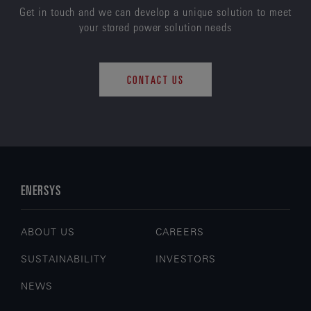
Get in touch and we can develop a unique solution to meet
your stored power solution needs
CONTACT US
ENERSYS
ABOUT US
CAREERS
SUSTAINABILITY
INVESTORS
NEWS