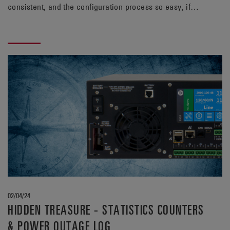
consistent, and the configuration process so easy, if
only this dream was reality… You wake up with a start
and remember you’ve heard something about a UPS that
has this feature, what was it called, what was it
called… Oh yeah! The Alpha® FXM HP UPS, that’s it!
02/04/24
HIDDEN TREASURE - STATISTICS COUNTERS
& POWER OUTAGE LOG