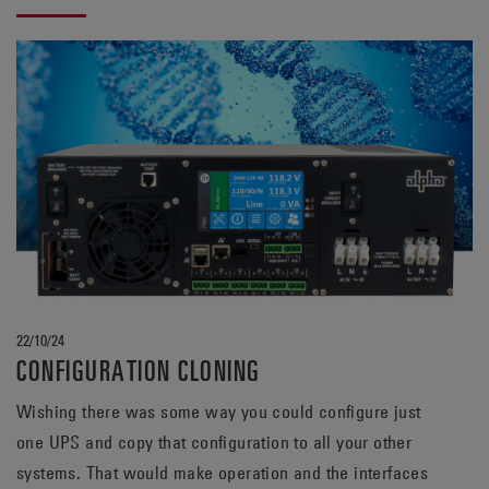
bank.
22/10/24
CONFIGURATION CLONING
Wishing there was some way you could configure just
one UPS and copy that configuration to all your other
systems. That would make operation and the interfaces