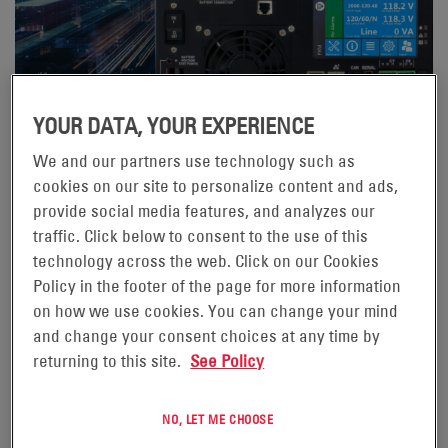
YOUR DATA, YOUR EXPERIENCE
We and our partners use technology such as
02/04/24
cookies on our site to personalize content and ads,
WHY ALPHA® FXM HP UPS?
provide social media features, and analyzes our
traffic. Click below to consent to the use of this
Its intuitive and feature rich interface makes using the
technology across the web. Click on our Cookies
product a joy. Sure, you could say I might be biased, but
Policy in the footer of the page for more information
I always try to look at products from a purely technical
on how we use cookies. You can change your mind
and utilitarian perspective. When I step out of my Alpha
and change your consent choices at any time by
shoes and look at the product with almost 20 years’
returning to this site.
See Policy
experience in the Traffic UPS market perspective, I see
a product that is way beyond anything else available.
NO, LET ME CHOOSE