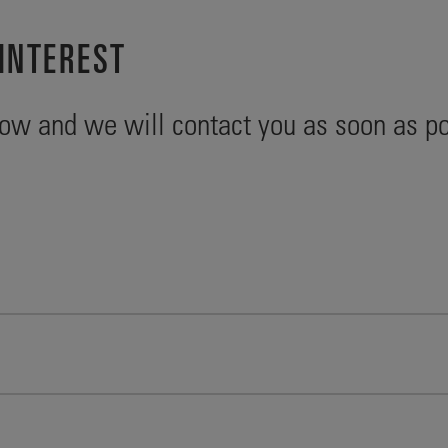
INTEREST
ow and we will contact you as soon as po