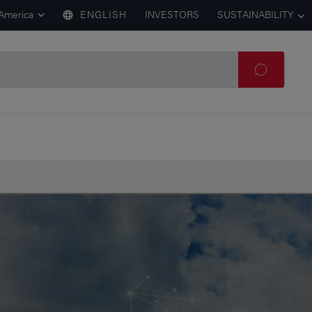
 America
ENGLISH
INVESTORS
SUSTAINABILITY