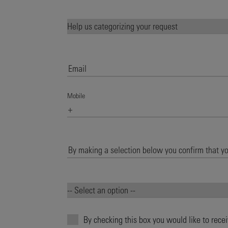
Mobile
By checking this box you would like to rece