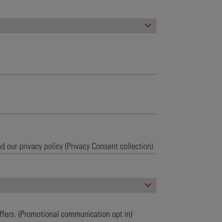
ffers. (Promotional communication opt in)