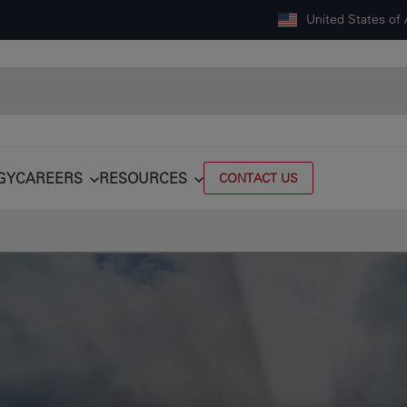
United States of
GY
CAREERS
RESOURCES
CONTACT US