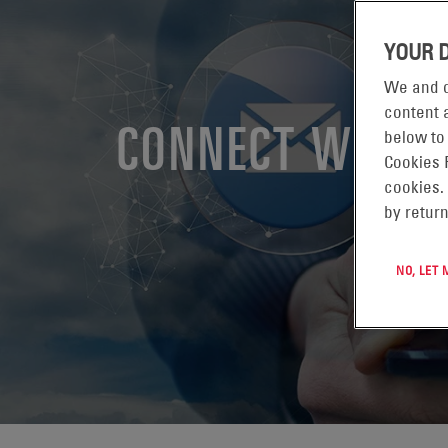
YOUR 
We and o
content a
CONNECT WITH 
below to
Cookies 
cookies.
by return
NO, LET