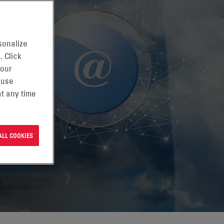
sonalize
. Click
 our
 use
t any time
ALL COOKIES