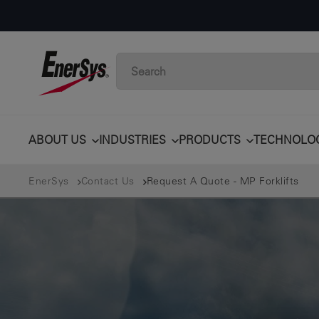
ABOUT US
INDUSTRIES
PRODUCTS
TECHNOLO
EnerSys
Contact Us
Request A Quote - MP Forklifts