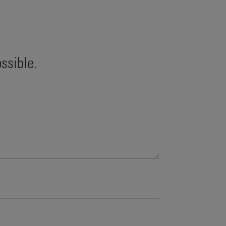
ssible.