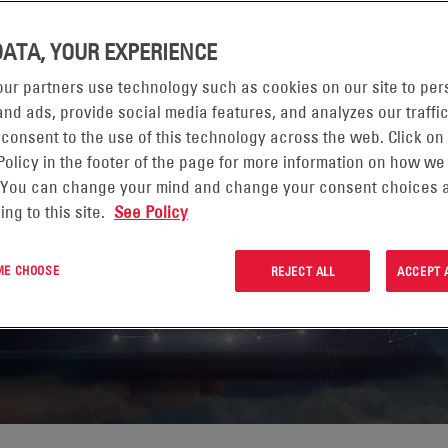
DATA, YOUR EXPERIENCE
ur partners use technology such as cookies on our site to per
nd ads, provide social media features, and analyzes our traffic
US
 consent to the use of this technology across the web. Click on
Policy in the footer of the page for more information on how we
 You can change your mind and change your consent choices a
ing to this site.
See Policy
 ME CHOOSE
REJECT ALL
ACCEPT 