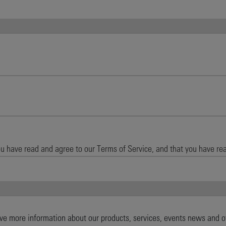
ive more information about our products, services, events news and o