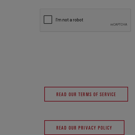
READ OUR TERMS OF SERVICE
READ OUR PRIVACY POLICY