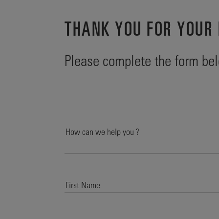
THANK YOU FOR YOUR 
Please complete the form bel