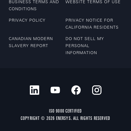
BUSINESS TERMS AND
WEBSITE TERMS OF USE
CONDITIONS
PRIVACY POLICY
PRIVACY NOTICE FOR
CALIFORNIA RESIDENTS
CANADIAN MODERN
DO NOT SELL MY
SLAVERY REPORT
PERSONAL
INFORMATION
ISO 9000 CERTIFIED
COPYRIGHT © 2026 ENERSYS. ALL RIGHTS RESERVED