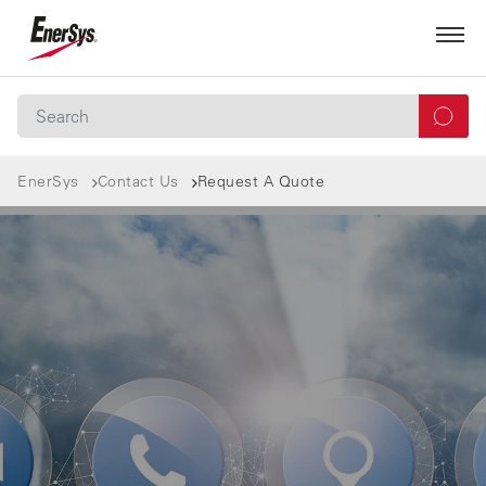
EnerSys
Contact Us
Request A Quote