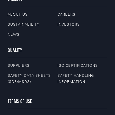
ABOUT US
CAREERS
SUSTAINABILITY
INVESTORS
NEWS
QUALITY
SUPPLIERS
ISO CERTIFICATIONS
SAFETY DATA SHEETS
SAFETY HANDLING
(SDS/MSDS)
INFORMATION
TERMS OF USE