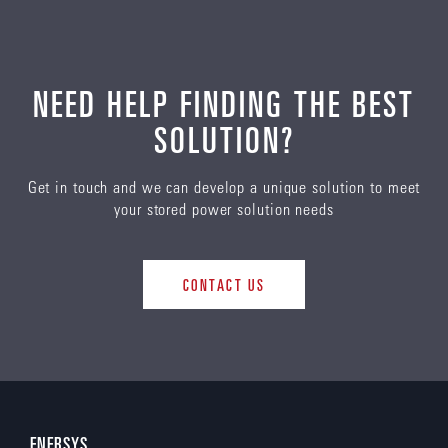
NEED HELP FINDING THE BEST
SOLUTION?
Get in touch and we can develop a unique solution to meet
your stored power solution needs
CONTACT US
ENERSYS