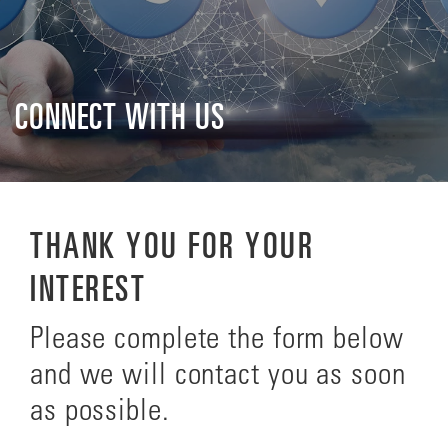
CONNECT WITH US
THANK YOU FOR YOUR
INTEREST
Please complete the form below
and we will contact you as soon
as possible.