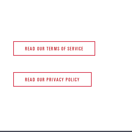
READ OUR TERMS OF SERVICE
READ OUR PRIVACY POLICY