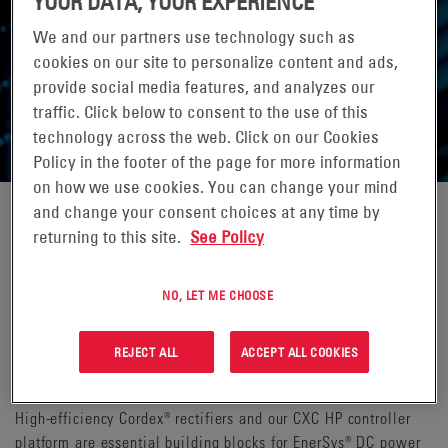
YOUR DATA, YOUR EXPERIENCE
We and our partners use technology such as
cookies on our site to personalize content and ads,
provide social media features, and analyzes our
DC POWER SYSTEMS
traffic. Click below to consent to the use of this
technology across the web. Click on our Cookies
Policy in the footer of the page for more information
on how we use cookies. You can change your mind
and change your consent choices at any time by
Whether the 48V power is centralized in a basement or
returning to this site.
See Policy
deployed in an Intermediate Distribution Frame (IDF) room, the
Alpha® DC power systems perfectly complement our Class 2
NO, LET ME CHOOSE
remote power systems. The 48VDC power systems range from
a 2,000A rack for powering an entire building or campus to a
shelf-based 100A system for powering the Class 2 PDUs on
REJECT ALL
ACCEPT ALL COOKIES
invidual floors.
High-efficiency Cordex® rectifiers and our CXC HP controller
platform are essential building blocks for EnerSys® DC power