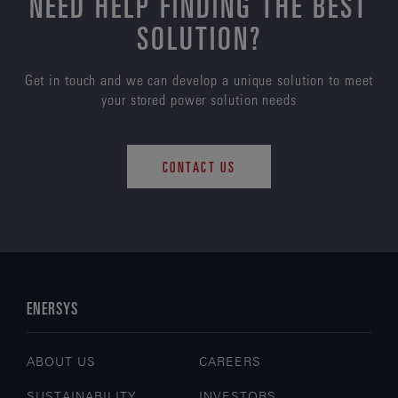
NEED HELP FINDING THE BEST
SOLUTION?
Get in touch and we can develop a unique solution to meet
your stored power solution needs
CONTACT US
ENERSYS
ABOUT US
CAREERS
SUSTAINABILITY
INVESTORS