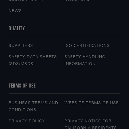
NEWS
QUALITY
SUPPLIERS
ISO CERTIFICATIONS
SAFETY DATA SHEETS
SAFETY HANDLING
(SDS/MSDS)
INFORMATION
TERMS OF USE
BUSINESS TERMS AND
WEBSITE TERMS OF USE
CONDITIONS
PRIVACY POLICY
PRIVACY NOTICE FOR
CALIFORNIA RESIDENTS