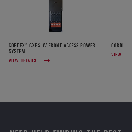
CORDEX® CXPS-W FRONT ACCESS POWER
CORDEX® 
SYSTEM
VIEW DET
VIEW DETAILS