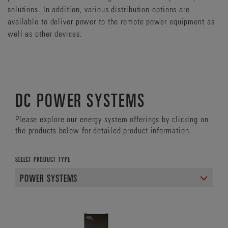
solutions. In addition, various distribution options are
available to deliver power to the remote power equipment as
well as other devices.
DC POWER SYSTEMS
Please explore our energy system offerings by clicking on
the products below for detailed product information.
SELECT PRODUCT TYPE