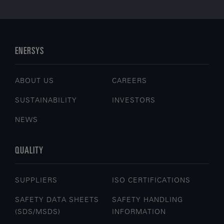
ENERSYS
ABOUT US
CAREERS
SUSTAINABILITY
INVESTORS
NEWS
QUALITY
SUPPLIERS
ISO CERTIFICATIONS
SAFETY DATA SHEETS
SAFETY HANDLING
(SDS/MSDS)
INFORMATION