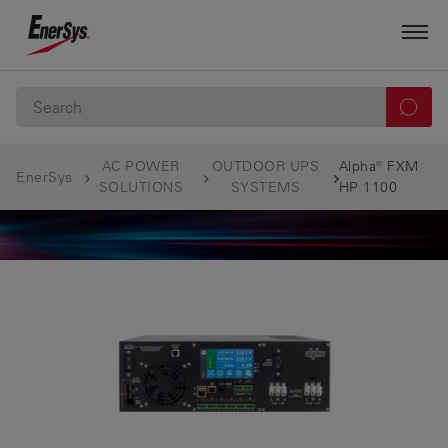
AC POWER
OUTDOOR UPS
Alpha® FXM
EnerSys
SOLUTIONS
SYSTEMS
HP 1100