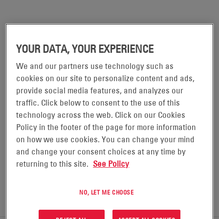
ALPHA® FXM HP 1100
YOUR DATA, YOUR EXPERIENCE
We and our partners use technology such as
The FXM HP UPS continues the longstanding
cookies on our site to personalize content and ads,
excellence in Battery Backup Systems by ensuring
provide social media features, and analyzes our
equipment in traffic, security, communications,
traffic. Click below to consent to the use of this
industrial environments, and many other critical
technology across the web. Click on our Cookies
applications remains safe and protected from power
Policy in the footer of the page for more information
on how we use cookies. You can change your mind
disturbances and outages.
and change your consent choices at any time by
returning to this site.
See Policy
REQUEST A QUOTE
NO, LET ME CHOOSE