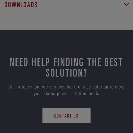
DOWNLOADS
NEED HELP FINDING THE BEST
SOLUTION?
Get in touch and we can develop a unique solution to meet
your stored power solution needs
CONTACT US