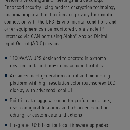
Enhanced security using modern encryption technology
ensures proper authentication and privacy for remote
connection with the UPS. Environmental conditions and
other equipment can be monitored via a single IP
interface via CAN port using Alpha® Analog Digital
Input Output (ADIO) devices.
1100W/VA UPS designed to operate in extreme
environments and provide maximum flexibility
Advanced next-generation control and monitoring
platform with high resolution color touchscreen LCD
display with advanced local UI
Built-in data loggers to monitor performance logs,
user configurable alarms and advanced equation
editing for custom data and actions
Integrated USB host for local firmware upgrades,