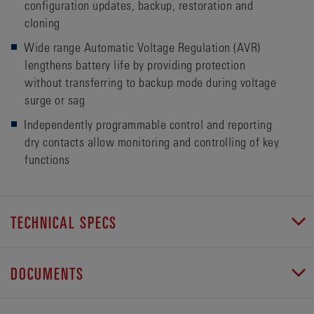
configuration updates, backup, restoration and
cloning
Wide range Automatic Voltage Regulation (AVR)
lengthens battery life by providing protection
without transferring to backup mode during voltage
surge or sag
Independently programmable control and reporting
dry contacts allow monitoring and controlling of key
functions
TECHNICAL SPECS
DOCUMENTS