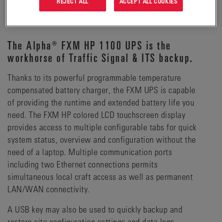
REJECT ALL
ACCEPT ALL COOKIES
DETAILS
The Alpha® FXM HP 1100 UPS is the
workhorse of Traffic Signal & ITS backup.
Thanks to its powerful programmable temperature
compensated battery charger, the FXM UPS is capable
of providing the runtime and extended battery life you
need. The FXM HP colored LCD touchscreen display
provides access to multiple configurable tabs for quick
system status, overview and configuration without the
need of a laptop. Multiple communication ports
including two Ethernet connections permits
simultaneous local craft access as well as permanent
LAN/WAN connectivity.
A USB key may also be used to quickly backup and
restore site configuration settings and data logs.