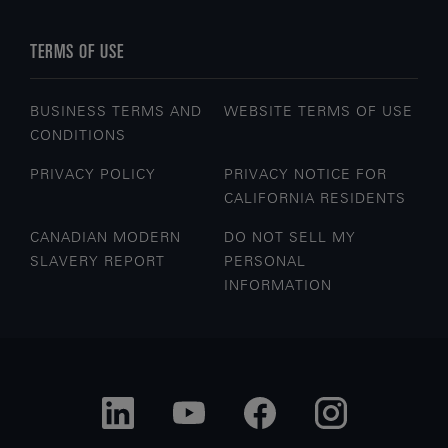
TERMS OF USE
BUSINESS TERMS AND
WEBSITE TERMS OF USE
CONDITIONS
PRIVACY POLICY
PRIVACY NOTICE FOR
CALIFORNIA RESIDENTS
CANADIAN MODERN
DO NOT SELL MY
SLAVERY REPORT
PERSONAL
INFORMATION