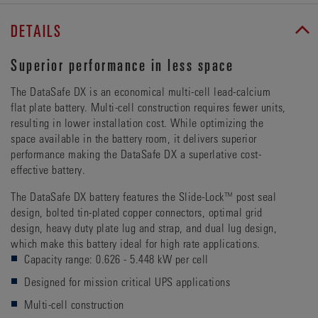
DETAILS
Superior performance in less space
The DataSafe DX is an economical multi-cell lead-calcium
flat plate battery. Multi-cell construction requires fewer units,
resulting in lower installation cost. While optimizing the
space available in the battery room, it delivers superior
performance making the DataSafe DX a superlative cost-
effective battery.
The DataSafe DX battery features the Slide-Lock™ post seal
design, bolted tin-plated copper connectors, optimal grid
design, heavy duty plate lug and strap, and dual lug design,
which make this battery ideal for high rate applications.
Capacity range: 0.626 - 5.448 kW per cell
Designed for mission critical UPS applications
Multi-cell construction