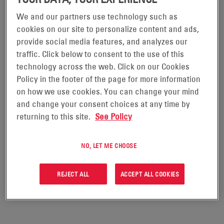
We and our partners use technology such as
DATASAFE® DX BATTERIES
cookies on our site to personalize content and ads,
provide social media features, and analyzes our
traffic. Click below to consent to the use of this
The DataSafe® DX range of flooded lead-calcium flat
technology across the web. Click on our Cookies
plate batteries has been designed for use in UPS
Policy in the footer of the page for more information
applications, more specifically large data centers,
on how we use cookies. You can change your mind
which demand the highest levels of security and
and change your consent choices at any time by
returning to this site.
See Policy
reliability. The reliability of DataSafe DX as a leading
high rate performance battery is backed by 20+ years
NO, LET ME CHOOSE
of experience in the marketplace.
REJECT ALL
ACCEPT ALL COOKIES
REQUEST A QUOTE