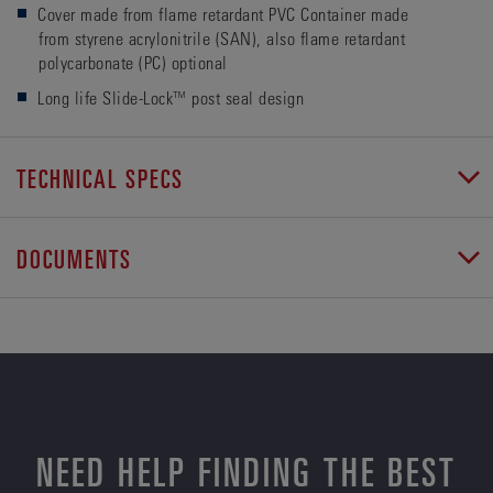
Cover made from flame retardant PVC Container made
from styrene acrylonitrile (SAN), also flame retardant
polycarbonate (PC) optional
Long life Slide-Lock™ post seal design
TECHNICAL SPECS
DOCUMENTS
NEED HELP FINDING THE BEST