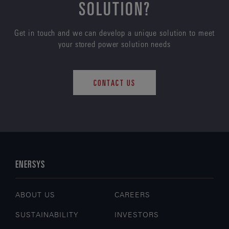
SOLUTION?
Get in touch and we can develop a unique solution to meet
your stored power solution needs
CONTACT US
ENERSYS
ABOUT US
CAREERS
SUSTAINABILITY
INVESTORS