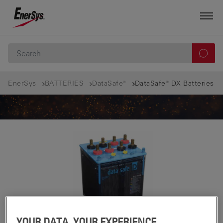
EnerSys
BATTERIES
DataSafe®
DataSafe® DX Batteries
YOUR DATA, YOUR EXPERIENCE