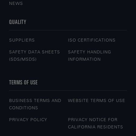
NEWS
QUALITY
SUPPLIERS
ISO CERTIFICATIONS
SAFETY DATA SHEETS
SAFETY HANDLING
(SDS/MSDS)
INFORMATION
TERMS OF USE
BUSINESS TERMS AND
WEBSITE TERMS OF USE
CONDITIONS
PRIVACY POLICY
PRIVACY NOTICE FOR
CALIFORNIA RESIDENTS