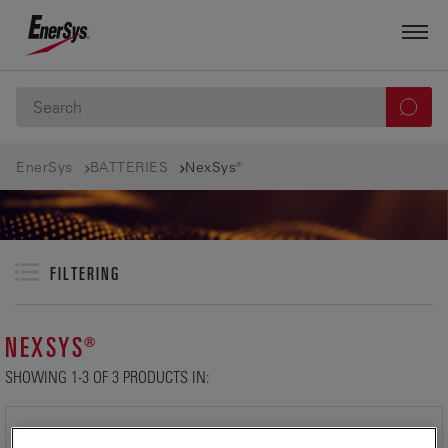
EnerSys
BATTERIES
NexSys®
FILTERING
NEXSYS®
SHOWING 1-3 OF 3 PRODUCTS IN: