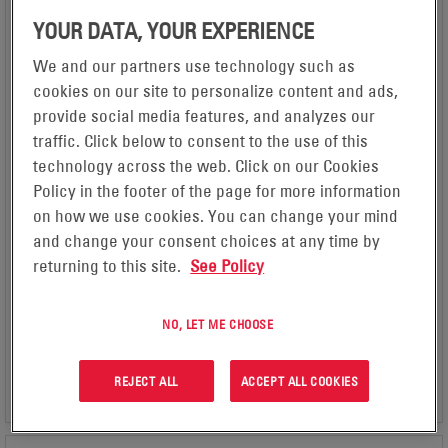
YOUR DATA, YOUR EXPERIENCE
We and our partners use technology such as
cookies on our site to personalize content and ads,
provide social media features, and analyzes our
NEXSYS® ION BATTERIES
traffic. Click below to consent to the use of this
APPLICATION
technology across the web. Click on our Cookies
Forklifts & Pallet Trucks, Automated Guided Vehicles, Floor
Policy in the footer of the page for more information
Care / Cleaning Machines, Ground Support Equipment
on how we use cookies. You can change your mind
TECHNOLOGY
Lithium ion
and change your consent choices at any time by
VOLTAGE (MIN)
returning to this site.
See Policy
24
VOLTAGE (MAX)
80
NO, LET ME CHOOSE
VIEW PRODUCT
REJECT ALL
ACCEPT ALL COOKIES