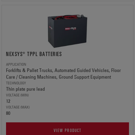
NEXSYS® TPPL BATTERIES
APPLICATION
Forklifts & Pallet Trucks, Automated Guided Vehicles, Floor
Care / Cleaning Machines, Ground Support Equipment
TECHNOLOGY
Thin plate pure lead
VOLTAGE (MIN)
12
VOLTAGE (MAX)
80
VIEW PRODUCT