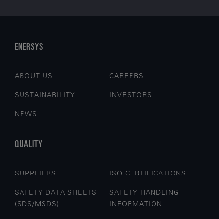
ENERSYS
ABOUT US
CAREERS
SUSTAINABILITY
INVESTORS
NEWS
QUALITY
SUPPLIERS
ISO CERTIFICATIONS
SAFETY DATA SHEETS
SAFETY HANDLING
(SDS/MSDS)
INFORMATION