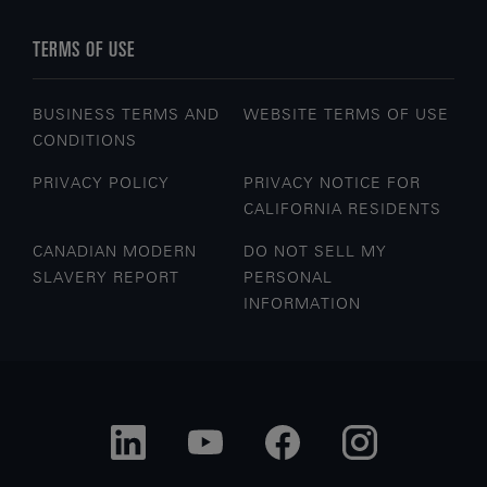
TERMS OF USE
BUSINESS TERMS AND
WEBSITE TERMS OF USE
CONDITIONS
PRIVACY POLICY
PRIVACY NOTICE FOR
CALIFORNIA RESIDENTS
CANADIAN MODERN
DO NOT SELL MY
SLAVERY REPORT
PERSONAL
INFORMATION