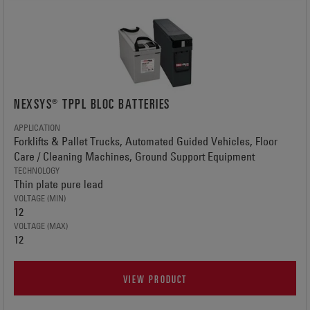
NEXSYS® TPPL BLOC BATTERIES
APPLICATION
Forklifts & Pallet Trucks, Automated Guided Vehicles, Floor
Care / Cleaning Machines, Ground Support Equipment
TECHNOLOGY
Thin plate pure lead
VOLTAGE (MIN)
12
VOLTAGE (MAX)
12
VIEW PRODUCT