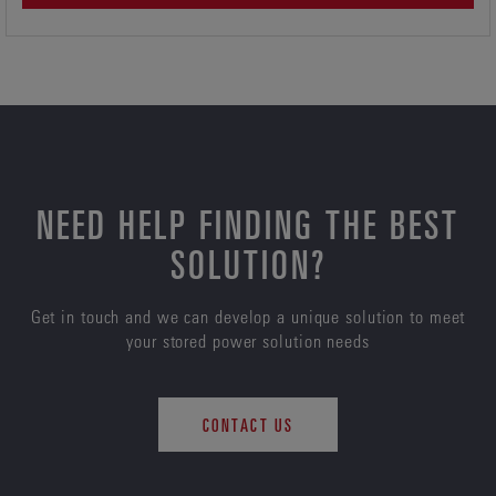
NEED HELP FINDING THE BEST
SOLUTION?
Get in touch and we can develop a unique solution to meet
your stored power solution needs
CONTACT US