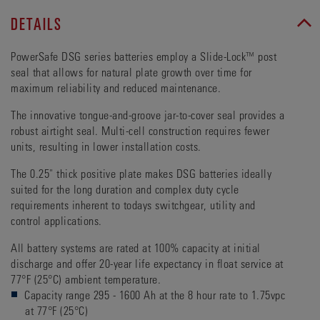
DETAILS
PowerSafe DSG series batteries employ a Slide-Lock™ post
seal that allows for natural plate growth over time for
maximum reliability and reduced maintenance.
The innovative tongue-and-groove jar-to-cover seal provides a
robust airtight seal. Multi-cell construction requires fewer
units, resulting in lower installation costs.
The 0.25" thick positive plate makes DSG batteries ideally
suited for the long duration and complex duty cycle
requirements inherent to todays switchgear, utility and
control applications.
All battery systems are rated at 100% capacity at initial
discharge and offer 20-year life expectancy in float service at
77°F (25°C) ambient temperature.
Capacity range 295 - 1600 Ah at the 8 hour rate to 1.75vpc
at 77°F (25°C)