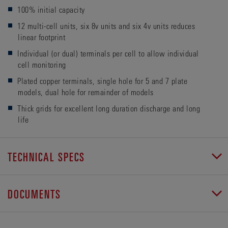
100% initial capacity
12 multi-cell units, six 8v units and six 4v units reduces
linear footprint
Individual (or dual) terminals per cell to allow individual
cell monitoring
Plated copper terminals, single hole for 5 and 7 plate
models, dual hole for remainder of models
Thick grids for excellent long duration discharge and long
life
TECHNICAL SPECS
DOCUMENTS