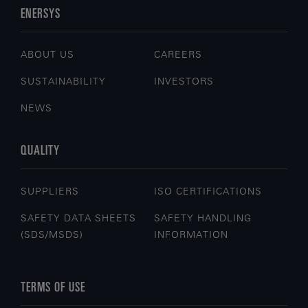
ENERSYS
ABOUT US
CAREERS
SUSTAINABILITY
INVESTORS
NEWS
QUALITY
SUPPLIERS
ISO CERTIFICATIONS
SAFETY DATA SHEETS
SAFETY HANDLING
(SDS/MSDS)
INFORMATION
TERMS OF USE