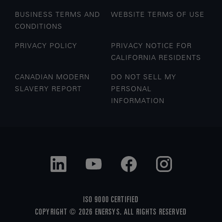
BUSINESS TERMS AND
WEBSITE TERMS OF USE
CONDITIONS
PRIVACY POLICY
PRIVACY NOTICE FOR
CALIFORNIA RESIDENTS
CANADIAN MODERN
DO NOT SELL MY
SLAVERY REPORT
PERSONAL
INFORMATION
ISO 9000 CERTIFIED
COPYRIGHT © 2026 ENERSYS. ALL RIGHTS RESERVED