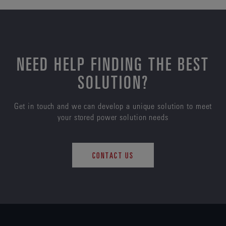
NEED HELP FINDING THE BEST
SOLUTION?
Get in touch and we can develop a unique solution to meet
your stored power solution needs
CONTACT US