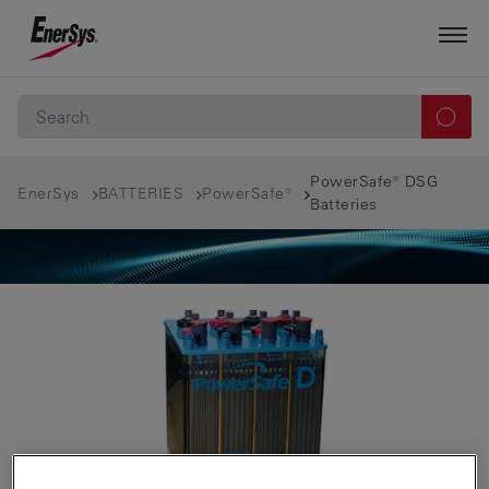
PowerSafe® DSG
EnerSys
BATTERIES
PowerSafe®
Batteries