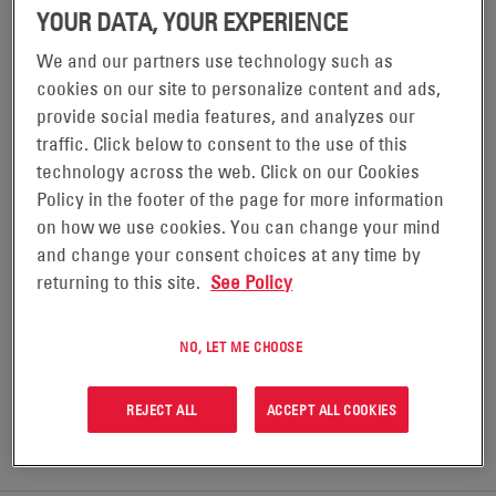
YOUR DATA, YOUR EXPERIENCE
We and our partners use technology such as
POWERSAFE® DSG BATTERIES
cookies on our site to personalize content and ads,
provide social media features, and analyzes our
traffic. Click below to consent to the use of this
PowerSafe® DSG batteries have been carefully
technology across the web. Click on our Cookies
engineered to take on the demanding power needs of
Policy in the footer of the page for more information
the utility market. The multi-cell design with
on how we use cookies. You can change your mind
individual post utilizes less floor space while allowing
and change your consent choices at any time by
returning to this site.
See Policy
for integration of battery monitoring and test
equipment used in routine maintenance.
NO, LET ME CHOOSE
REQUEST A QUOTE
REJECT ALL
ACCEPT ALL COOKIES