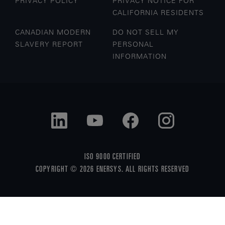
PRIVACY POLICY
PRIVACY NOTICE FOR
CALIFORNIA RESIDENTS
CANADIAN MODERN
DO NOT SELL MY
SLAVERY REPORT
PERSONAL
INFORMATION
ISO 9000 CERTIFIED
COPYRIGHT © 2026 ENERSYS. ALL RIGHTS RESERVED