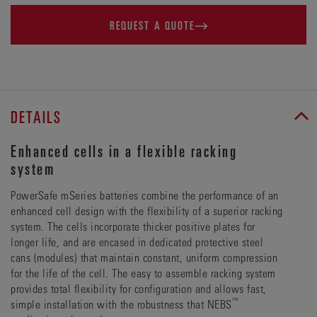
REQUEST A QUOTE
DETAILS
Enhanced cells in a flexible racking
system
PowerSafe mSeries batteries combine the performance of an
enhanced cell design with the flexibility of a superior racking
system. The cells incorporate thicker positive plates for
longer life, and are encased in dedicated protective steel
cans (modules) that maintain constant, uniform compression
for the life of the cell. The easy to assemble racking system
provides total flexibility for configuration and allows fast,
™
simple installation with the robustness that NEBS