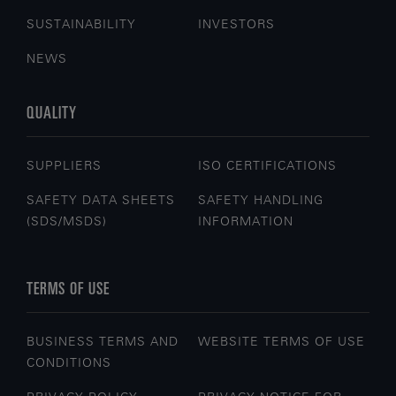
SUSTAINABILITY
INVESTORS
NEWS
QUALITY
SUPPLIERS
ISO CERTIFICATIONS
SAFETY DATA SHEETS
SAFETY HANDLING
(SDS/MSDS)
INFORMATION
TERMS OF USE
BUSINESS TERMS AND
WEBSITE TERMS OF USE
CONDITIONS