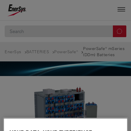
PowerSafe® mSeries
EnerSys
BATTERIES
PowerSafe®
(DDm) Batteries