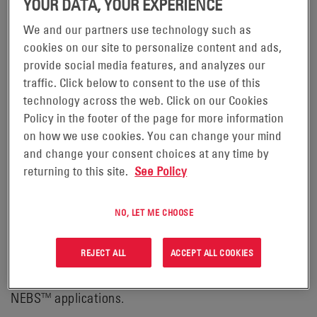
YOUR DATA, YOUR EXPERIENCE
We and our partners use technology such as
cookies on our site to personalize content and ads,
POWERSAFE® MSERIES (DDM)
provide social media features, and analyzes our
BATTERIES
traffic. Click below to consent to the use of this
technology across the web. Click on our Cookies
Policy in the footer of the page for more information
PowerSafe® mSeries batteries offer an ideal solution
on how we use cookies. You can change your mind
for large capacity Valve Regulated Lead Acid (VRLA)
and change your consent choices at any time by
battery requirements. Featuring a steel can (module)
returning to this site.
See Policy
design with an integral racking system, PowerSafe
mSeries batteries provide a cost-effective battery
NO, LET ME CHOOSE
system with a compact, quick and simple installation
process for renewables, telecommunications,
REJECT ALL
ACCEPT ALL COOKIES
Uninterruptable Power Supply (UPS), utilities and
NEBS™ applications.