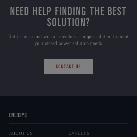
NEED HELP FINDING THE BEST
SOLUTION?
Get in touch and we can develop a unique solution to meet
your stored power solution needs
CONTACT US
ENERSYS
ABOUT US
CAREERS