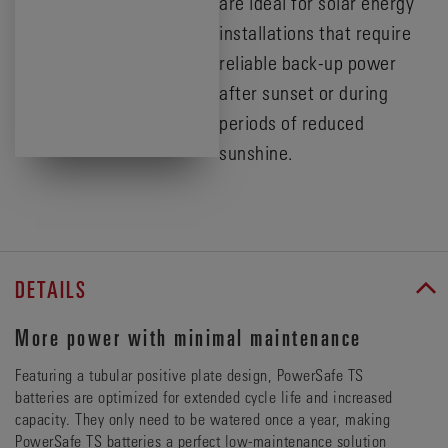
are ideal for solar energy
installations that require
reliable back-up power
after sunset or during
periods of reduced
sunshine.
DETAILS
More power with minimal maintenance
Featuring a tubular positive plate design, PowerSafe TS
batteries are optimized for extended cycle life and increased
capacity. They only need to be watered once a year, making
PowerSafe TS batteries a perfect low-maintenance solution