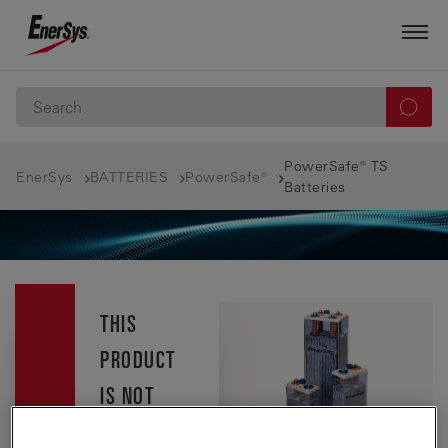
PowerSafe® TS
EnerSys
BATTERIES
PowerSafe®
Batteries
THIS
PRODUCT
IS NOT
AVAILABLE