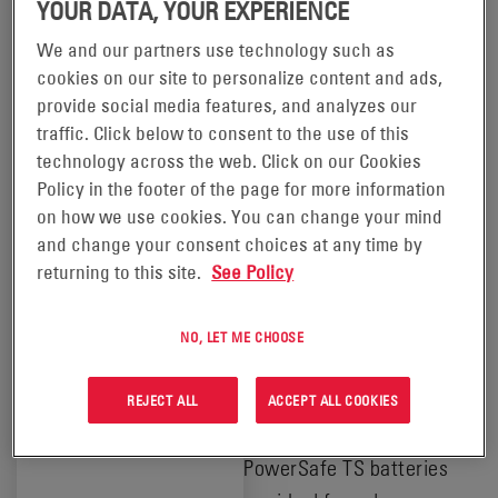
YOUR DATA, YOUR EXPERIENCE
IN YOUR
We and our partners use technology such as
LOCATION
cookies on our site to personalize content and ads,
POWERSAFE® TS
This product
provide social media features, and analyzes our
is available
BATTERIES
traffic. Click below to consent to the use of this
in the
technology across the web. Click on our Cookies
following
locations:
Policy in the footer of the page for more information
®
PowerSafe
TS batteries
on how we use cookies. You can change your mind
are single cells that deliver
Africa
and change your consent choices at any time by
Europe and
high performance, long life
returning to this site.
See Policy
Russia
solutions for renewable
Middle
energy applications.
East
NO, LET ME CHOOSE
Combining vented
technology and tubular
REJECT ALL
ACCEPT ALL COOKIES
positive plate design,
PowerSafe TS batteries