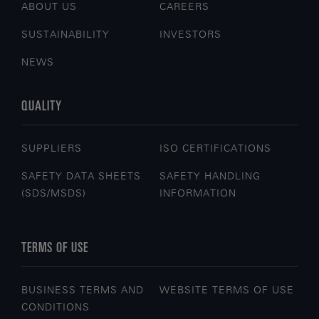
ABOUT US
CAREERS
SUSTAINABILITY
INVESTORS
NEWS
QUALITY
SUPPLIERS
ISO CERTIFICATIONS
SAFETY DATA SHEETS
SAFETY HANDLING
(SDS/MSDS)
INFORMATION
TERMS OF USE
BUSINESS TERMS AND
WEBSITE TERMS OF USE
CONDITIONS