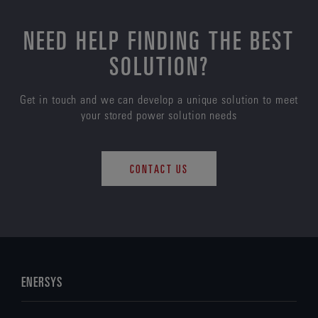
NEED HELP FINDING THE BEST
SOLUTION?
Get in touch and we can develop a unique solution to meet
your stored power solution needs
CONTACT US
ENERSYS