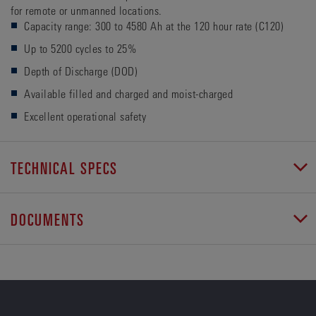
for remote or unmanned locations.
Capacity range: 300 to 4580 Ah at the 120 hour rate (C120)
Up to 5200 cycles to 25%
Depth of Discharge (DOD)
Available filled and charged and moist-charged
Excellent operational safety
TECHNICAL SPECS
DOCUMENTS