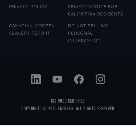
PRIVACY POLICY
PRIVACY NOTICE FOR
CALIFORNIA RESIDENTS
CANADIAN MODERN
DO NOT SELL MY
SLAVERY REPORT
PERSONAL
INFORMATION
ISO 9000 CERTIFIED
COPYRIGHT © 2026 ENERSYS. ALL RIGHTS RESERVED