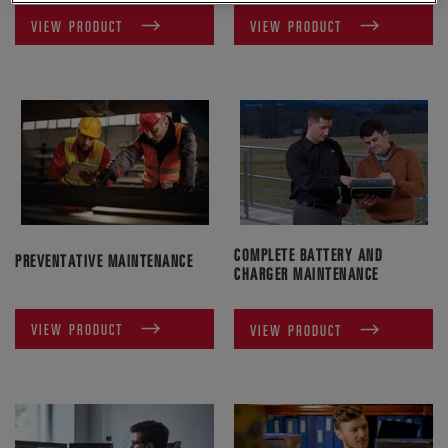
VIEW PRODUCT
VIEW PRODUCT
COMPLETE BATTERY AND
PREVENTATIVE MAINTENANCE
CHARGER MAINTENANCE
VIEW PRODUCT
VIEW PRODUCT