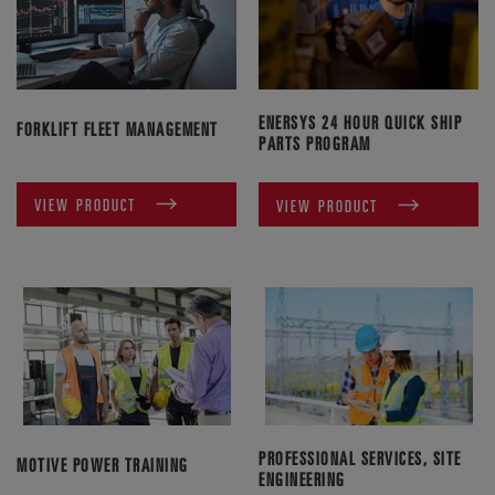
ENERSYS 24 HOUR QUICK SHIP
FORKLIFT FLEET MANAGEMENT
PARTS PROGRAM
VIEW PRODUCT
VIEW PRODUCT
PROFESSIONAL SERVICES, SITE
MOTIVE POWER TRAINING
ENGINEERING