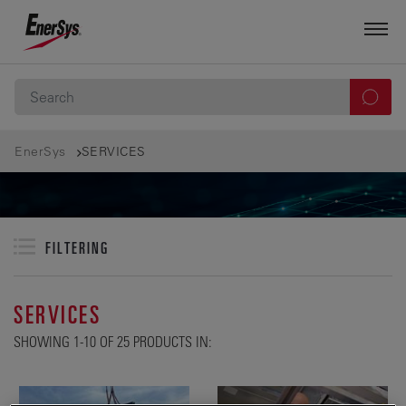
EnerSys
SERVICES
FILTERING
SERVICES
SHOWING 1-10 OF 25 PRODUCTS IN: