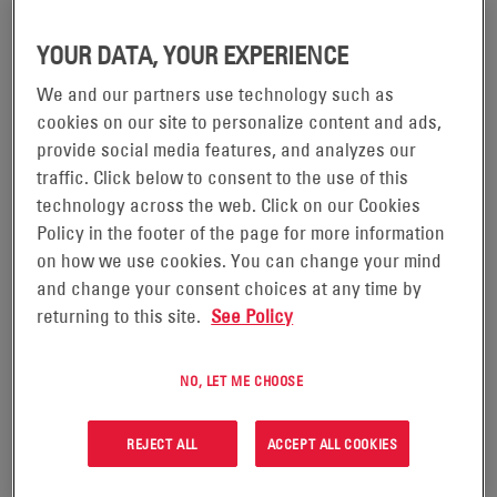
YOUR DATA, YOUR EXPERIENCE
We and our partners use technology such as
cookies on our site to personalize content and ads,
AC POWER EF&I
DC POWER EF&I
provide social media features, and analyzes our
traffic. Click below to consent to the use of this
technology across the web. Click on our Cookies
VIEW PRODUCT
VIEW PRODUCT
Policy in the footer of the page for more information
on how we use cookies. You can change your mind
and change your consent choices at any time by
returning to this site.
See Policy
NO, LET ME CHOOSE
REJECT ALL
ACCEPT ALL COOKIES
CONSTRUCTION MANAGEMENT
FACILITY MANAGEMENT