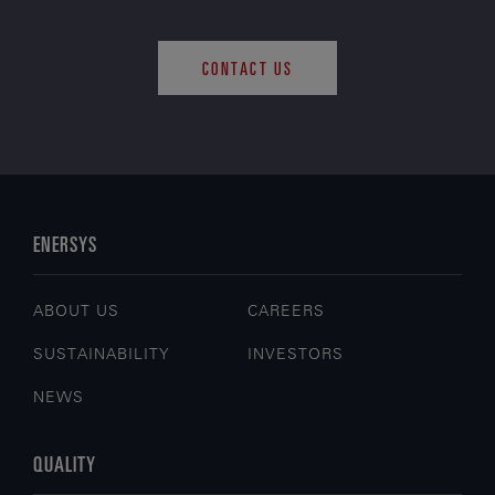
CONTACT US
ENERSYS
ABOUT US
CAREERS
SUSTAINABILITY
INVESTORS
NEWS
QUALITY