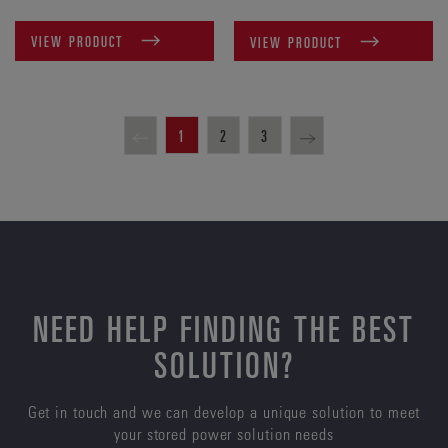
VIEW PRODUCT
VIEW PRODUCT
1
2
3
NEED HELP FINDING THE BEST
SOLUTION?
Get in touch and we can develop a unique solution to meet
your stored power solution needs