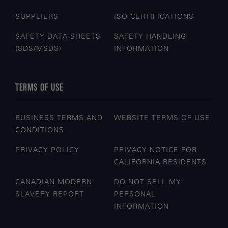
SUPPLIERS
ISO CERTIFICATIONS
SAFETY DATA SHEETS
SAFETY HANDLING
(SDS/MSDS)
INFORMATION
TERMS OF USE
BUSINESS TERMS AND
WEBSITE TERMS OF USE
CONDITIONS
PRIVACY POLICY
PRIVACY NOTICE FOR
CALIFORNIA RESIDENTS
CANADIAN MODERN
DO NOT SELL MY
SLAVERY REPORT
PERSONAL
INFORMATION