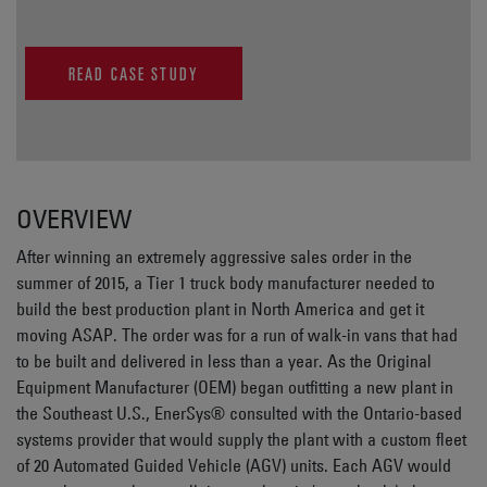
READ CASE STUDY
OVERVIEW
After winning an extremely aggressive sales order in the
summer of 2015, a Tier 1 truck body manufacturer needed to
build the best production plant in North America and get it
moving ASAP. The order was for a run of walk-in vans that had
to be built and delivered in less than a year. As the Original
Equipment Manufacturer (OEM) began outfitting a new plant in
the Southeast U.S., EnerSys® consulted with the Ontario-based
systems provider that would supply the plant with a custom fleet
of 20 Automated Guided Vehicle (AGV) units. Each AGV would