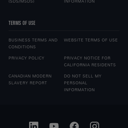
(SDS/MSDS)
INFORMATION
TERMS OF USE
BUSINESS TERMS AND
WEBSITE TERMS OF USE
CONDITIONS
PRIVACY POLICY
PRIVACY NOTICE FOR
CALIFORNIA RESIDENTS
CANADIAN MODERN
DO NOT SELL MY
SLAVERY REPORT
PERSONAL
INFORMATION