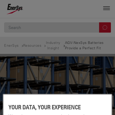
Industry
AGV-NexSys Batteries
EnerSys
Resources
Insight
Provide a Perfect Fit
YOUR DATA, YOUR EXPERIENCE