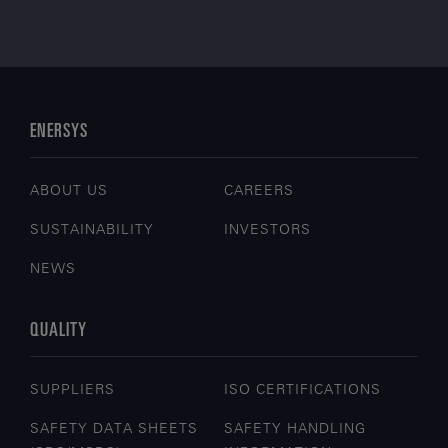
ENERSYS
ABOUT US
CAREERS
SUSTAINABILITY
INVESTORS
NEWS
QUALITY
SUPPLIERS
ISO CERTIFICATIONS
SAFETY DATA SHEETS
SAFETY HANDLING