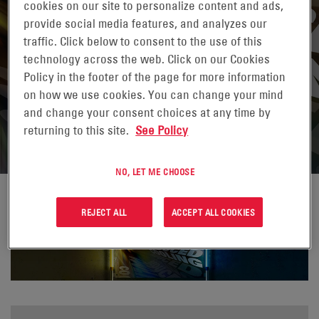
cookies on our site to personalize content and ads,
provide social media features, and analyzes our
traffic. Click below to consent to the use of this
technology across the web. Click on our Cookies
Policy in the footer of the page for more information
on how we use cookies. You can change your mind
and change your consent choices at any time by
returning to this site.
See Policy
NO, LET ME CHOOSE
REJECT ALL
ACCEPT ALL COOKIES