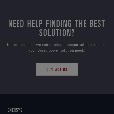
NEED HELP FINDING THE BEST
SOLUTION?
Get in touch and we can develop a unique solution to meet
your stored power solution needs
CONTACT US
ENERSYS