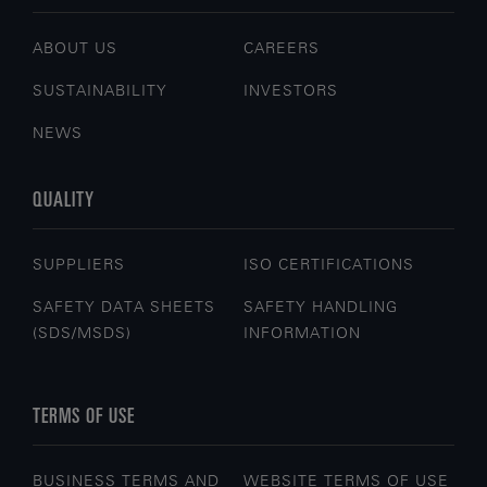
ABOUT US
CAREERS
SUSTAINABILITY
INVESTORS
NEWS
QUALITY
SUPPLIERS
ISO CERTIFICATIONS
SAFETY DATA SHEETS
SAFETY HANDLING
(SDS/MSDS)
INFORMATION
TERMS OF USE
BUSINESS TERMS AND
WEBSITE TERMS OF USE