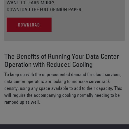
WANT TO LEARN MORE?
DOWNLOAD THE FULL OPINION PAPER
DOWNLOAD
The Benefits of Running Your Data Center
Operation with Reduced Cooling
To keep up with the unprecedented demand for cloud services,
data center operators are looking to increase server rack
density, using any space available to add to their capacity. This
will require the accompanying cooling normally needing to be
ramped up as well.