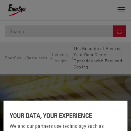
The Benefits of Running
Industry
Your Data Center
EnerSys
Resources
Insight
Operation with Reduced
Cooling
YOUR DATA, YOUR EXPERIENCE
We and our partners use technology such as