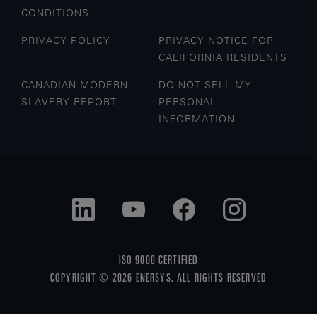
CONDITIONS
PRIVACY POLICY
PRIVACY NOTICE FOR
CALIFORNIA RESIDENTS
CANADIAN MODERN
DO NOT SELL MY
SLAVERY REPORT
PERSONAL
INFORMATION
ISO 9000 CERTIFIED
COPYRIGHT © 2026 ENERSYS. ALL RIGHTS RESERVED