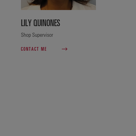
LILY QUINONES
Shop Supervisor
CONTACT ME