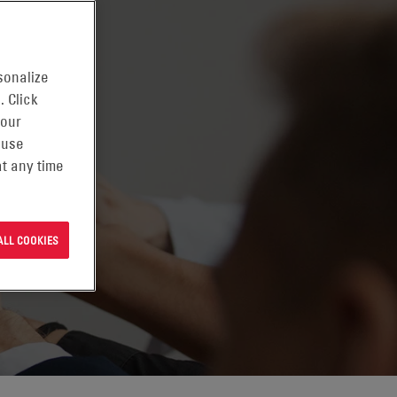
sonalize
. Click
 our
 use
t any time
ALL COOKIES