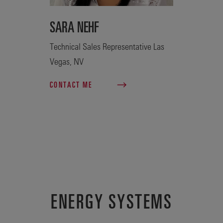
SARA NEHF
Technical Sales Representative Las
Vegas, NV
CONTACT ME
ENERGY SYSTEMS