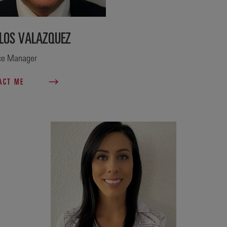
LOS VALAZQUEZ
ce Manager
ACT ME