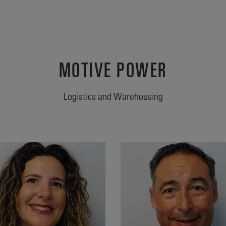
MOTIVE POWER
Logistics and Warehousing