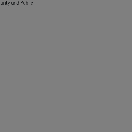
rity and Public