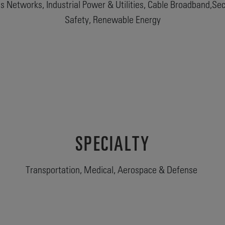
 Networks, Industrial Power & Utilities, Cable Broadband,Secu
Safety, Renewable Energy
SPECIALTY
Transportation, Medical, Aerospace & Defense