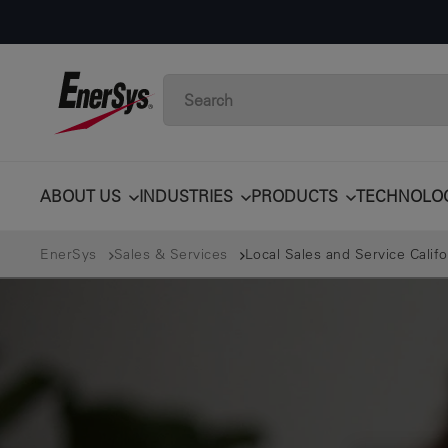
ABOUT US
INDUSTRIES
PRODUCTS
TECHNOLO
EnerSys
Sales & Services
Local Sales and Service Calif