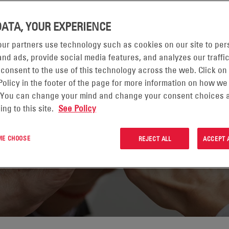
DATA, YOUR EXPERIENCE
ur partners use technology such as cookies on our site to per
nd ads, provide social media features, and analyzes our traffic
ORNIA
 consent to the use of this technology across the web. Click on
Policy in the footer of the page for more information on how we
 You can change your mind and change your consent choices a
ing to this site.
See Policy
 ME CHOOSE
REJECT ALL
ACCEPT 