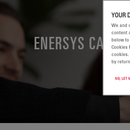
YOUR 
We and o
content a
ENERSYS CALIF
below to
Cookies 
cookies.
by return
NO, LET