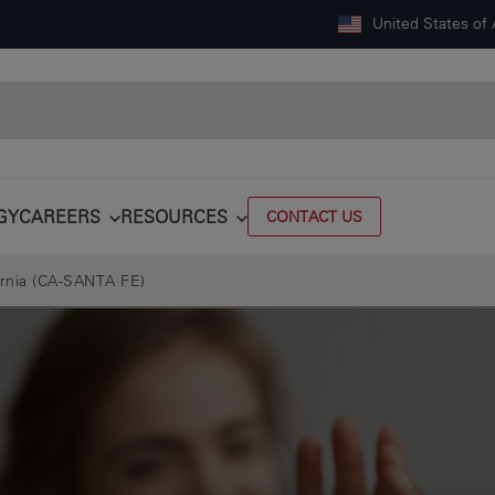
United States of
GY
CAREERS
RESOURCES
CONTACT US
ornia (CA-SANTA FE)