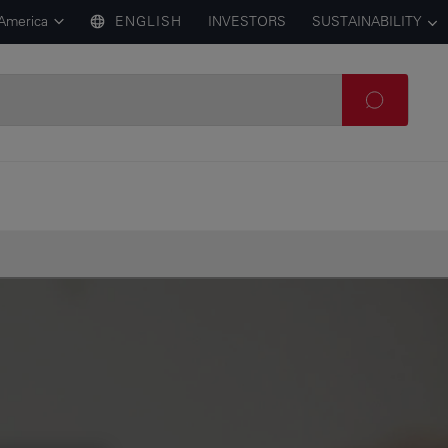
 America
ENGLISH
INVESTORS
SUSTAINABILITY