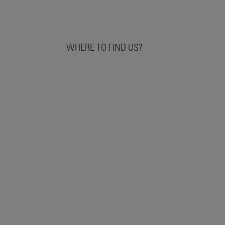
WHERE TO FIND US?