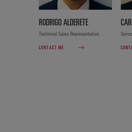
RODRIGO ALDERETE
CAR
Technical Sales Representative
Servi
CONTACT ME
CONT