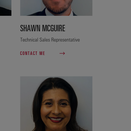
SHAWN MCGUIRE
Technical Sales Representative
CONTACT ME