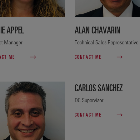
IE APPEL
ALAN CHAVARIN
ict Manager
Technical Sales Representative
ACT ME
CONTACT ME
CARLOS SANCHEZ
DC Supervisor
CONTACT ME