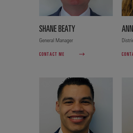
SHANE BEATY
ANN
General Manager
Distr
CONTACT ME
CONT