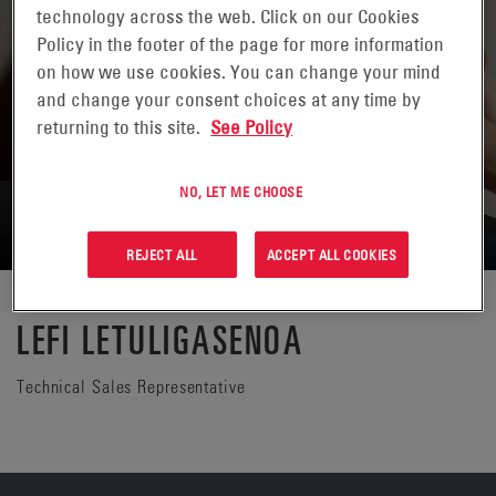
technology across the web. Click on our Cookies
Policy in the footer of the page for more information
on how we use cookies. You can change your mind
and change your consent choices at any time by
returning to this site.
See Policy
NO, LET ME CHOOSE
REJECT ALL
ACCEPT ALL COOKIES
LEFI LETULIGASENOA
Technical Sales Representative