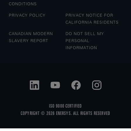
CONDITIONS
PRIVACY POLICY
PRIVACY NOTICE FOR
CALIFORNIA RESIDENTS
CANADIAN MODERN
DO NOT SELL MY
SLAVERY REPORT
PERSONAL
INFORMATION
ISO 9000 CERTIFIED
COPYRIGHT © 2026 ENERSYS. ALL RIGHTS RESERVED