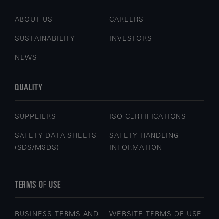
ABOUT US
CAREERS
SUSTAINABILITY
INVESTORS
NEWS
QUALITY
SUPPLIERS
ISO CERTIFICATIONS
SAFETY DATA SHEETS
SAFETY HANDLING
(SDS/MSDS)
INFORMATION
TERMS OF USE
BUSINESS TERMS AND
WEBSITE TERMS OF USE