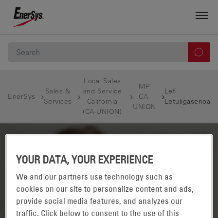
Local Sales
MP
Sales &
and Service
Lefi
EnerSys
CA-
Services
California
Letuligasenoa
UNION
(CA-UNION)
YOUR DATA, YOUR EXPERIENCE
We and our partners use technology such as
cookies on our site to personalize content and ads,
provide social media features, and analyzes our
traffic. Click below to consent to the use of this