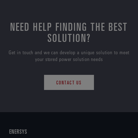
NEED HELP FINDING THE BEST
SOLUTION?
Get in touch and we can develop a unique solution to meet
your stored power solution needs
CONTACT US
ENERSYS