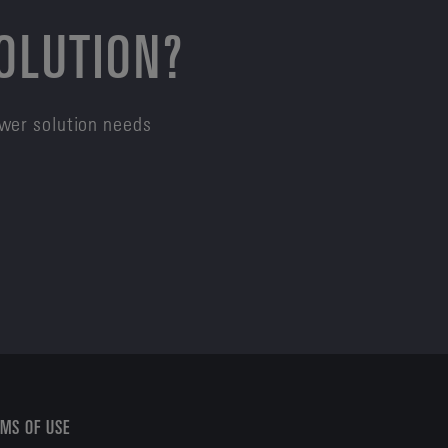
SOLUTION?
ower solution needs
MS OF USE