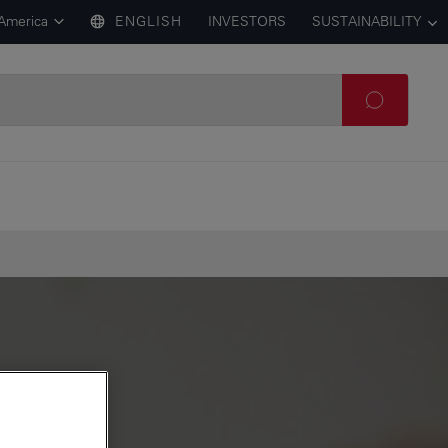
 America
ENGLISH
INVESTORS
SUSTAINABILITY