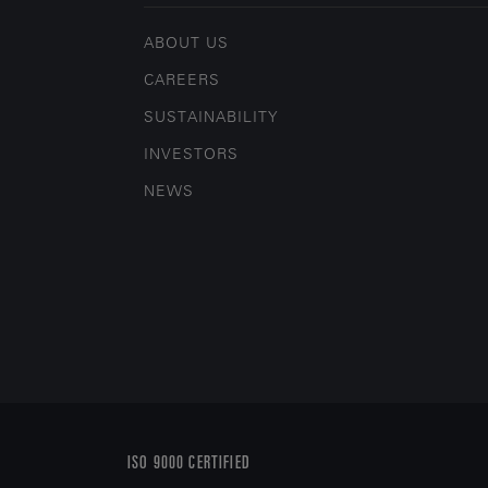
ABOUT US
CAREERS
SUSTAINABILITY
INVESTORS
NEWS
ISO 9000 CERTIFIED