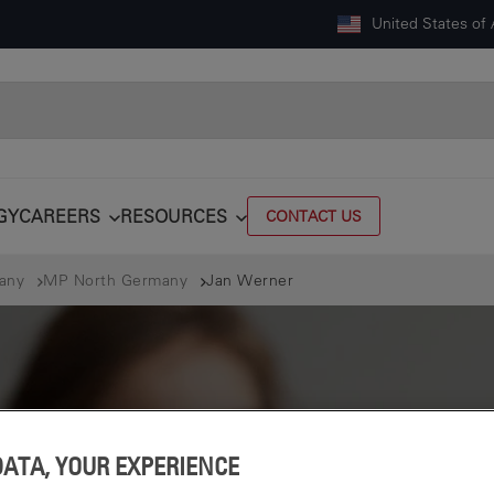
United States of
GY
CAREERS
RESOURCES
CONTACT US
many
MP North Germany
Jan Werner
DATA, YOUR EXPERIENCE