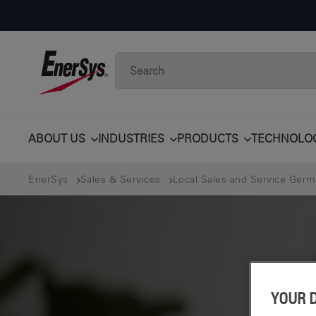
ABOUT US
INDUSTRIES
PRODUCTS
TECHNOLO
EnerSys
Sales & Services
Local Sales and Service Ger
YOUR 