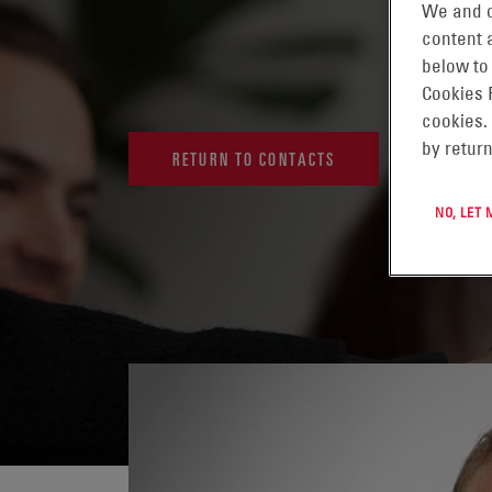
We and o
content a
below to
Cookies 
cookies.
by return
RETURN TO CONTACTS
NO, LET