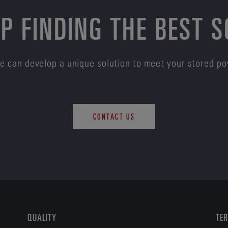
P FINDING THE BEST 
e can develop a unique solution to meet your stored p
CONTACT US
QUALITY
TER