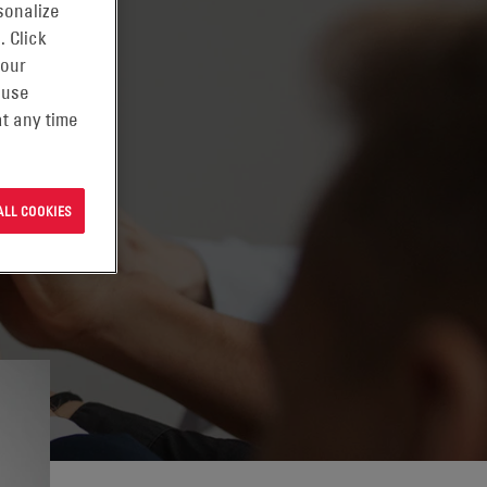
sonalize
. Click
 our
 use
t any time
ALL COOKIES