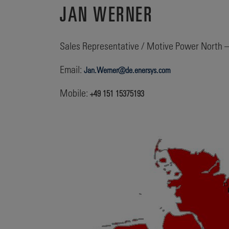
JAN WERNER
Sales Representative / Motive Power North 
Email:
Jan.Werner@de.enersys.com
Mobile:
+49 151 15375193