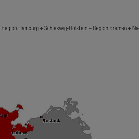
– Region Hamburg + Schleswig-Holstein + Region Bremen + N