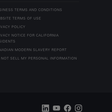
SINESS TERMS AND CONDITIONS
BSITE TERMS OF USE
IVACY POLICY
IVACY NOTICE FOR CALIFORNIA
SIDENTS
NADIAN MODERN SLAVERY REPORT
 NOT SELL MY PERSONAL INFORMATION