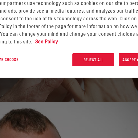
ur partners use technology such as cookies on our site to per
nd ads, provide social media features, and analyzes our traffic
 consent to the use of this technology across the web. Click on
Policy in the footer of the page for more information on how we
 You can change your mind and change your consent choices a
ing to this site.
See Policy
 ME CHOOSE
REJECT ALL
ACCEPT 