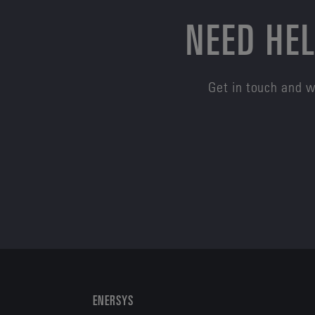
NEED HEL
Get in touch and w
ENERSYS