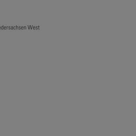
iedersachsen West