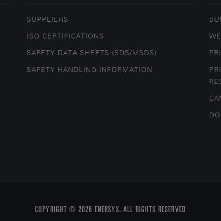
SUPPLIERS
BU
ISO CERTIFICATIONS
WE
SAFETY DATA SHEETS (SDS/MSDS)
PR
SAFETY HANDLING INFORMATION
PR
RE
CA
DO
COPYRIGHT © 2026 ENERSYS. ALL RIGHTS RESERVED