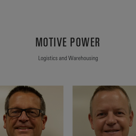
MOTIVE POWER
Logistics and Warehousing