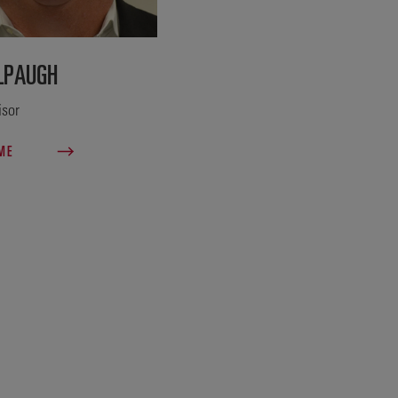
LPAUGH
isor
 ME