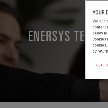
YOUR 
We and o
content a
ENERSYS TEXAS
below to
Cookies 
cookies.
by return
NO, LET