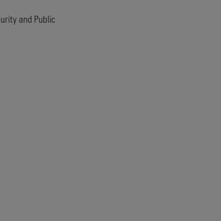
rity and Public