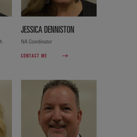
JESSICA DENNISTON
th
NA Coordinator
CONTACT ME