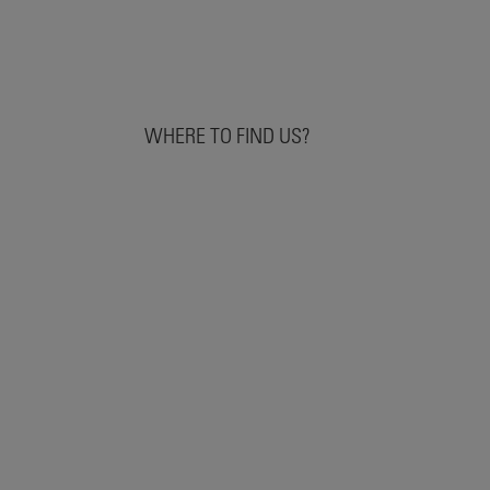
WHERE TO FIND US?