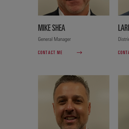
MIKE SHEA
LAR
General Manager
Distr
CONTACT ME
CONT