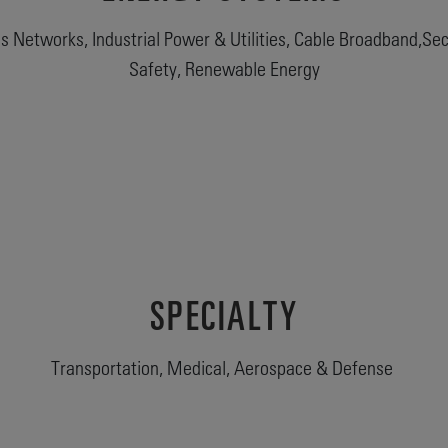
 Networks, Industrial Power & Utilities, Cable Broadband,Secu
Safety, Renewable Energy
SPECIALTY
Transportation, Medical, Aerospace & Defense