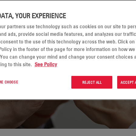
DATA, YOUR EXPERIENCE
ur partners use technology such as cookies on our site to per
nd ads, provide social media features, and analyzes our traffic
 consent to the use of this technology across the web. Click on
Policy in the footer of the page for more information on how we
 You can change your mind and change your consent choices a
ing to this site.
See Policy
 ME CHOOSE
REJECT ALL
ACCEPT 