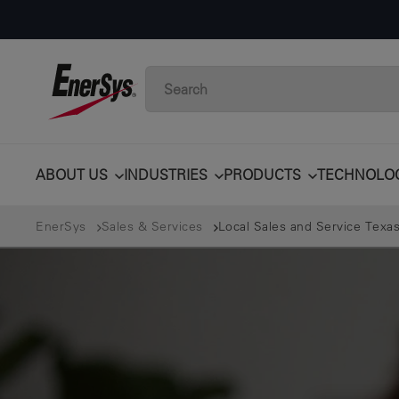
ABOUT US
INDUSTRIES
PRODUCTS
TECHNOLO
EnerSys
Sales & Services
Local Sales and Service Texas