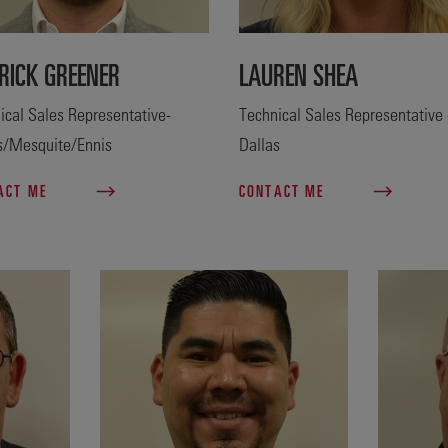
RICK GREENER
LAUREN SHEA
ical Sales Representative-
Technical Sales Representative 
s/Mesquite/Ennis
Dallas
ACT ME
CONTACT ME