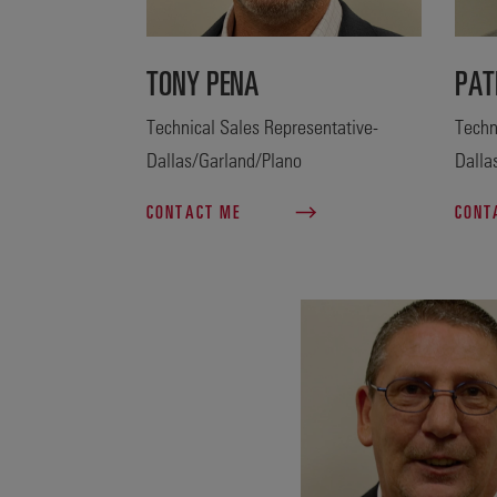
TONY PENA
PAT
Technical Sales Representative-
Techn
Dallas/Garland/Plano
Dalla
CONTACT ME
CONT