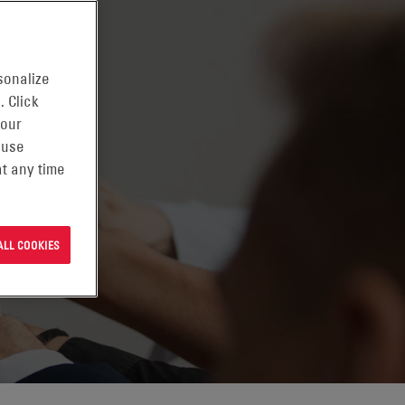
sonalize
. Click
 our
 use
t any time
ALL COOKIES