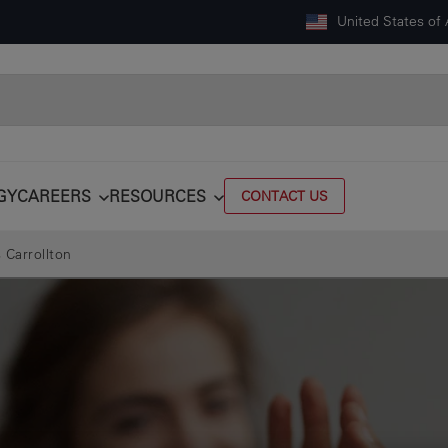
United States of
GY
CAREERS
RESOURCES
CONTACT US
 Carrollton