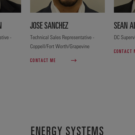
N
JOSE SANCHEZ
SEAN A
tive -
Technical Sales Representative -
DC Superv
Coppell/Fort Worth/Grapevine
CONTACT
CONTACT ME
ENERGY SYSTEMS