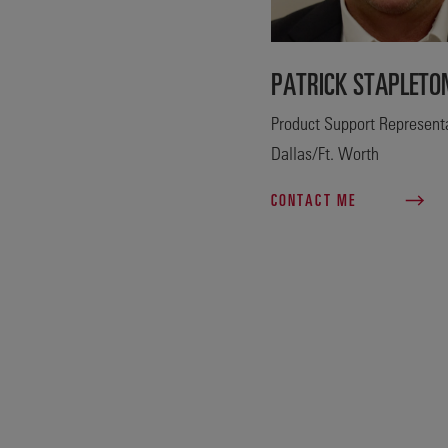
PATRICK STAPLETO
Product Support Representa
Dallas/Ft. Worth
CONTACT ME