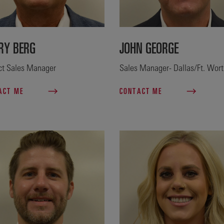
RY BERG
JOHN GEORGE
ict Sales Manager
Sales Manager- Dallas/Ft. Wor
ACT ME
CONTACT ME