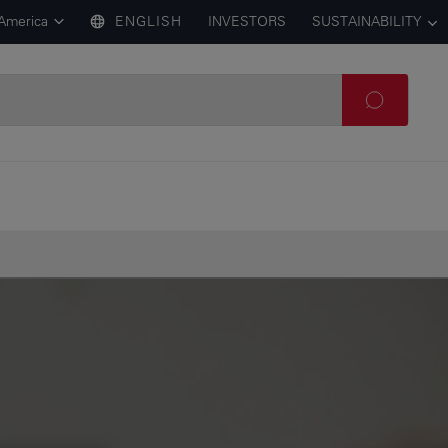
 America
ENGLISH
INVESTORS
SUSTAINABILITY