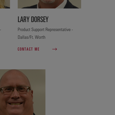
LARY DORSEY
-
Product Support Representative -
Dallas/Ft. Worth
CONTACT ME