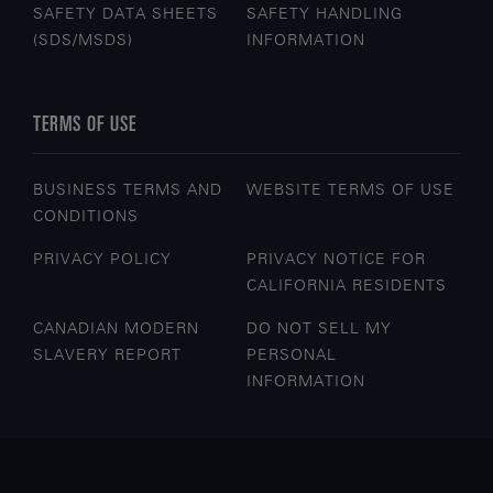
SAFETY DATA SHEETS
SAFETY HANDLING
(SDS/MSDS)
INFORMATION
TERMS OF USE
BUSINESS TERMS AND
WEBSITE TERMS OF USE
CONDITIONS
PRIVACY POLICY
PRIVACY NOTICE FOR
CALIFORNIA RESIDENTS
CANADIAN MODERN
DO NOT SELL MY
SLAVERY REPORT
PERSONAL
INFORMATION