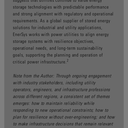
storage technologies with predictable performance
and strong alignment with regulatory and operational
requirements. As a global supplier of stored energy
solutions for industrial and utility applications,
EnerSys works with power utilities to align energy
storage systems with resilience objectives,
operational needs, and long-term sustainability
goals, supporting the planning and operation of
2
critical power infrastructure.
Note from the Author: Through ongoing engagement
with industry stakeholders, including utility
operators, engineers, and infrastructure professions
across different regions, a consistent set of themes
emerges: how to maintain reliability while
responding to new operational constraints; how to
plan for resilience without over-engineering; and how
to make infrastructure decisions that remain relevant