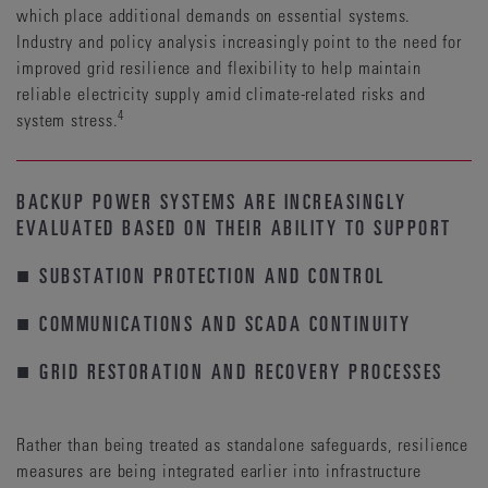
which place additional demands on essential systems.
Industry and policy analysis increasingly point to the need for
improved grid resilience and flexibility to help maintain
reliable electricity supply amid climate-related risks and
4
system stress.
BACKUP POWER SYSTEMS ARE INCREASINGLY
EVALUATED BASED ON THEIR ABILITY TO SUPPORT
■ SUBSTATION PROTECTION AND CONTROL
■ COMMUNICATIONS AND SCADA CONTINUITY
■ GRID RESTORATION AND RECOVERY PROCESSES
Rather than being treated as standalone safeguards, resilience
measures are being integrated earlier into infrastructure