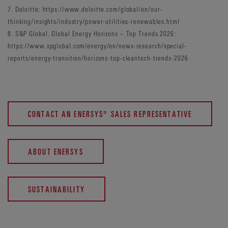
7. Deloitte: https://www.deloitte.com/global/en/our-
thinking/insights/industry/power-utilities-renewables.html
8. S&P Global, Global Energy Horizons – Top Trends 2026:
https://www.spglobal.com/energy/en/news-research/special-
reports/energy-transition/horizons-top-cleantech-trends-2026
CONTACT AN ENERSYS® SALES REPRESENTATIVE
ABOUT ENERSYS
SUSTAINABILITY