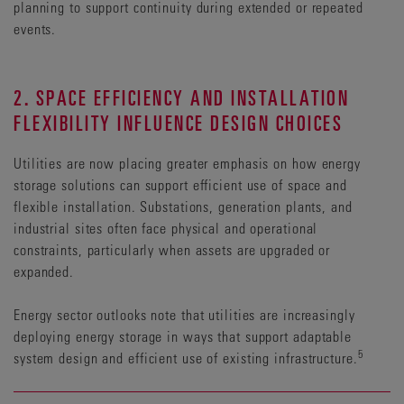
planning to support continuity during extended or repeated
events.
2. SPACE EFFICIENCY AND INSTALLATION
FLEXIBILITY INFLUENCE DESIGN CHOICES
Utilities are now placing greater emphasis on how energy
storage solutions can support efficient use of space and
flexible installation. Substations, generation plants, and
industrial sites often face physical and operational
constraints, particularly when assets are upgraded or
expanded.
Energy sector outlooks note that utilities are increasingly
deploying energy storage in ways that support adaptable
5
system design and efficient use of existing infrastructure.