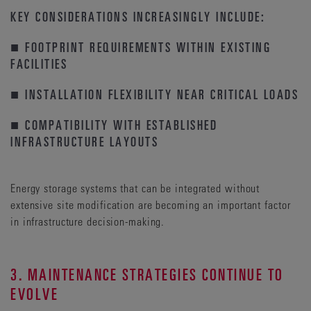
KEY CONSIDERATIONS INCREASINGLY INCLUDE:
■ FOOTPRINT REQUIREMENTS WITHIN EXISTING
FACILITIES
■ INSTALLATION FLEXIBILITY NEAR CRITICAL LOADS
■ COMPATIBILITY WITH ESTABLISHED
INFRASTRUCTURE LAYOUTS
Energy storage systems that can be integrated without
extensive site modification are becoming an important factor
in infrastructure decision-making.
3. MAINTENANCE STRATEGIES CONTINUE TO
EVOLVE