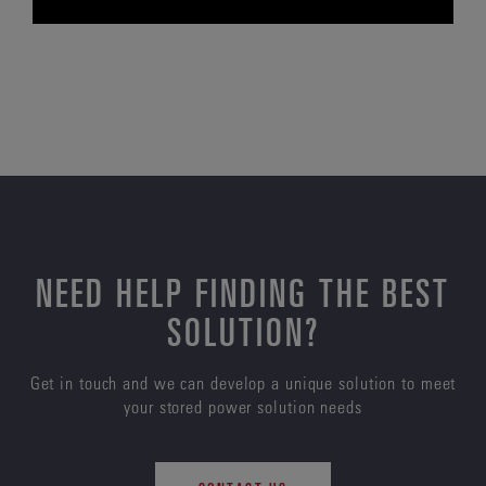
NEED HELP FINDING THE BEST
SOLUTION?
Get in touch and we can develop a unique solution to meet
your stored power solution needs