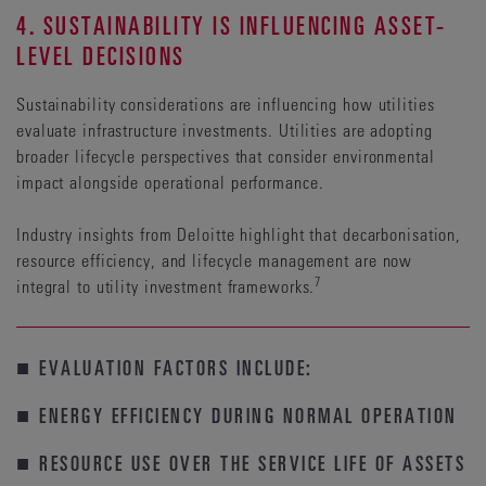
4. SUSTAINABILITY IS INFLUENCING ASSET-
LEVEL DECISIONS
Sustainability considerations are influencing how utilities
evaluate infrastructure investments. Utilities are adopting
broader lifecycle perspectives that consider environmental
impact alongside operational performance.
Industry insights from Deloitte highlight that decarbonisation,
resource efficiency, and lifecycle management are now
7
integral to utility investment frameworks.
■ EVALUATION FACTORS INCLUDE:
■ ENERGY EFFICIENCY DURING NORMAL OPERATION
■ RESOURCE USE OVER THE SERVICE LIFE OF ASSETS