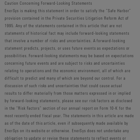
Caution Concerning Forward-Looking Statements
EnerSys is making this statement in order to satisfy the “Safe Harbor”
provision contained in the Private Securities Litigation Reform Act of
1995. Any of the statements contained in this article that are not
statements of historical fact may include forward-looking statements
that involve a number of risks and uncertainties. A forward-looking
statement predicts, projects, or uses future events as expectations or
possibilities. Forward-looking statements may be based on expectations
concerning future events and are subject to risks and uncertainties
relating to operations and the economic environment, all of which are
difficult to predict and many of which are beyond our control. For a
discussion of such risks and uncertainties that could cause actual
results to differ materially from those matters expressed in or implied
by forward-looking statements, please see our risk factors as disclosed
in the “Risk Factors” section of our annual report on Form 10-K for the
most recently ended fiscal year. The statements in this article are made
as of the date of this article, even if subsequently made available by
EnerSys on its website or otherwise. EnerSys does not undertake any
obligation to update or revise these statements to reflect events or