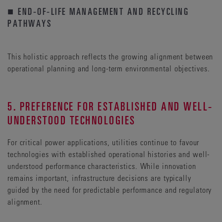
■ END-OF-LIFE MANAGEMENT AND RECYCLING
PATHWAYS
This holistic approach reflects the growing alignment between
operational planning and long-term environmental objectives.
5. PREFERENCE FOR ESTABLISHED AND WELL-
UNDERSTOOD TECHNOLOGIES
For critical power applications, utilities continue to favour
technologies with established operational histories and well-
understood performance characteristics. While innovation
remains important, infrastructure decisions are typically
guided by the need for predictable performance and regulatory
alignment.