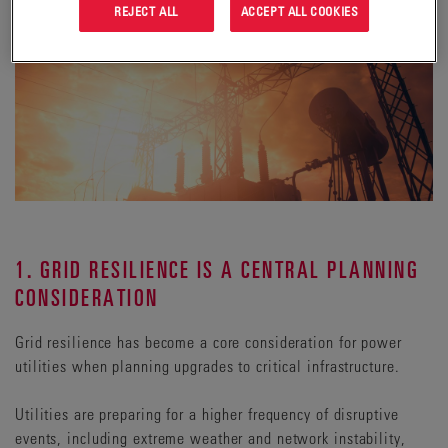
REJECT ALL
ACCEPT ALL COOKIES
1. GRID RESILIENCE IS A CENTRAL PLANNING
CONSIDERATION
Grid resilience has become a core consideration for power
utilities when planning upgrades to critical infrastructure.
Utilities are preparing for a higher frequency of disruptive
events, including extreme weather and network instability,