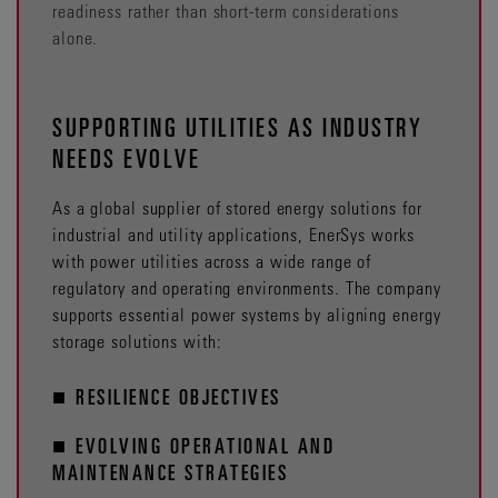
readiness rather than short-term considerations
alone.
SUPPORTING UTILITIES AS INDUSTRY
NEEDS EVOLVE
As a global supplier of stored energy solutions for
industrial and utility applications, EnerSys works
with power utilities across a wide range of
regulatory and operating environments. The company
supports essential power systems by aligning energy
storage solutions with:
■ RESILIENCE OBJECTIVES
■ EVOLVING OPERATIONAL AND
MAINTENANCE STRATEGIES