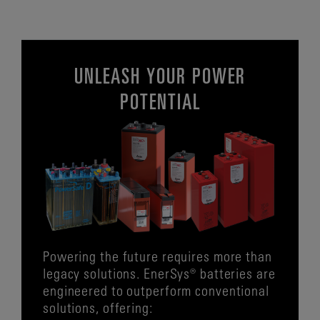
UNLEASH YOUR POWER
POTENTIAL
Powering the future requires more than
legacy solutions. EnerSys® batteries are
engineered to outperform conventional
solutions, offering: