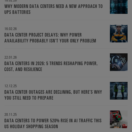
WHY MODERN DATA CENTERS NEED A NEW APPROACH TO
UPS BATTERIES
16.02.26
DATA CENTER PROJECT DELAYS: WHY POWER
AVAILABILITY PROBABLY ISN’T YOUR ONLY PROBLEM
22.01.26
DATA CENTERS IN 2026: 5 TRENDS RESHAPING POWER,
COST, AND RESILIENCE
12.12.25
DATA CENTER OUTAGES ARE DECLINING, BUT HERE’S WHY
YOU STILL NEED TO PREPARE
20.11.25
DATA CENTERS TO POWER 520% RISE IN AI TRAFFIC THIS
US HOLIDAY SHOPPING SEASON