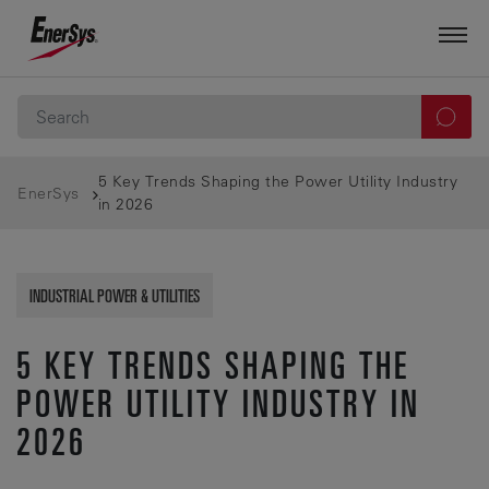
5 Key Trends Shaping the Power Utility Industry
EnerSys
in 2026
INDUSTRIAL POWER & UTILITIES
5 KEY TRENDS SHAPING THE
POWER UTILITY INDUSTRY IN
2026