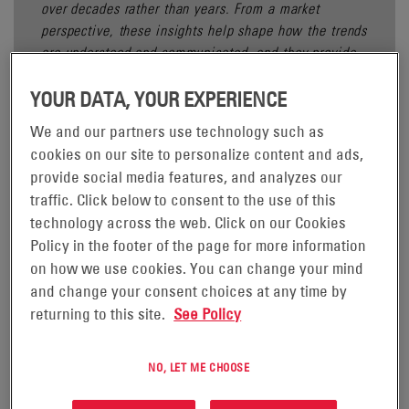
over decades rather than years. From a market
perspective, these insights help shape how the trends
are understood and communicated, and they provide
important context for the developments.
YOUR DATA, YOUR EXPERIENCE
We and our partners use technology such as
cookies on our site to personalize content and ads,
provide social media features, and analyzes our
Power utilities around the world are operating in an
traffic. Click below to consent to the use of this
environment shaped by ageing infrastructure, climate-related
technology across the web. Click on our Cookies
disruptions, evolving regulatory expectations, and increasing
Policy in the footer of the page for more information
operational complexity, as highlighted in Deloitte’s Power and
on how we use cookies. You can change your mind
3
Utilities Industry Outlook.
As a result, utilities are
and change your consent choices at any time by
reassessing how critical systems are designed, maintained,
returning to this site.
See Policy
and supported over their full lifecycle.
This article outlines five key trends shaping the global power
NO, LET ME CHOOSE
utility industry, reflecting how utilities are approaching
reliability, resilience, and long-term planning.