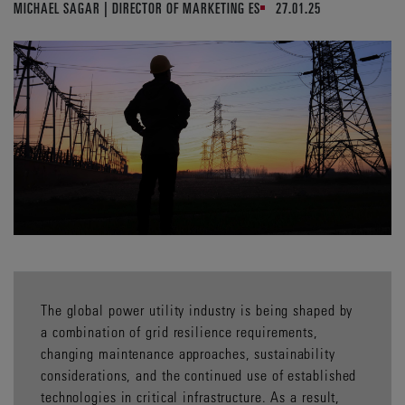
MICHAEL SAGAR | DIRECTOR OF MARKETING ES
27.01.25
The global power utility industry is being shaped by
a combination of grid resilience requirements,
changing maintenance approaches, sustainability
considerations, and the continued use of established
technologies in critical infrastructure. As a result,