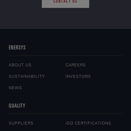
CONTACT US
ENERSYS
ABOUT US
CAREERS
SUSTAINABILITY
INVESTORS
NEWS
QUALITY
SUPPLIERS
ISO CERTIFICATIONS