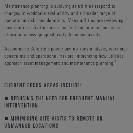
Maintenance planning is evolving as utilities respond to
changes in workforce availability and a broader range of
operational risk considerations. Many utilities are reviewing
how routine activities are scheduled and how resources are
allocated across geographically dispersed assets.
According to Deloitte’s power and utilities analysis, workforce
constraints and operational risk are influencing how utilities
6
approach asset management and maintenance planning.
CURRENT FOCUS AREAS INCLUDE:
■ REDUCING THE NEED FOR FREQUENT MANUAL
INTERVENTION
■ MINIMISING SITE VISITS TO REMOTE OR
UNMANNED LOCATIONS