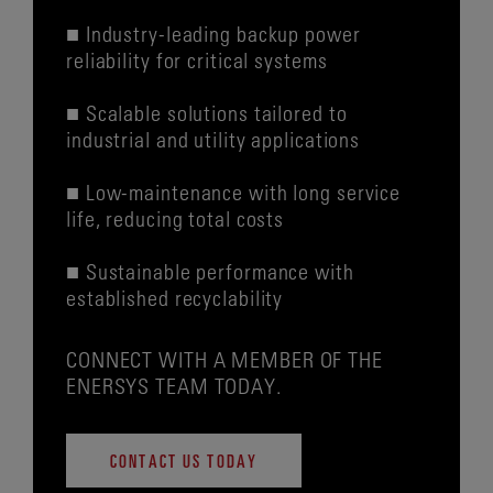
■ Industry-leading backup power
reliability for critical systems
■ Scalable solutions tailored to
industrial and utility applications
■ Low-maintenance with long service
life, reducing total costs
■ Sustainable performance with
established recyclability
CONNECT WITH A MEMBER OF THE
ENERSYS TEAM TODAY.
CONTACT US TODAY