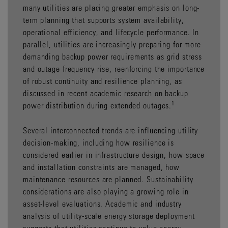
many utilities are placing greater emphasis on long-
term planning that supports system availability,
operational efficiency, and lifecycle performance. In
parallel, utilities are increasingly preparing for more
demanding backup power requirements as grid stress
and outage frequency rise, reenforcing the importance
of robust continuity and resilience planning, as
discussed in recent academic research on backup
1
power distribution during extended outages.
Several interconnected trends are influencing utility
decision-making, including how resilience is
considered earlier in infrastructure design, how space
and installation constraints are managed, how
maintenance resources are planned. Sustainability
considerations are also playing a growing role in
asset-level evaluations. Academic and industry
analysis of utility-scale energy storage deployment
suggests that utilities continue to value energy