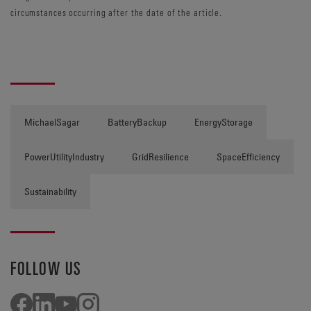
circumstances occurring after the date of the article.
MichaelSagar
BatteryBackup
EnergyStorage
PowerUtilityIndustry
GridResilience
SpaceEfficiency
Sustainability
FOLLOW US