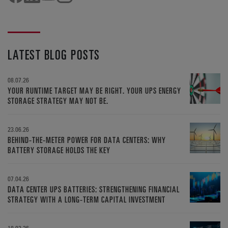
LATEST BLOG POSTS
08.07.26
YOUR RUNTIME TARGET MAY BE RIGHT. YOUR UPS ENERGY
STORAGE STRATEGY MAY NOT BE.
23.06.26
BEHIND-THE-METER POWER FOR DATA CENTERS: WHY
BATTERY STORAGE HOLDS THE KEY
07.04.26
DATA CENTER UPS BATTERIES: STRENGTHENING FINANCIAL
STRATEGY WITH A LONG-TERM CAPITAL INVESTMENT
18.02.26