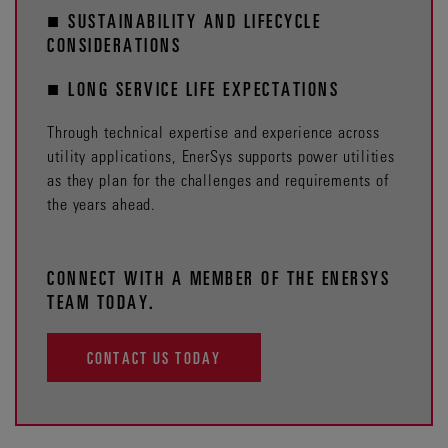
■ SUSTAINABILITY AND LIFECYCLE
CONSIDERATIONS
■ LONG SERVICE LIFE EXPECTATIONS
Through technical expertise and experience across
utility applications, EnerSys supports power utilities
as they plan for the challenges and requirements of
the years ahead.
CONNECT WITH A MEMBER OF THE ENERSYS
TEAM TODAY.
CONTACT US TODAY