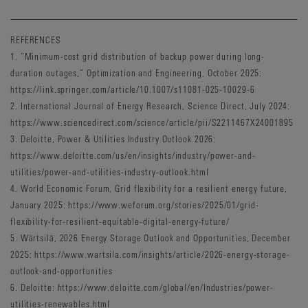
REFERENCES
1. “Minimum-cost grid distribution of backup power during long-
duration outages,” Optimization and Engineering, October 2025:
https://link.springer.com/article/10.1007/s11081-025-10029-6
2. International Journal of Energy Research, Science Direct, July 2024:
https://www.sciencedirect.com/science/article/pii/S2211467X24001895
3. Deloitte, Power & Utilities Industry Outlook 2026:
https://www.deloitte.com/us/en/insights/industry/power-and-
utilities/power-and-utilities-industry-outlook.html
4. World Economic Forum, Grid flexibility for a resilient energy future,
January 2025: https://www.weforum.org/stories/2025/01/grid-
flexibility-for-resilient-equitable-digital-energy-future/
5. Wärtsilä, 2026 Energy Storage Outlook and Opportunities, December
2025: https://www.wartsila.com/insights/article/2026-energy-storage-
outlook-and-opportunities
6. Deloitte: https://www.deloitte.com/global/en/Industries/power-
utilities-renewables.html