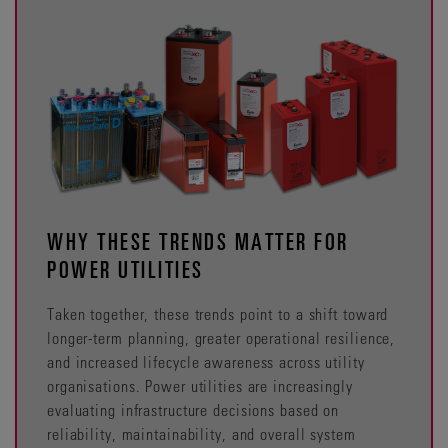
WHY THESE TRENDS MATTER FOR
POWER UTILITIES
Taken together, these trends point to a shift toward
longer-term planning, greater operational resilience,
and increased lifecycle awareness across utility
organisations. Power utilities are increasingly
evaluating infrastructure decisions based on
reliability, maintainability, and overall system