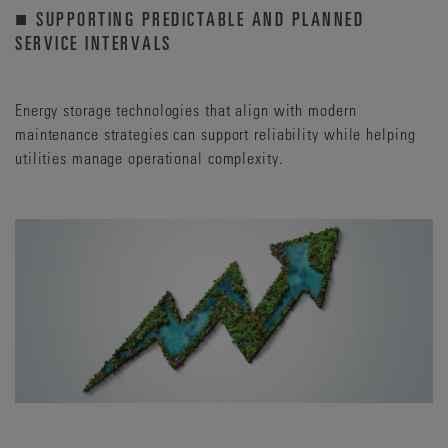
■ SUPPORTING PREDICTABLE AND PLANNED
SERVICE INTERVALS
Energy storage technologies that align with modern
maintenance strategies can support reliability while helping
utilities manage operational complexity.