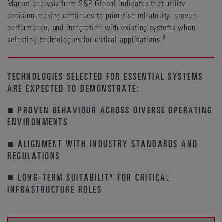
Market analysis from S&P Global indicates that utility
decision-making continues to prioritise reliability, proven
performance, and integration with existing systems when
8
selecting technologies for critical applications.
TECHNOLOGIES SELECTED FOR ESSENTIAL SYSTEMS
ARE EXPECTED TO DEMONSTRATE:
■ PROVEN BEHAVIOUR ACROSS DIVERSE OPERATING
ENVIRONMENTS
■ ALIGNMENT WITH INDUSTRY STANDARDS AND
REGULATIONS
■ LONG-TERM SUITABILITY FOR CRITICAL
INFRASTRUCTURE ROLES