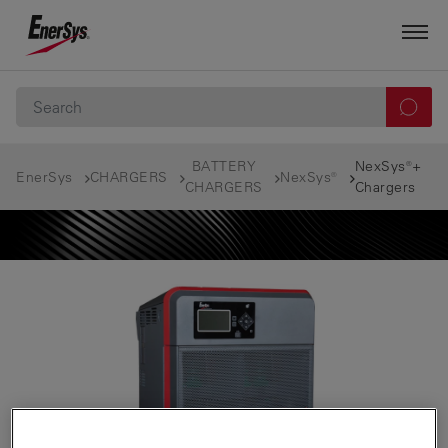
BATTERY
NexSys®+
EnerSys
CHARGERS
NexSys®
CHARGERS
Chargers