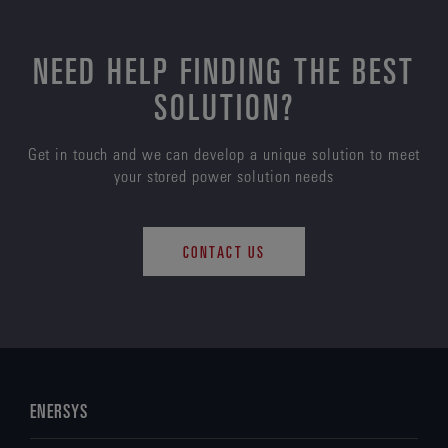
NEED HELP FINDING THE BEST
SOLUTION?
Get in touch and we can develop a unique solution to meet
your stored power solution needs
CONTACT US
ENERSYS