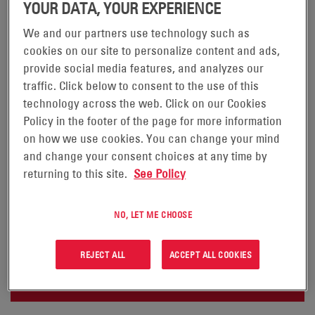
YOUR DATA, YOUR EXPERIENCE
We and our partners use technology such as
cookies on our site to personalize content and ads,
NEXSYS®+ CHARGERS
provide social media features, and analyzes our
traffic. Click below to consent to the use of this
PLUG-N-PLAY PERFORMANCE.
technology across the web. Click on our Cookies
Policy in the footer of the page for more information
®
NexSys
+ chargers have high charge rates that
on how we use cookies. You can change your mind
dramatically reduce recharge times and permit
and change your consent choices at any time by
opportunity charging to increase productivity and
returning to this site.
See Policy
boost fleet efficiency. NexSys+ charger profiles
continuously diagnose and optimize battery condition
NO, LET ME CHOOSE
to maximize cost savings and battery life.
REJECT ALL
ACCEPT ALL COOKIES
REQUEST A QUOTE