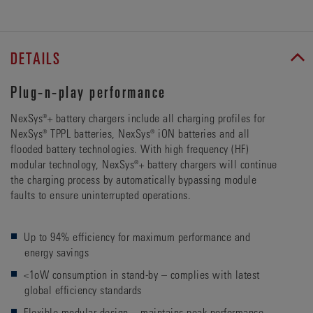
DETAILS
Plug-n-play performance
NexSys®+ battery chargers include all charging profiles for
NexSys® TPPL batteries, NexSys® iON batteries and all
flooded battery technologies. With high frequency (HF)
modular technology, NexSys®+ battery chargers will continue
the charging process by automatically bypassing module
faults to ensure uninterrupted operations.
Up to 94% efficiency for maximum performance and
energy savings
<1oW consumption in stand-by – complies with latest
global efficiency standards
Flexible modular design – maintains peak performance