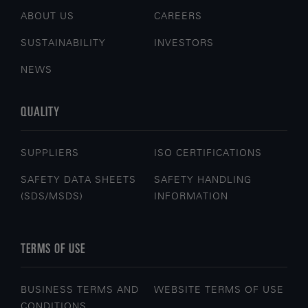
ABOUT US
CAREERS
SUSTAINABILITY
INVESTORS
NEWS
QUALITY
SUPPLIERS
ISO CERTIFICATIONS
SAFETY DATA SHEETS
SAFETY HANDLING
(SDS/MSDS)
INFORMATION
TERMS OF USE
BUSINESS TERMS AND
WEBSITE TERMS OF USE
CONDITIONS