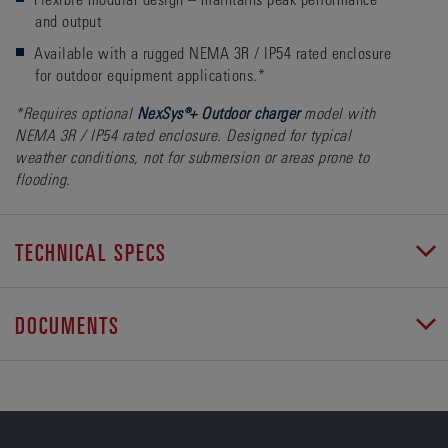
and output
Available with a rugged NEMA 3R / IP54 rated enclosure
for outdoor equipment applications.*
*Requires optional
NexSys®+ Outdoor charger
model with
NEMA 3R / IP54 rated enclosure. Designed for typical
weather conditions, not for submersion or areas prone to
flooding.
TECHNICAL SPECS
DOCUMENTS