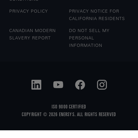
PRIVACY POLICY
PRIVACY NOTICE FOR
CALIFORNIA RESIDENTS
CANADIAN MODERN
DO NOT SELL MY
SLAVERY REPORT
PERSONAL
INFORMATION
ISO 9000 CERTIFIED
COPYRIGHT © 2026 ENERSYS. ALL RIGHTS RESERVED