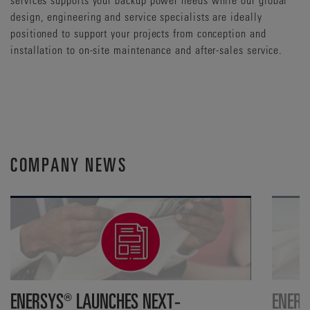
design, engineering and service specialists are ideally
positioned to support your projects from conception and
installation to on-site maintenance and after-sales service.
COMPANY NEWS
ENERSYS® LAUNCHES NEXT-
ENERS