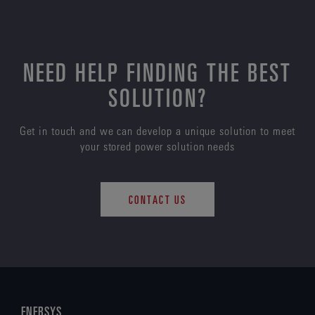
NEED HELP FINDING THE BEST
SOLUTION?
Get in touch and we can develop a unique solution to meet
your stored power solution needs
CONTACT US
ENERSYS