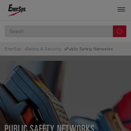
EnerSys
Safety & Security
Public Safety Networks
PUBLIC SAFETY NETWORKS