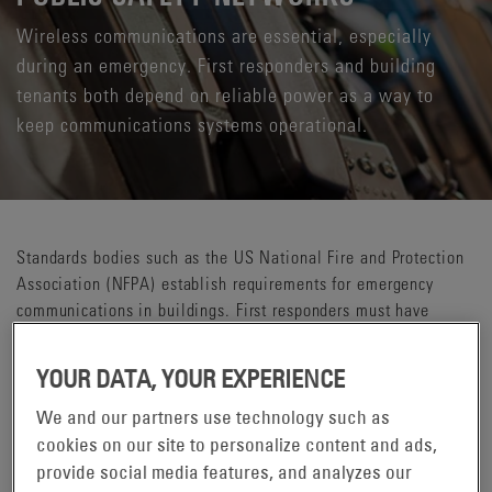
Wireless communications are essential, especially
during an emergency. First responders and building
tenants both depend on reliable power as a way to
keep communications systems operational.
Standards bodies such as the US National Fire and Protection
Association (NFPA) establish requirements for emergency
communications in buildings. First responders must have
access to radio communications delivery in all critical areas
throughout a building. The public also needs the ability to use
YOUR DATA, YOUR EXPERIENCE
their mobile phones to call for help or be notified when there
is an emergency. Reliable power can be the difference for first
We and our partners use technology such as
responders and the public they protect. Even when the power
cookies on our site to personalize content and ads,
is out, or the sprinkler system is activated, communications
provide social media features, and analyzes our