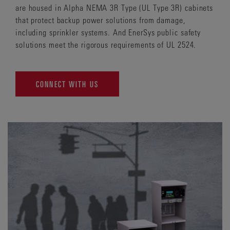
are housed in Alpha NEMA 3R Type (UL Type 3R) cabinets
that protect backup power solutions from damage,
including sprinkler systems. And EnerSys public safety
solutions meet the rigorous requirements of UL 2524.
CONNECT WITH US