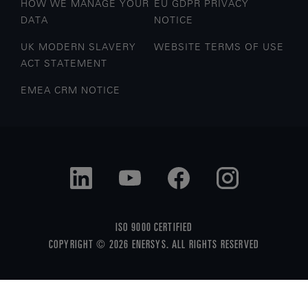
HOW WE MANAGE YOUR
EU GDPR PRIVACY
DATA
NOTICE
UK MODERN SLAVERY
WEBSITE TERMS OF USE
ACT STATEMENT
EMEA CRM NOTICE
ISO 9000 CERTIFIED
COPYRIGHT © 2026 ENERSYS. ALL RIGHTS RESERVED