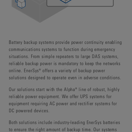
Battery backup systems provide power continuity enabling
communications systems to function during emergency
situations. From simple repeaters to large DAS systems,
reliable backup power is mandatory to keep the networks
online. EnerSys® offers a variety of backup power
solutions designed to operate even in adverse conditions.
Our solutions start with the Alpha® line of robust, highly
reliable power equipment. We offer UPS systems for
equipment requiring AC power and rectifier systems for
DC powered devices.
Both solutions include industry-leading EnerSys batteries
to ensure the right amount of backup time. Our systems