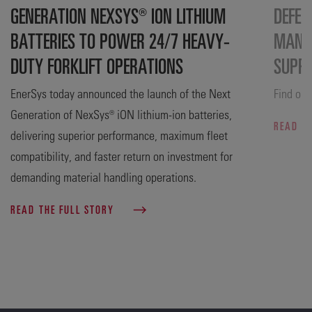
GENERATION NEXSYS® ION LITHIUM
DEFEN
BATTERIES TO POWER 24/7 HEAVY-
MANUF
DUTY FORKLIFT OPERATIONS
SUPP
EnerSys today announced the launch of the Next
Find out
Generation of NexSys® iON lithium-ion batteries,
READ T
delivering superior performance, maximum fleet
compatibility, and faster return on investment for
demanding material handling operations.
READ THE FULL STORY