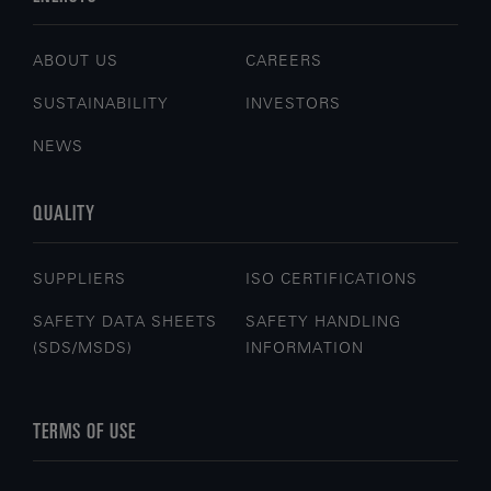
ABOUT US
CAREERS
SUSTAINABILITY
INVESTORS
NEWS
QUALITY
SUPPLIERS
ISO CERTIFICATIONS
SAFETY DATA SHEETS
SAFETY HANDLING
(SDS/MSDS)
INFORMATION
TERMS OF USE