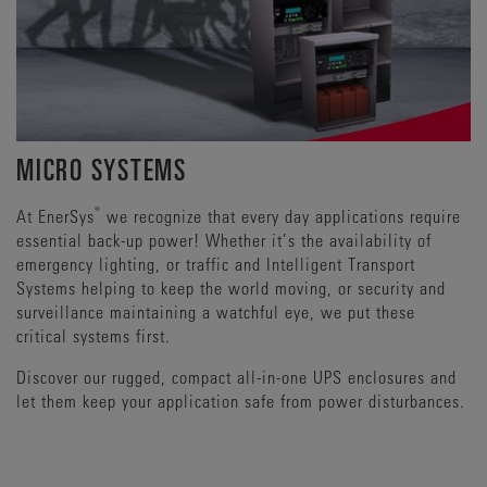
MICRO SYSTEMS
®
At EnerSys
we recognize that every day applications require
essential back-up power! Whether it’s the availability of
emergency lighting, or traffic and Intelligent Transport
Systems helping to keep the world moving, or security and
surveillance maintaining a watchful eye, we put these
critical systems first.
Discover our rugged, compact all-in-one UPS enclosures and
let them keep your application safe from power disturbances.