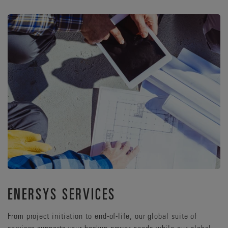
ENERSYS SERVICES
From project initiation to end-of-life, our global suite of
services supports your backup power needs while our global