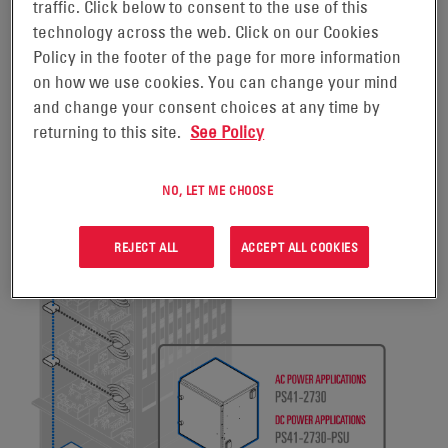
systems must continue to work.
traffic. Click below to consent to the use of this
technology across the web. Click on our Cookies
Policy in the footer of the page for more information
on how we use cookies. You can change your mind
and change your consent choices at any time by
returning to this site.
See Policy
NO, LET ME CHOOSE
REJECT ALL
ACCEPT ALL COOKIES