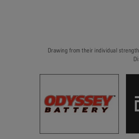
Drawing from their individual strength
Di