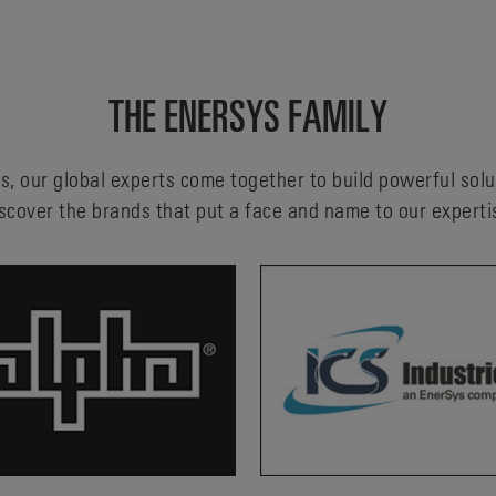
THE ENERSYS FAMILY
s, our global experts come together to build powerful sol
scover the brands that put a face and name to our experti