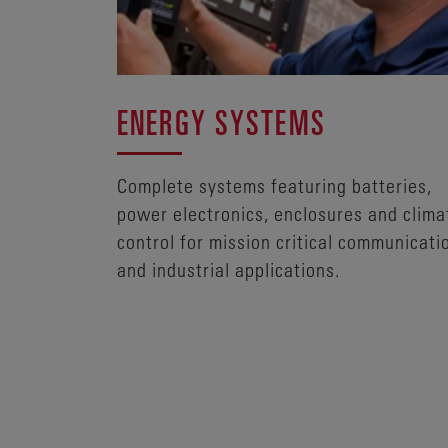
ENERGY SYSTEMS
Complete systems featuring batteries,
power electronics, enclosures and clima
control for mission critical communicati
and industrial applications.