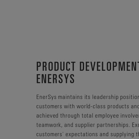
PRODUCT DEVELOPMEN
ENERSYS
EnerSys maintains its leadership positio
customers with world-class products and
achieved through total employee involv
teamwork, and supplier partnerships. Ex
customers' expectations and supplying t