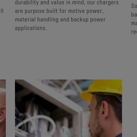
durability and value in mind, our chargers
So
ll
are purpose built for motive power,
ba
material handling and backup power
ma
applications.
re