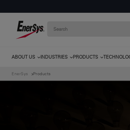
ABOUT US
INDUSTRIES
PRODUCTS
TECHNOLO
EnerSys
Products