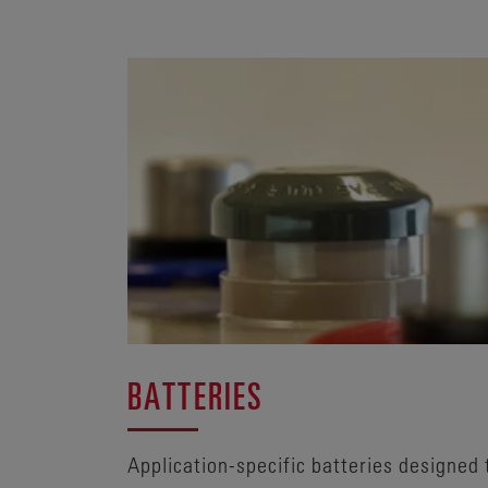
BATTERIES
Application-specific batteries designed 