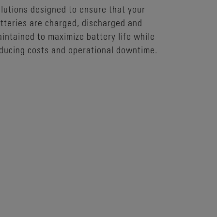
lutions designed to ensure that your
tteries are charged, discharged and
intained to maximize battery life while
ducing costs and operational downtime.