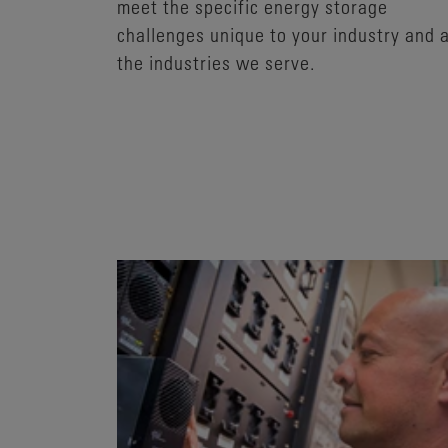
meet the specific energy storage
challenges unique to your industry and a
the industries we serve.