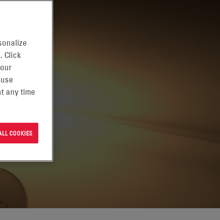
sonalize
. Click
 our
 use
t any time
ALL COOKIES