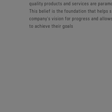
quality products and services are param
This belief is the foundation that helps 
company's vision for progress and allow
to achieve their goals