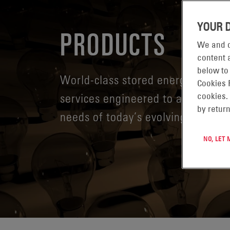
YOUR 
PRODUCTS
We and o
content a
below to
World-class stored energy systems
Cookies 
services engineered to address t
cookies.
by return
needs of today’s evolving digital
NO, LET