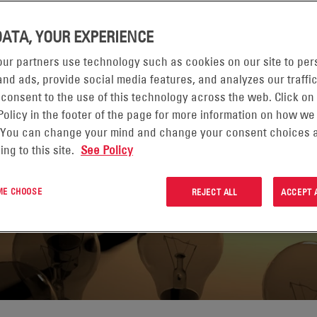
DATA, YOUR EXPERIENCE
ur partners use technology such as cookies on our site to per
nd ads, provide social media features, and analyzes our traffic
 consent to the use of this technology across the web. Click on
, solutions and
Policy in the footer of the page for more information on how we
he complex powering
 You can change your mind and change your consent choices a
ing to this site.
See Policy
 economy.
 ME CHOOSE
REJECT ALL
ACCEPT 