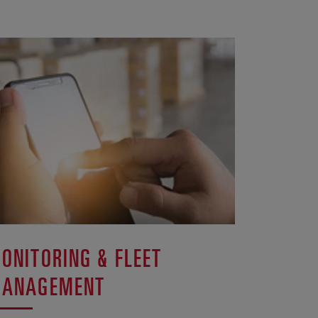
ONITORING & FLEET
ANAGEMENT