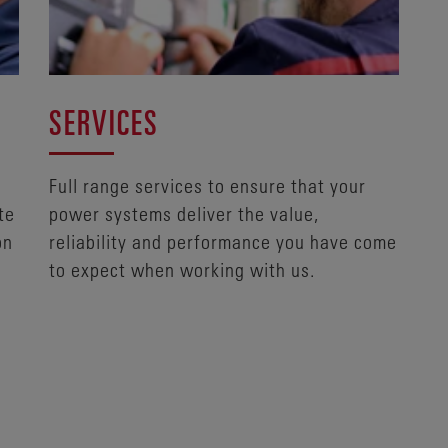
SERVICES
Full range services to ensure that your
te
power systems deliver the value,
on
reliability and performance you have come
to expect when working with us.