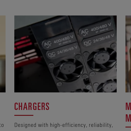
CHARGERS
M
M
to
Designed with high-efficiency, reliability,