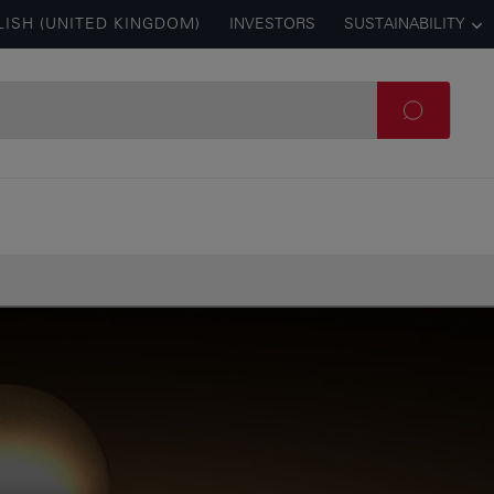
LISH (UNITED KINGDOM)
INVESTORS
SUSTAINABILITY