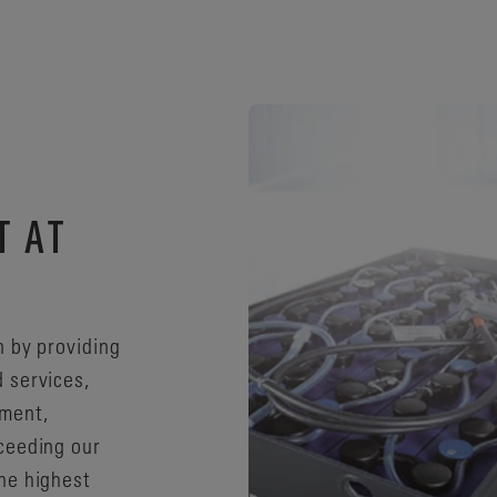
T AT
n by providing
 services,
ement,
ceeding our
he highest