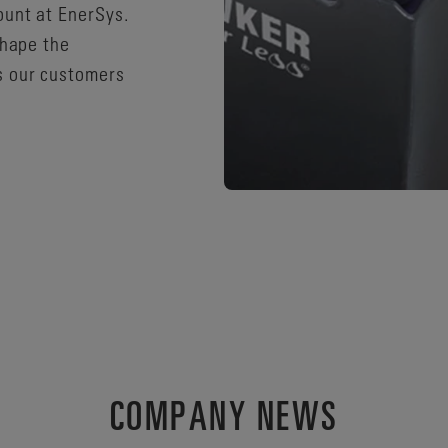
ount at EnerSys.
shape the
s our customers
COMPANY NEWS