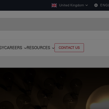
United Kingdom
ENG
GY
CAREERS
RESOURCES
CONTACT US