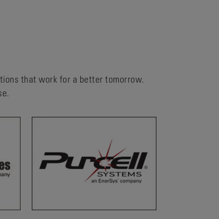
utions that work for a better tomorrow.
se.