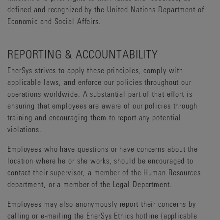
defined and recognized by the United Nations Department of
Economic and Social Affairs.
REPORTING & ACCOUNTABILITY
EnerSys strives to apply these principles, comply with
applicable laws, and enforce our policies throughout our
operations worldwide. A substantial part of that effort is
ensuring that employees are aware of our policies through
training and encouraging them to report any potential
violations.
Employees who have questions or have concerns about the
location where he or she works, should be encouraged to
contact their supervisor, a member of the Human Resources
department, or a member of the Legal Department.
Employees may also anonymously report their concerns by
calling or e-mailing the EnerSys Ethics hotline (applicable