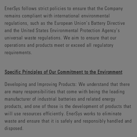
EnerSys follows strict policies to ensure that the Company
remains compliant with international environmental
regulations, such as the European Union’s Battery Directive
and the United States Environmental Protection Agency’s
universal waste regulations. We aim to ensure that our
operations and products meet or exceed all regulatory
requirements.
Specific Principles of Our Commitment to the Environment
Developing and Improving Products: We understand that there
are many responsibilities that come with being the leading
manufacturer of industrial batteries and related energy
products, and one of those is the development of products that
will use resources efficiently. EnerSys works to eliminate
waste and ensure that it is safely and responsibly handled and
disposed.