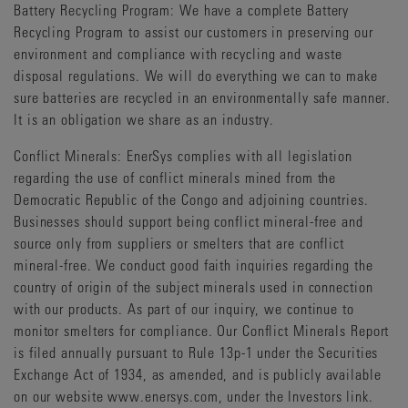
Battery Recycling Program: We have a complete Battery
Recycling Program to assist our customers in preserving our
environment and compliance with recycling and waste
disposal regulations. We will do everything we can to make
sure batteries are recycled in an environmentally safe manner.
It is an obligation we share as an industry.
Conflict Minerals: EnerSys complies with all legislation
regarding the use of conflict minerals mined from the
Democratic Republic of the Congo and adjoining countries.
Businesses should support being conflict mineral-free and
source only from suppliers or smelters that are conflict
mineral-free. We conduct good faith inquiries regarding the
country of origin of the subject minerals used in connection
with our products. As part of our inquiry, we continue to
monitor smelters for compliance. Our Conflict Minerals Report
is filed annually pursuant to Rule 13p-1 under the Securities
Exchange Act of 1934, as amended, and is publicly available
on our website www.enersys.com, under the Investors link.