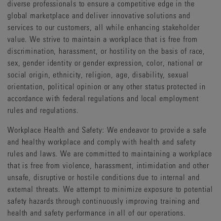
diverse professionals to ensure a competitive edge in the
global marketplace and deliver innovative solutions and
services to our customers, all while enhancing stakeholder
value. We strive to maintain a workplace that is free from
discrimination, harassment, or hostility on the basis of race,
sex, gender identity or gender expression, color, national or
social origin, ethnicity, religion, age, disability, sexual
orientation, political opinion or any other status protected in
accordance with federal regulations and local employment
rules and regulations.
Workplace Health and Safety: We endeavor to provide a safe
and healthy workplace and comply with health and safety
rules and laws. We are committed to maintaining a workplace
that is free from violence, harassment, intimidation and other
unsafe, disruptive or hostile conditions due to internal and
external threats. We attempt to minimize exposure to potential
safety hazards through continuously improving training and
health and safety performance in all of our operations.