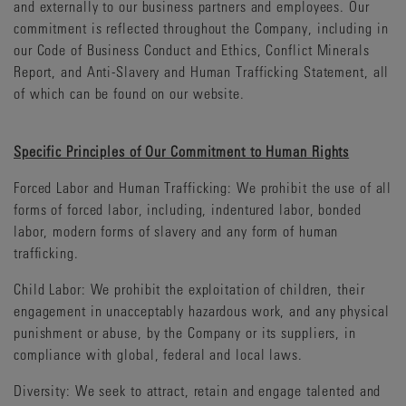
and externally to our business partners and employees. Our
commitment is reflected throughout the Company, including in
our Code of Business Conduct and Ethics, Conflict Minerals
Report, and Anti-Slavery and Human Trafficking Statement, all
of which can be found on our website.
Specific Principles of Our Commitment to Human Rights
Forced Labor and Human Trafficking: We prohibit the use of all
forms of forced labor, including, indentured labor, bonded
labor, modern forms of slavery and any form of human
trafficking.
Child Labor: We prohibit the exploitation of children, their
engagement in unacceptably hazardous work, and any physical
punishment or abuse, by the Company or its suppliers, in
compliance with global, federal and local laws.
Diversity: We seek to attract, retain and engage talented and