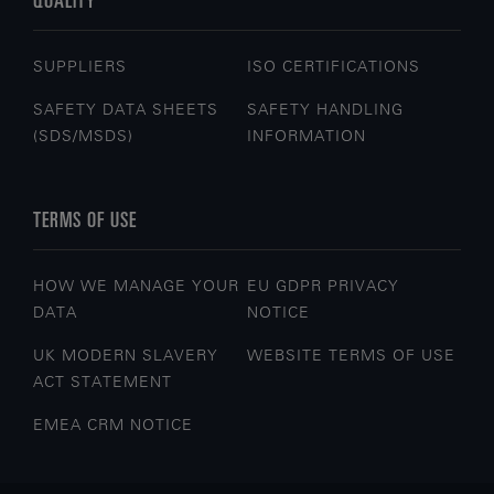
SUPPLIERS
ISO CERTIFICATIONS
SAFETY DATA SHEETS
SAFETY HANDLING
(SDS/MSDS)
INFORMATION
TERMS OF USE
HOW WE MANAGE YOUR
EU GDPR PRIVACY
DATA
NOTICE
UK MODERN SLAVERY
WEBSITE TERMS OF USE
ACT STATEMENT
EMEA CRM NOTICE