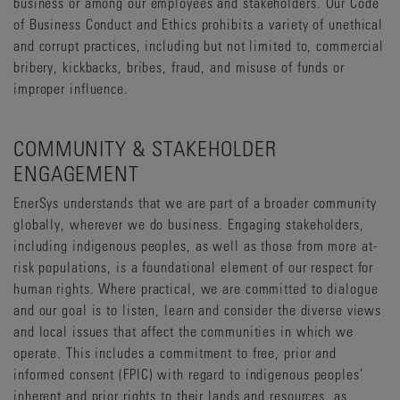
business or among our employees and stakeholders. Our Code
of Business Conduct and Ethics prohibits a variety of unethical
and corrupt practices, including but not limited to, commercial
bribery, kickbacks, bribes, fraud, and misuse of funds or
improper influence.
COMMUNITY & STAKEHOLDER
ENGAGEMENT
EnerSys understands that we are part of a broader community
globally, wherever we do business. Engaging stakeholders,
including indigenous peoples, as well as those from more at-
risk populations, is a foundational element of our respect for
human rights. Where practical, we are committed to dialogue
and our goal is to listen, learn and consider the diverse views
and local issues that affect the communities in which we
operate. This includes a commitment to free, prior and
informed consent (FPIC) with regard to indigenous peoples’
inherent and prior rights to their lands and resources, as