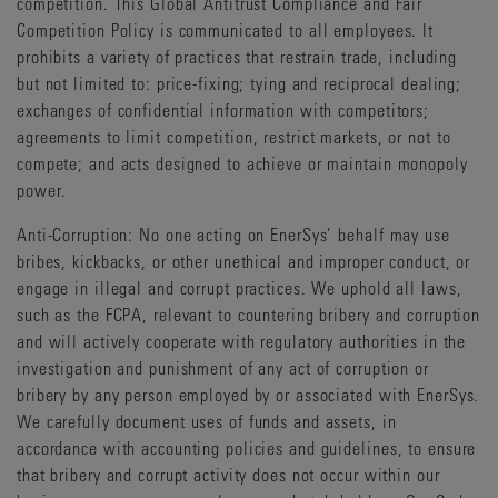
competition. This Global Antitrust Compliance and Fair
Competition Policy is communicated to all employees. It
prohibits a variety of practices that restrain trade, including
but not limited to: price-fixing; tying and reciprocal dealing;
exchanges of confidential information with competitors;
agreements to limit competition, restrict markets, or not to
compete; and acts designed to achieve or maintain monopoly
power.
Anti-Corruption: No one acting on EnerSys’ behalf may use
bribes, kickbacks, or other unethical and improper conduct, or
engage in illegal and corrupt practices. We uphold all laws,
such as the FCPA, relevant to countering bribery and corruption
and will actively cooperate with regulatory authorities in the
investigation and punishment of any act of corruption or
bribery by any person employed by or associated with EnerSys.
We carefully document uses of funds and assets, in
accordance with accounting policies and guidelines, to ensure
that bribery and corrupt activity does not occur within our