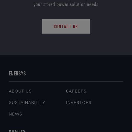
your stored power solution needs
CONTACT US
ENERSYS
ABOUT US
CAREERS
SUSTAINABILITY
INVESTORS
NEWS
QUALITY