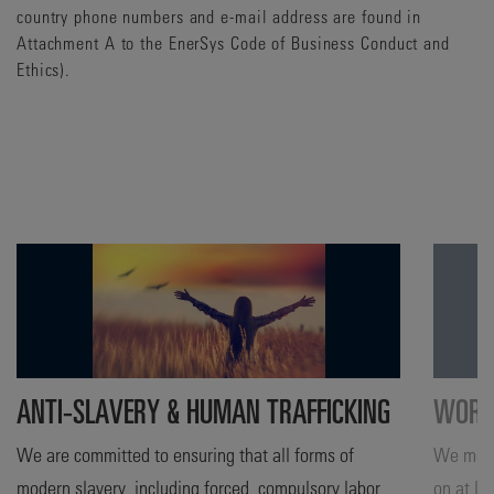
country phone numbers and e-mail address are found in
Attachment A to the EnerSys Code of Business Conduct and
Ethics).
ANTI-SLAVERY & HUMAN TRAFFICKING
WORKF
We are committed to ensuring that all forms of
We moni
modern slavery, including forced, compulsory labor
on at le