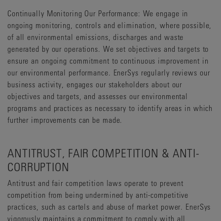
Continually Monitoring Our Performance: We engage in
ongoing monitoring, controls and elimination, where possible,
of all environmental emissions, discharges and waste
generated by our operations. We set objectives and targets to
ensure an ongoing commitment to continuous improvement in
our environmental performance. EnerSys regularly reviews our
business activity, engages our stakeholders about our
objectives and targets, and assesses our environmental
programs and practices as necessary to identify areas in which
further improvements can be made.
ANTITRUST, FAIR COMPETITION & ANTI-
CORRUPTION
Antitrust and fair competition laws operate to prevent
competition from being undermined by anti-competitive
practices, such as cartels and abuse of market power. EnerSys
vigorously maintains a commitment to comply with all