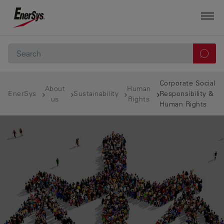
Corporate Social
About
Human
EnerSys
Sustainability
Responsibility &
us
Rights
Human Rights