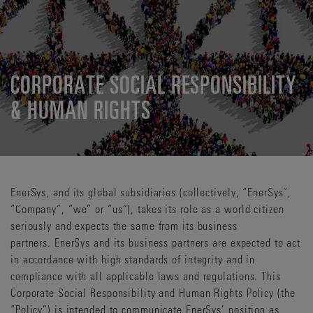
CORPORATE SOCIAL RESPONSIBILITY
& HUMAN RIGHTS
EnerSys, and its global subsidiaries (collectively, “EnerSys”,
“Company”, “we” or “us”), takes its role as a world citizen
seriously and expects the same from its business
partners. EnerSys and its business partners are expected to act
in accordance with high standards of integrity and in
compliance with all applicable laws and regulations. This
Corporate Social Responsibility and Human Rights Policy (the
“Policy”) is intended to communicate EnerSys’ position as