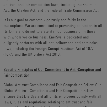
antitrust and fair competition laws, including the Sherman
Act, the Clayton Act, and the Federal Trade Commission Act.
It is our goal to compete vigorously and fairly in the
marketplace. We are committed to preventing corruption in all
its forms and do not tolerate it in our business or in those
with whom we do business. EnerSys is dedicated and
diligently conforms with all anti-bribery and anti-corruption
laws, including the Foreign Corrupt Practices Act of 1977
(FCPA) and the UK Bribery Act 2010.
Specific Principles of Our Commitment to Anti-Corruption and
Fair Competition
Global Antitrust Compliance and Fair Competition Policy: Our
Global Antitrust Compliance and Fair Competition Policy
ensures that EnerSys and all of its employees comply with all
laws, rules and regulations relating to antitrust and fair