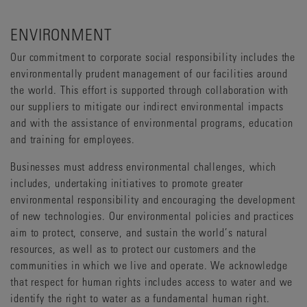
ENVIRONMENT
Our commitment to corporate social responsibility includes the
environmentally prudent management of our facilities around
the world. This effort is supported through collaboration with
our suppliers to mitigate our indirect environmental impacts
and with the assistance of environmental programs, education
and training for employees.
Businesses must address environmental challenges, which
includes, undertaking initiatives to promote greater
environmental responsibility and encouraging the development
of new technologies. Our environmental policies and practices
aim to protect, conserve, and sustain the world’s natural
resources, as well as to protect our customers and the
communities in which we live and operate. We acknowledge
that respect for human rights includes access to water and we
identify the right to water as a fundamental human right.