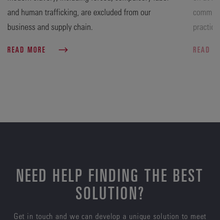
and human trafficking, are excluded from our
commitme
business and supply chain.
practice
READ MORE
READ 
NEED HELP FINDING THE BEST
SOLUTION?
Get in touch and we can develop a unique solution to meet