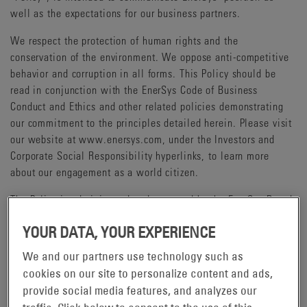
well as the expectations for our business partners.
We respect the protection of human rights and the
conservation of the environment. We oppose anti-competitive
behavior and corruption in all forms. This Policy should be
read in conjunction with the EnerSys Code of Business
Conduct and Ethics and other related policies demonstrating
our commitment to the principles detailed herein. Please visit
our website at www.enersys.com, under the Investors and
Corporate Social Responsibility hyperlinks, to learn more
about our engagement as a world citizen.
The Policy is administered and governed by the EnerSys Board
of Directors and our Chief Executive Officer.
YOUR DATA, YOUR EXPERIENCE
We and our partners use technology such as
HUMAN RIGHTS
cookies on our site to personalize content and ads,
Human rights are relevant to the economic, social and
provide social media features, and analyzes our
environmental aspects of responsible corporate activity.