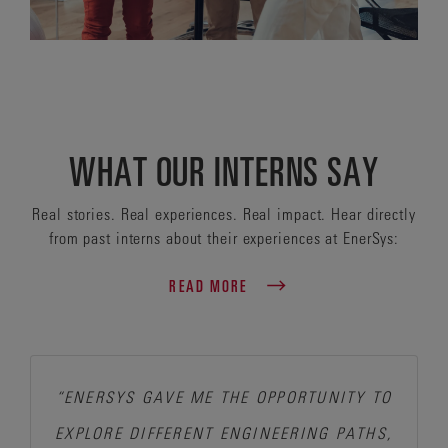
WHAT OUR INTERNS SAY
Real stories. Real experiences. Real impact. Hear directly
from past interns about their experiences at EnerSys:
READ MORE
“ENERSYS GAVE ME THE OPPORTUNITY TO
EXPLORE DIFFERENT ENGINEERING PATHS,