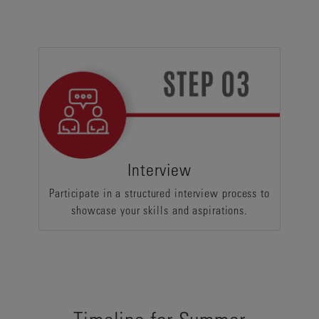
Interview
Participate in a structured interview process to
showcase your skills and aspirations.
Timeline for Summer