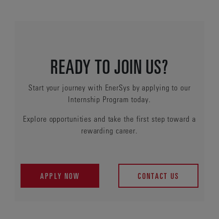
READY TO JOIN US?
Start your journey with EnerSys by applying to our
Internship Program today.
Explore opportunities and take the first step toward a
rewarding career.
APPLY NOW
CONTACT US