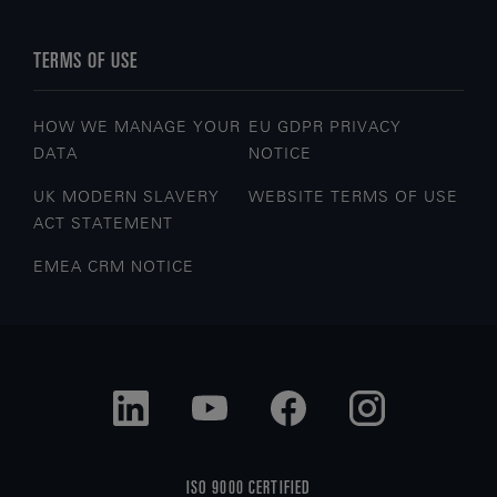
TERMS OF USE
HOW WE MANAGE YOUR
EU GDPR PRIVACY
DATA
NOTICE
UK MODERN SLAVERY
WEBSITE TERMS OF USE
ACT STATEMENT
EMEA CRM NOTICE
ISO 9000 CERTIFIED