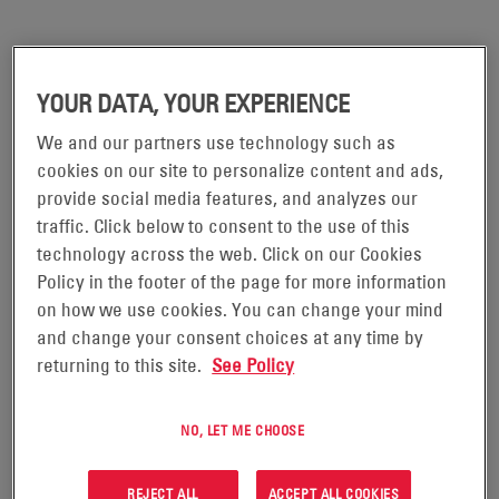
YOUR DATA, YOUR EXPERIENCE
We and our partners use technology such as
cookies on our site to personalize content and ads,
provide social media features, and analyzes our
traffic. Click below to consent to the use of this
technology across the web. Click on our Cookies
Policy in the footer of the page for more information
on how we use cookies. You can change your mind
and change your consent choices at any time by
Global Reach
returning to this site.
See Policy
and Impact
NO, LET ME CHOOSE
From the U.S. to Europe, Asia, and beyond, our operations
span more than 100 countries, ensuring you gain a global
REJECT ALL
ACCEPT ALL COOKIES