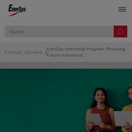
EnerSys Internship Program: Powering
EnerSys
Careers
Future Innovators