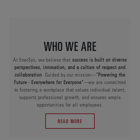
WHO WE ARE
At EnerSys, we believe that
success is built on diverse
perspectives, innovation, and a culture of respect and
collaboration
. Guided by our mission—
"Powering the
Future - Everywhere for Everyone"
—we are committed
to fostering a workplace that values individual talent,
supports professional growth, and ensures ample
opportunities for all employees.
READ MORE