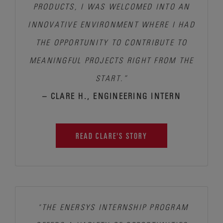
PRODUCTS, I WAS WELCOMED INTO AN
INNOVATIVE ENVIRONMENT WHERE
I HAD
THE OPPORTUNITY TO CONTRIBUTE TO
MEANINGFUL PROJECTS RIGHT FROM THE
START.”
– CLARE H., ENGINEERING INTERN
READ CLARE'S STORY
"THE ENERSYS INTERNSHIP PROGRAM