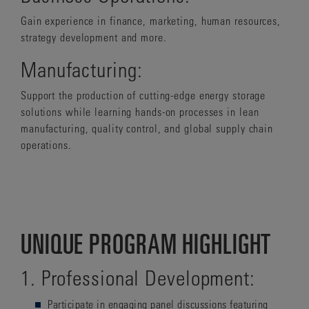
Gain experience in finance, marketing, human resources,
strategy development and more.
Manufacturing:
Support the production of cutting-edge energy storage
solutions while learning hands-on processes in lean
manufacturing, quality control, and global supply chain
operations.
UNIQUE PROGRAM HIGHLIGHT
1. Professional Development:
Participate in
engaging panel discussions featuring