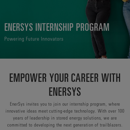
ENERSYS INTERNSHIP PROGRAM
Powering Future Innovators
EMPOWER YOUR CAREER WITH
ENERSYS
EnerSys invites you to join our internship program, where
innovative ideas meet cutting-edge technology. With over 100
years of leadership in stored energy solutions, we are
committed to developing the next generation of trailblazers.