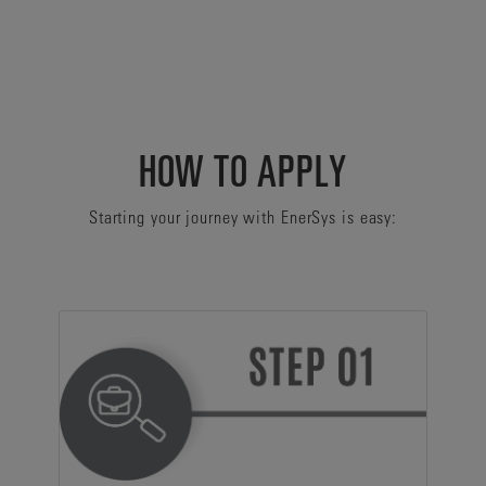
HOW TO APPLY
Starting your journey with EnerSys is easy: