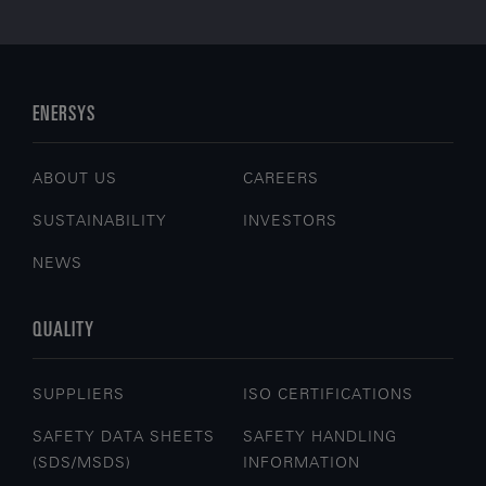
ENERSYS
ABOUT US
CAREERS
SUSTAINABILITY
INVESTORS
NEWS
QUALITY
SUPPLIERS
ISO CERTIFICATIONS
SAFETY DATA SHEETS
SAFETY HANDLING
(SDS/MSDS)
INFORMATION