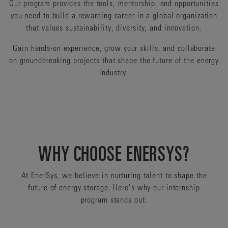
Our program provides the tools, mentorship, and opportunities
you need to build a rewarding career in a global organization
that values sustainability, diversity, and innovation.
Gain hands-on experience, grow your skills, and collaborate
on groundbreaking projects that shape the future of the energy
industry.
WHY CHOOSE ENERSYS?
At EnerSys, we believe in nurturing talent to shape the
future of energy storage. Here’s why our internship
program stands out: