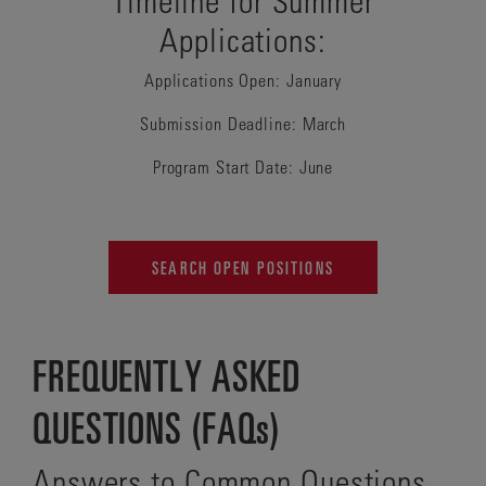
Applications:
Applications Open: January
Submission Deadline: March
Program Start Date: June
SEARCH OPEN POSITIONS
FREQUENTLY ASKED
QUESTIONS (FAQs)
Answers to Common Questions