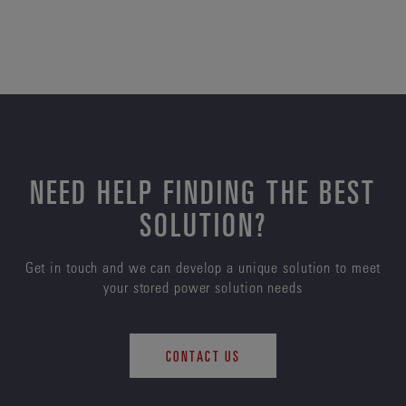
NEED HELP FINDING THE BEST
SOLUTION?
Get in touch and we can develop a unique solution to meet
your stored power solution needs
CONTACT US