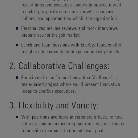
recent hires and executive leaders to provide a well-
rounded perspective on career growth, company
culture, and opportunities within the organization.
Personalized resume reviews and mock interviews
prepare you for the job market.
Lunch-and-learn sessions with EnerSys leaders offer
insights into corporate strategy and industry trends.
2. Collaborative Challenges:
Participate in the “Intern Innovation Challenge”, a
team-based project where you'll present innovative
ideas to EnerSys executives.
3. Flexibility and Variety:
With positions available at corporate offices, remote
settings, and manufacturing facilities, you can find an
internship experience that meets your goals.