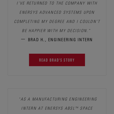
I’VE RETURNED TO THE COMPANY WITH
ENERSYS ADVANCED SYSTEMS UPON
COMPLETING MY DEGREE AND I COULDN’T
BE HAPPIER WITH MY DECISION.”
–
BRAD H., ENGINEERING INTERN
READ BRAD'S STORY
"AS A MANUFACTURING ENGINEERING
INTERN AT ENERSYS ABSL™ SPACE