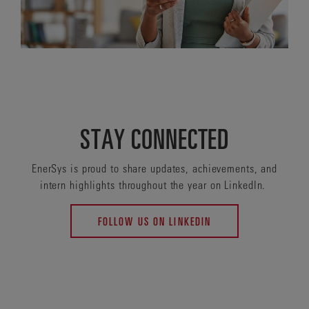
STAY CONNECTED
EnerSys is proud to share updates, achievements, and
intern highlights throughout the year on LinkedIn.
FOLLOW US ON LINKEDIN