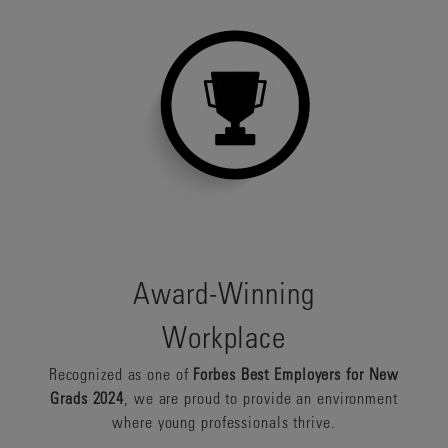
Award-Winning
Workplace
Recognized as one of
Forbes Best Employers for New
Grads 2024
, we are proud to provide an environment
where young professionals thrive.