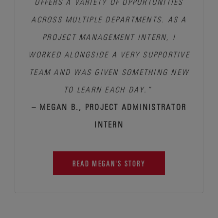
OFFERS A VARIETY OF OPPORTUNITIES
ACROSS MULTIPLE DEPARTMENTS. AS A
PROJECT MANAGEMENT INTERN, I
WORKED ALONGSIDE A VERY SUPPORTIVE
TEAM AND WAS GIVEN SOMETHING NEW
TO LEARN EACH DAY.”
– MEGAN B., PROJECT ADMINISTRATOR
INTERN
READ MEGAN'S STORY