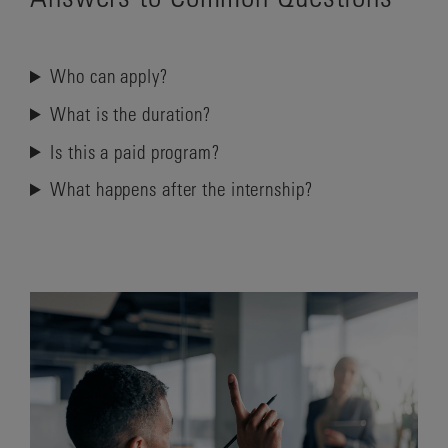
Who can apply?
What is the duration?
Is this a paid program?
What happens after the internship?