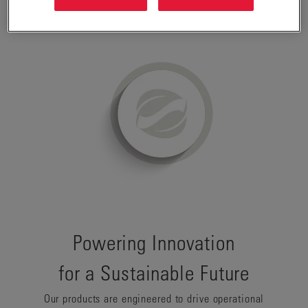
perspective.
Powering Innovation
for a Sustainable Future
Our products are engineered to drive operational