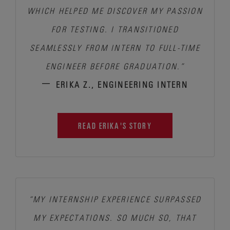
WHICH HELPED ME DISCOVER MY PASSION
FOR TESTING.
I TRANSITIONED
SEAMLESSLY FROM INTERN TO FULL-TIME
ENGINEER BEFORE GRADUATION.”
–
ERIKA Z., ENGINEERING INTERN
READ ERIKA'S STORY
“MY INTERNSHIP EXPERIENCE SURPASSED
MY EXPECTATIONS.
SO MUCH SO, THAT