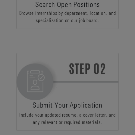
Search Open Positions
Browse internships by department, location, and
specialization on our job board.
Submit Your Application
Include your updated resume, a cover letter, and
any relevant or required materials.