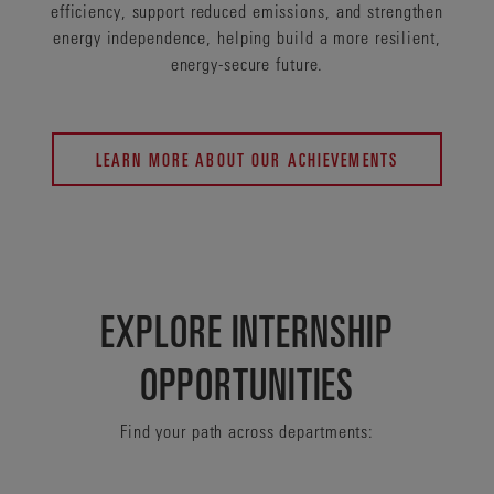
efficiency, support reduced emissions, and strengthen
energy independence, helping build a more resilient,
energy-secure future.
LEARN MORE ABOUT OUR ACHIEVEMENTS
EXPLORE INTERNSHIP
OPPORTUNITIES
Find your path across departments: