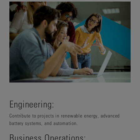
Engineering:
Contribute to projects in renewable energy, advanced
battery systems, and automation.
Business Operations: