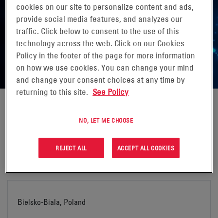
cookies on our site to personalize content and ads,
MANUFACTURING LOCATIONS
provide social media features, and analyzes our
traffic. Click below to consent to the use of this
Click the link below to find out more about your nearest
technology across the web. Click on our Cookies
EnerSys® manufacturing location.
Policy in the footer of the page for more information
on how we use cookies. You can change your mind
and change your consent choices at any time by
returning to this site.
See Policy
NO, LET ME CHOOSE
Arras, France
REJECT ALL
ACCEPT ALL COOKIES
Address:
Bielsko-Biala, Poland
EnerSys S.A.R.L.