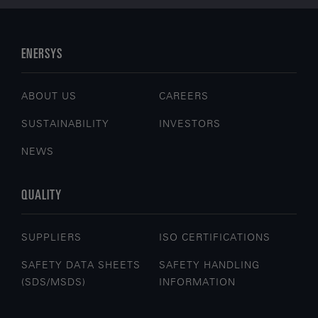
Logistics & Warehousing
Safety & Security
Transportation
ENERSYS
FIND OUT MORE
ABOUT US
CAREERS
SUSTAINABILITY
INVESTORS
NEWS
QUALITY
SUPPLIERS
ISO CERTIFICATIONS
SAFETY DATA SHEETS
SAFETY HANDLING
(SDS/MSDS)
INFORMATION