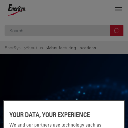
EnerSys
About us
Manufacturing Locations
YOUR DATA, YOUR EXPERIENCE
We and our partners use technology such as