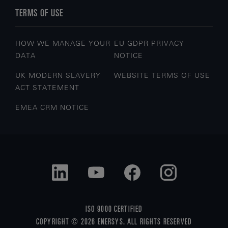
TERMS OF USE
HOW WE MANAGE YOUR
EU GDPR PRIVACY
DATA
NOTICE
UK MODERN SLAVERY
WEBSITE TERMS OF USE
ACT STATEMENT
EMEA CRM NOTICE
ISO 9000 CERTIFIED
COPYRIGHT © 2026 ENERSYS. ALL RIGHTS RESERVED