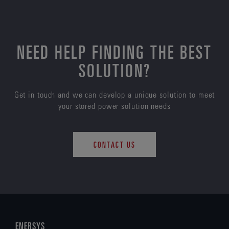
NEED HELP FINDING THE BEST
SOLUTION?
Get in touch and we can develop a unique solution to meet
your stored power solution needs
CONTACT US
ENERSYS