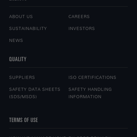
ABOUT US
CAREERS
SUSTAINABILITY
INVESTORS
NEWS
QUALITY
SUPPLIERS
ISO CERTIFICATIONS
SAFETY DATA SHEETS
SAFETY HANDLING
(SDS/MSDS)
INFORMATION
TERMS OF USE