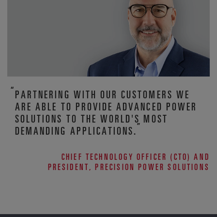
PARTNERING WITH OUR CUSTOMERS WE
ARE ABLE TO PROVIDE ADVANCED POWER
SOLUTIONS TO THE WORLD'S MOST
DEMANDING APPLICATIONS.
CHIEF TECHNOLOGY OFFICER (CTO) AND
PRESIDENT, PRECISION POWER SOLUTIONS