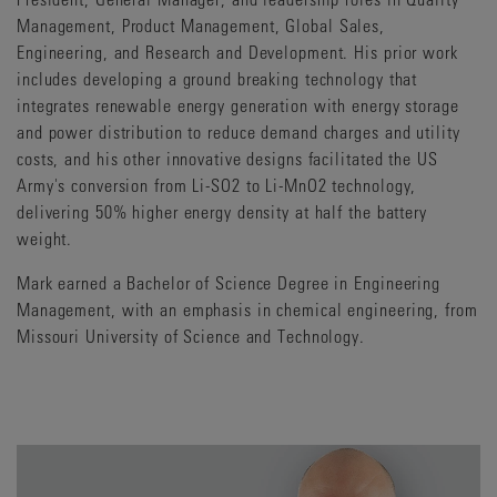
Management, Product Management, Global Sales,
Engineering, and Research and Development. His prior work
includes developing a ground breaking technology that
integrates renewable energy generation with energy storage
and power distribution to reduce demand charges and utility
costs, and his other innovative designs facilitated the US
Army's conversion from Li-SO2 to Li-MnO2 technology,
delivering 50% higher energy density at half the battery
weight.
Mark earned a Bachelor of Science Degree in Engineering
Management, with an emphasis in chemical engineering, from
Missouri University of Science and Technology.