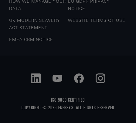
HOW WE MANAGE YOUR
EU GDPR PRIVACY
DATA
NOTICE
UK MODERN SLAVERY
WEBSITE TERMS OF USE
ACT STATEMENT
EMEA CRM NOTICE
ISO 9000 CERTIFIED
COPYRIGHT © 2026 ENERSYS. ALL RIGHTS RESERVED