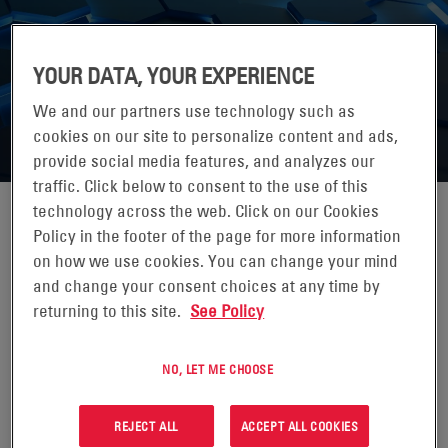
YOUR DATA, YOUR EXPERIENCE
We and our partners use technology such as
cookies on our site to personalize content and ads,
provide social media features, and analyzes our
traffic. Click below to consent to the use of this
technology across the web. Click on our Cookies
MARK MATTHEWS
Policy in the footer of the page for more information
on how we use cookies. You can change your mind
and change your consent choices at any time by
Mark Matthews has served as our Chief Technology Officer
and President, Precision Power Solutions, since August 2025.
returning to this site.
See Policy
Prior to this role, he was Acting CTO beginning in March 2025
while continuing to lead the Precision Power Solutions Line of
NO, LET ME CHOOSE
Business, which he has led since April 2024. He previously
served as Senior Vice President, Specialty Global from July
REJECT ALL
ACCEPT ALL COOKIES
2020 to April 2024, and held roles of increasing responsibility