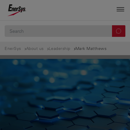
EnerSys
About us
Leadership
Mark Matthews