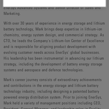
since joining EnerSys in 2016, including Vice President,
EnerSys Advanced Systems and Senior Director of Sales and
Marketing.
With over 30 years of experience in energy storage and lithium
battery technology, Mark brings deep expertise in lithium-ion
chemistry, energy system design, and commercial strategy. As
CTO, he leads the Company's Lithium-Ion Center of Excellence
and is responsible for aligning product development with
evolving customer needs across EnerSys' global businesses.
His leadership has been instrumental in advancing our lithium
strategy, including the development of battery energy storage
systems and aerospace and defence technologies.
Mark's career journey consists of extraordinary achievements
and contributions in the energy storage and lithium battery
technology industry, including designing a patented battery
powered energy distribution system. Prior to joining EnerSys,
Mark held a variety of management positions including CEO,
President, General Manager, and leadership roles in Quality