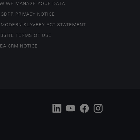
W WE MANAGE YOUR DATA
 GDPR PRIVACY NOTICE
 MODERN SLAVERY ACT STATEMENT
BSITE TERMS OF USE
EA CRM NOTICE