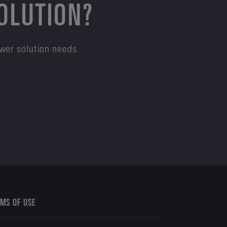
SOLUTION?
ower solution needs
MS OF USE