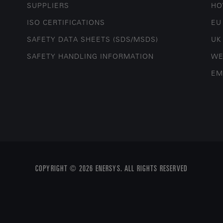
SUPPLIERS
HO
ISO CERTIFICATIONS
EU
SAFETY DATA SHEETS (SDS/MSDS)
UK
SAFETY HANDLING INFORMATION
WE
EM
COPYRIGHT © 2026 ENERSYS. ALL RIGHTS RESERVED