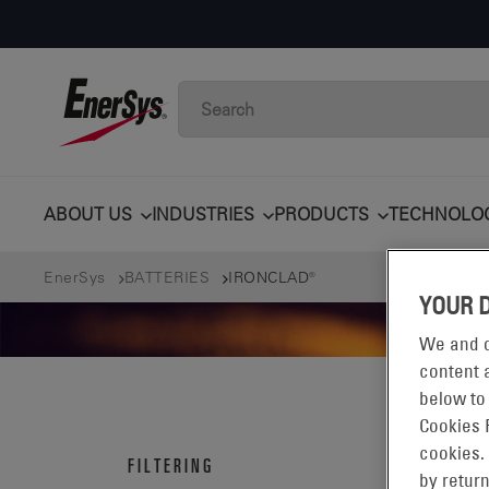
ABOUT US
INDUSTRIES
PRODUCTS
TECHNOLO
EnerSys
BATTERIES
IRONCLAD®
YOUR 
We and o
content a
below to
Cookies 
IRO
cookies.
FILTERING
by return