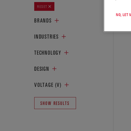
SHOWIN
RESET
NO, LET
BRANDS
INDUSTRIES
TECHNOLOGY
DESIGN
VOLTAGE (V)
SHOW RESULTS