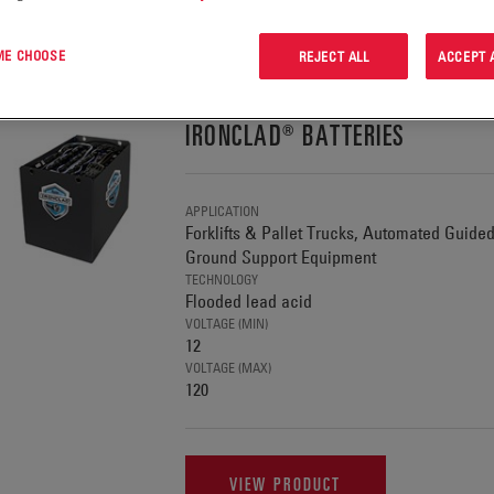
G 1-1 OF 1 PRODUCTS IN:
 ME CHOOSE
REJECT ALL
ACCEPT 
IRONCLAD® BATTERIES
APPLICATION
Forklifts & Pallet Trucks, Automated Guide
Ground Support Equipment
TECHNOLOGY
Flooded lead acid
VOLTAGE (MIN)
12
VOLTAGE (MAX)
120
VIEW PRODUCT