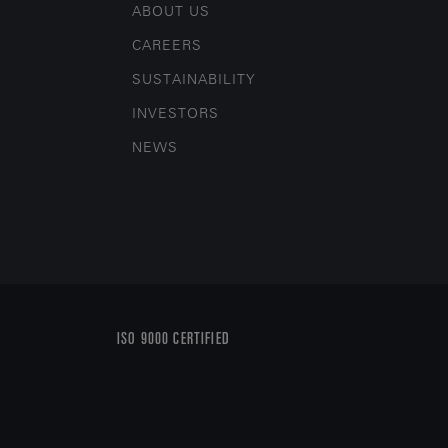
ABOUT US
CAREERS
SUSTAINABILITY
INVESTORS
NEWS
ISO 9000 CERTIFIED