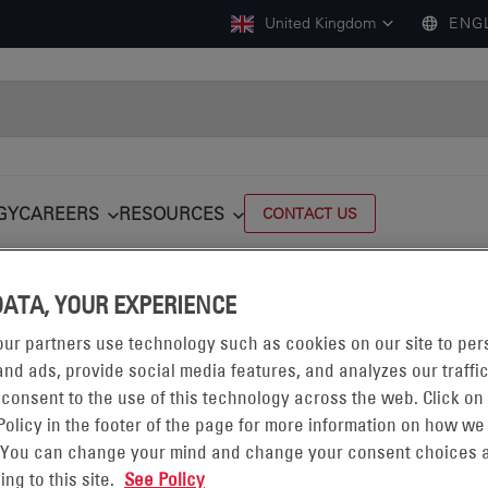
United Kingdom
ENG
GY
CAREERS
RESOURCES
CONTACT US
DATA, YOUR EXPERIENCE
ur partners use technology such as cookies on our site to per
nd ads, provide social media features, and analyzes our traffic
 consent to the use of this technology across the web. Click on
Policy in the footer of the page for more information on how we
NCLAD®
 You can change your mind and change your consent choices a
ing to this site.
See Policy