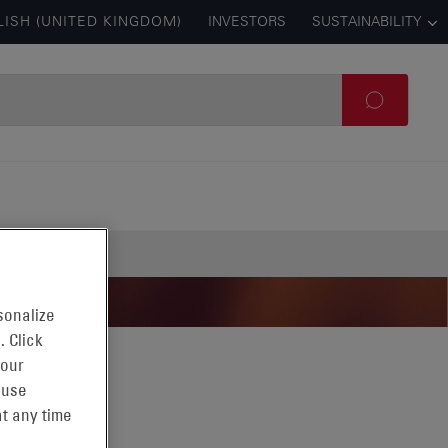
LISH (UNITED KINGDOM)
INVESTORS
SUSTAINABILITY
sonalize
. Click
 our
 use
t any time