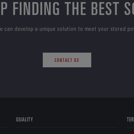
P FINDING THE BEST 
e can develop a unique solution to meet your stored p
CONTACT US
QUALITY
TER