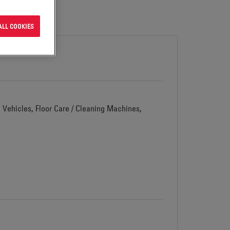
ALL COOKIES
d Vehicles, Floor Care / Cleaning Machines,