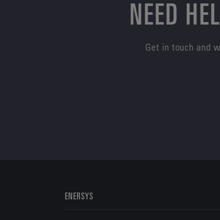
NEED HEL
Get in touch and w
ENERSYS