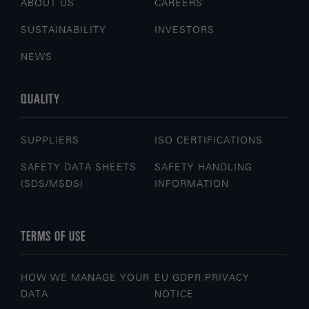
ABOUT US
CAREERS
SUSTAINABILITY
INVESTORS
NEWS
QUALITY
SUPPLIERS
ISO CERTIFICATIONS
SAFETY DATA SHEETS
SAFETY HANDLING
(SDS/MSDS)
INFORMATION
TERMS OF USE
HOW WE MANAGE YOUR
EU GDPR PRIVACY
DATA
NOTICE