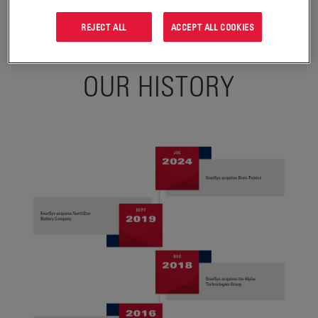
REJECT ALL
ACCEPT ALL COOKIES
OUR HISTORY