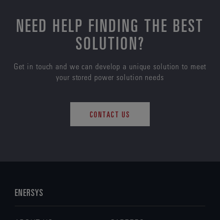
NEED HELP FINDING THE BEST
SOLUTION?
Get in touch and we can develop a unique solution to meet
your stored power solution needs
CONTACT US
ENERSYS