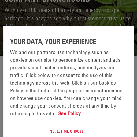
With over 100 years of battery and energy storage
heritage, it’s easy to see why our customers trust us to
deliver advanced energy storage solutions on which
they can build their success.
YOUR DATA, YOUR EXPERIENCE
We and our partners use technology such as
cookies on our site to personalize content and ads,
provide social media features, and analyzes our
Our rich history dates back over 100 years to when our
traffic. Click below to consent to the use of this
predecessor companies first began manufacturing batteries for
technology across the web. Click on our Cookies
industrial use. Today, we have grown to become a
Policy in the footer of the page for more information
multibillion-dollar global industrial technology enterprise,
on how we use cookies. You can change your mind
delivering energy storage systems and solutions to customers
and change your consent choices at any time by
across a wide range of industries and applications. With
returning to this site.
See Policy
global manufacturing and operations serving over 10,000
customers in 100 countries, we are the recognized global
leader for stored energy solutions and systems.
NO, LET ME CHOOSE