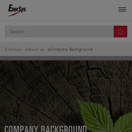
EnerSys
About us
Company Background
COMPANY BACKGROUND