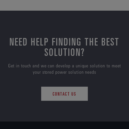
NEED HELP FINDING THE BEST
SOLUTION?
Get in touch and we can develop a unique solution to meet
your stored power solution needs
CONTACT US