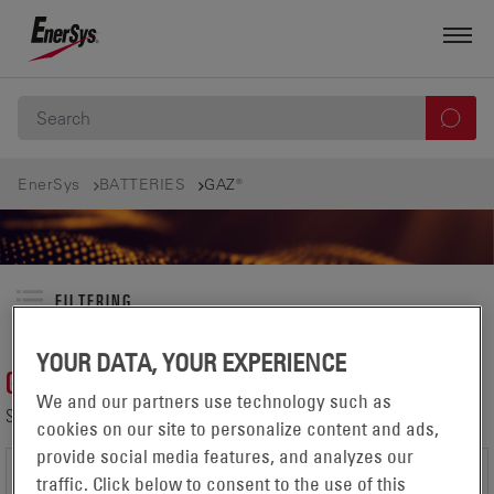
EnerSys
BATTERIES
GAZ®
FILTERING
YOUR DATA, YOUR EXPERIENCE
GAZ®
We and our partners use technology such as
SHOWING 1-1 OF 1 PRODUCTS IN:
cookies on our site to personalize content and ads,
provide social media features, and analyzes our
traffic. Click below to consent to the use of this