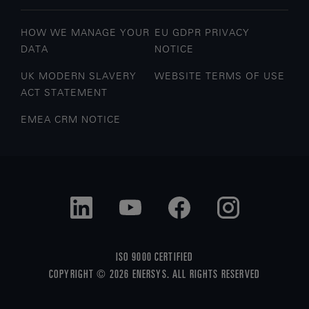
HOW WE MANAGE YOUR
EU GDPR PRIVACY
DATA
NOTICE
UK MODERN SLAVERY
WEBSITE TERMS OF USE
ACT STATEMENT
EMEA CRM NOTICE
ISO 9000 CERTIFIED
COPYRIGHT © 2026 ENERSYS. ALL RIGHTS RESERVED