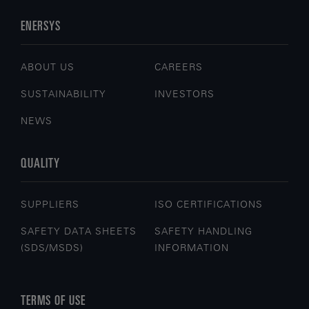
ENERSYS
ABOUT US
CAREERS
SUSTAINABILITY
INVESTORS
NEWS
QUALITY
SUPPLIERS
ISO CERTIFICATIONS
SAFETY DATA SHEETS
SAFETY HANDLING
(SDS/MSDS)
INFORMATION
TERMS OF USE