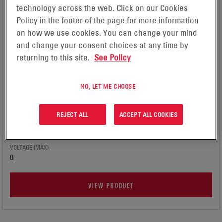
technology across the web. Click on our Cookies
Policy in the footer of the page for more information
on how we use cookies. You can change your mind
and change your consent choices at any time by
returning to this site.
See Policy
GAZ® NI-CD BATTERIES
APPLICATION
Microgrids, Grid Interactive Systems, Off-Grid Systems,
NO, LET ME CHOOSE
Commercial & Industrial Systems
TECHNOLOGY
REJECT ALL
ACCEPT ALL COOKIES
Nickel cadmium
VOLTAGE (MIN)
0
VOLTAGE (MAX)
0
VIEW PRODUCT