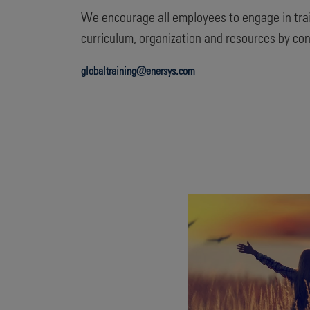
We encourage all employees to engage in tra
curriculum, organization and resources by con
globaltraining@enersys.com