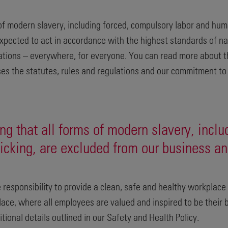
f modern slavery, including forced, compulsory labor and hum
xpected to act in accordance with the highest standards of nat
lations – everywhere, for everyone. You can read more about t
es the statutes, rules and regulations and our commitment to 
g that all forms of modern slavery, inclu
icking, are excluded from our business an
 responsibility to provide a clean, safe and healthy workplac
lace, where all employees are valued and inspired to be their 
tional details outlined in our Safety and Health Policy.