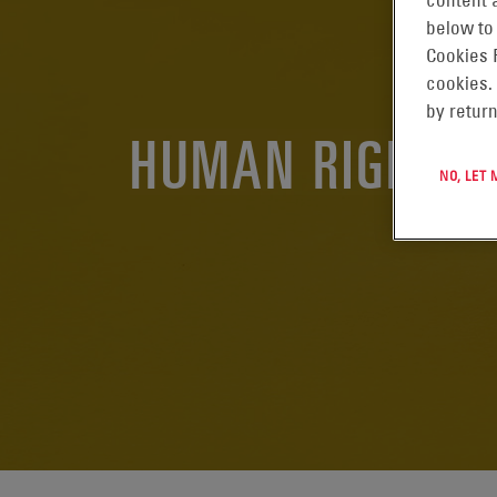
content a
below to
Cookies 
cookies.
by return
HUMAN RIGHTS
NO, LET