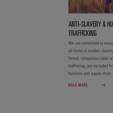
ANTI-SLAVERY & H
TRAFFICKING
We are committed to ensur
all forms of modern slavery
forced, compulsory labor 
trafficking, are excluded f
business and supply chain.
READ MORE