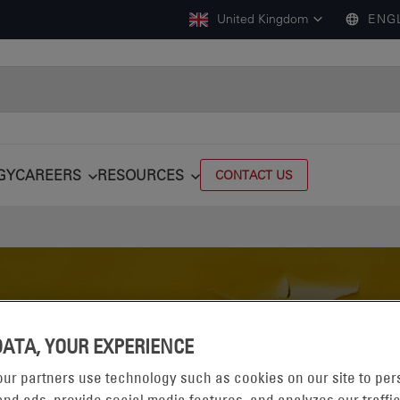
United Kingdom
ENG
GY
CAREERS
RESOURCES
CONTACT US
DATA, YOUR EXPERIENCE
ur partners use technology such as cookies on our site to per