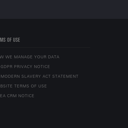
MS OF USE
W WE MANAGE YOUR DATA
 GDPR PRIVACY NOTICE
 MODERN SLAVERY ACT STATEMENT
BSITE TERMS OF USE
EA CRM NOTICE