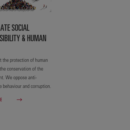
ATE SOCIAL
SIBILITY & HUMAN
 the protection of human
 the conservation of the
nt. We oppose anti-
e behaviour and corruption.
RE