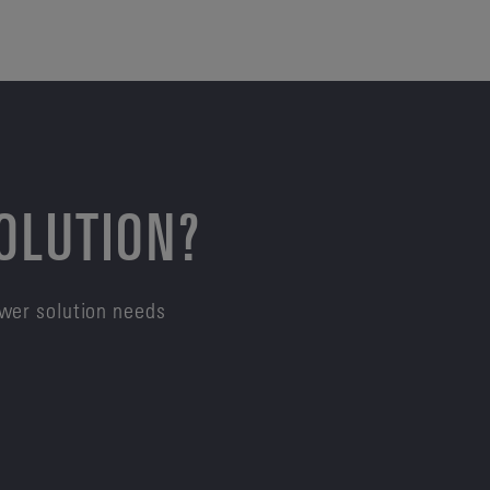
SOLUTION?
ower solution needs