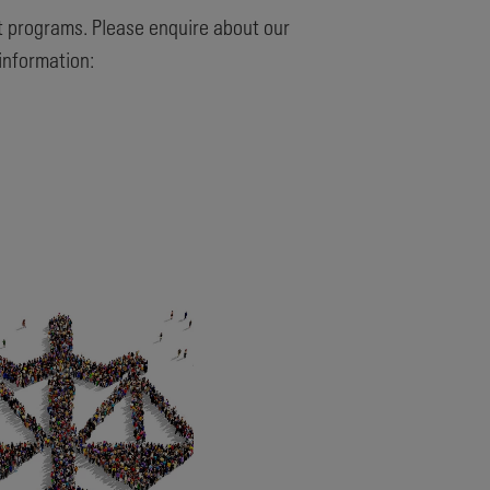
 programs. Please enquire about our
information: