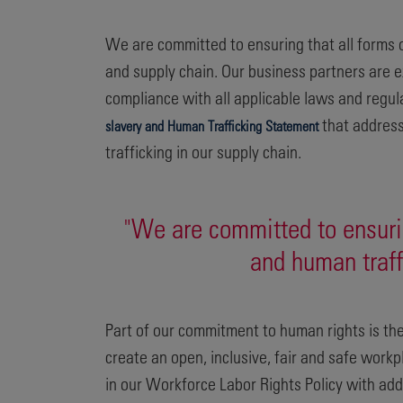
We are committed to ensuring that all forms o
and supply chain. Our business partners are e
compliance with all applicable laws and regu
that address
slavery and Human Trafficking Statement
trafficking in our supply chain.
"We are committed to ensurin
and human traff
Part of our commitment to human rights is the
create an open, inclusive, fair and safe workp
in our Workforce Labor Rights Policy with addi