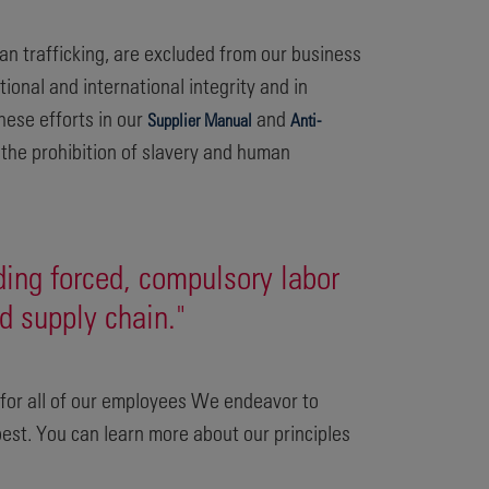
an trafficking, are excluded from our business
ional and international integrity and in
hese efforts in our
and
Supplier Manual
Anti-
the prohibition of slavery and human
ding forced, compulsory labor
d supply chain."
e for all of our employees We endeavor to
best. You can learn more about our principles