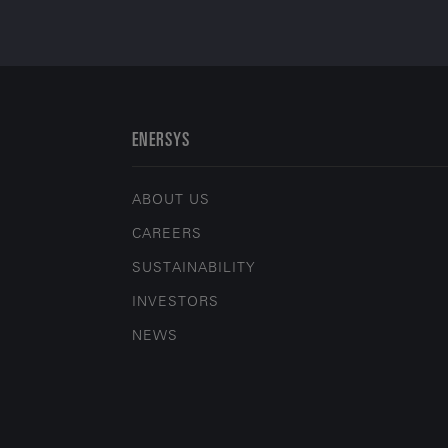
ENERSYS
ABOUT US
CAREERS
SUSTAINABILITY
INVESTORS
NEWS