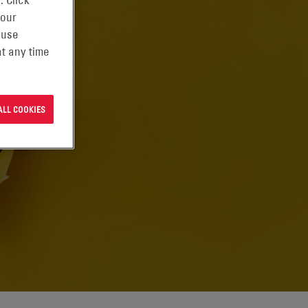
. Click
 our
 use
t any time
ALL COOKIES