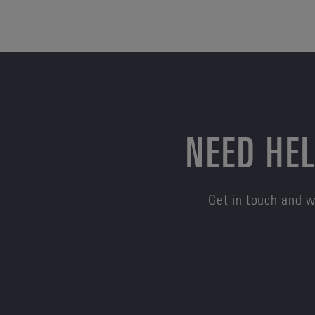
NEED HEL
Get in touch and w