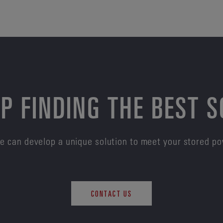
P FINDING THE BEST 
e can develop a unique solution to meet your stored p
CONTACT US