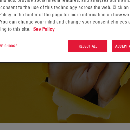
nd ads, provide social media features, and analyzes our traffic
 consent to the use of this technology across the web. Click on
Policy in the footer of the page for more information on how we
 You can change your mind and change your consent choices a
ing to this site.
See Policy
 ME CHOOSE
REJECT ALL
ACCEPT 