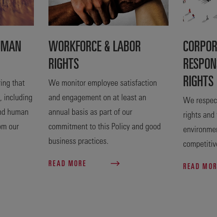
UMAN
WORKFORCE & LABOR
CORPOR
RIGHTS
RESPON
RIGHTS
ing that
We monitor employee satisfaction
, including
and engagement on at least an
We respect
and human
annual basis as part of our
rights and
rom our
commitment to this Policy and good
environme
business practices.
competitiv
READ MORE
READ MO