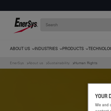
ABOUT US
INDUSTRIES
PRODUCTS
TECHNOLO
EnerSys
About us
Sustainability
Human Rights
YOUR 
We and o