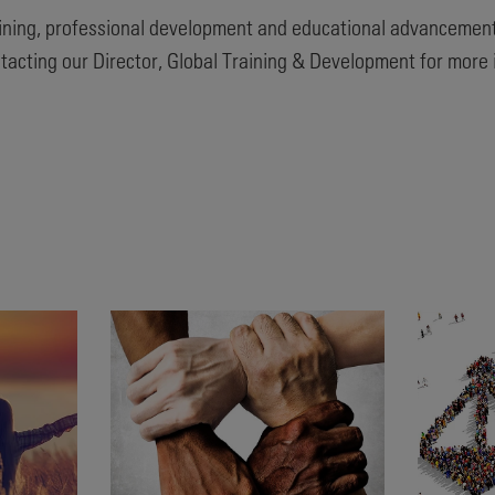
ining, professional development and educational advancement
tacting our Director, Global Training & Development for more 