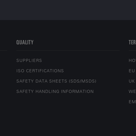
QUALITY
TER
SUPPLIERS
HO
ISO CERTIFICATIONS
EU
SAFETY DATA SHEETS (SDS/MSDS)
UK
SAFETY HANDLING INFORMATION
WE
EM