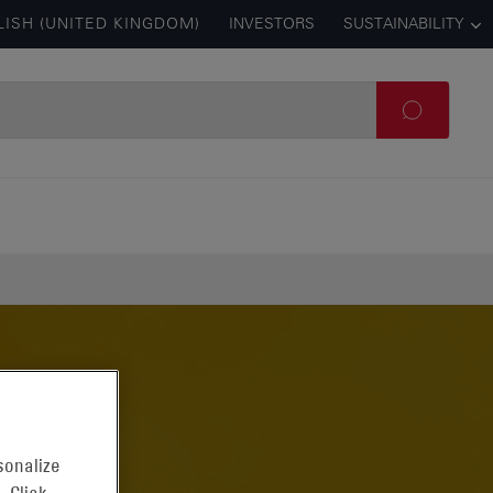
LISH (UNITED KINGDOM)
INVESTORS
SUSTAINABILITY
sonalize