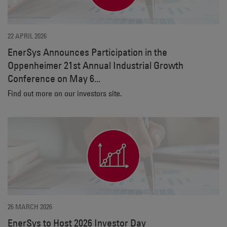
22 APRIL 2026
EnerSys Announces Participation in the
Oppenheimer 21st Annual Industrial Growth
Conference on May 6...
Find out more on our investors site.
26 MARCH 2026
EnerSys to Host 2026 Investor Day