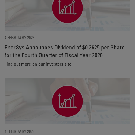
4 FEBRUARY 2026
EnerSys Announces Dividend of $0.2625 per Share
for the Fourth Quarter of Fiscal Year 2026
Find out more on our investors site.
4 FEBRUARY 2026