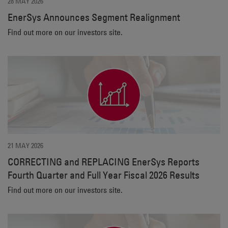
28 MAY 2026
EnerSys Announces Segment Realignment
Find out more on our investors site.
21 MAY 2026
CORRECTING and REPLACING EnerSys Reports
Fourth Quarter and Full Year Fiscal 2026 Results
Find out more on our investors site.