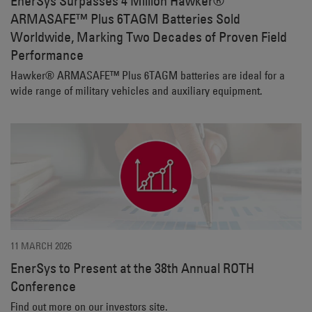
EnerSys Surpasses 4 Million Hawker®
ARMASAFE™ Plus 6TAGM Batteries Sold
Worldwide, Marking Two Decades of Proven Field
Performance
Hawker® ARMASAFE™ Plus 6TAGM batteries are ideal for a
wide range of military vehicles and auxiliary equipment.
11 MARCH 2026
EnerSys to Present at the 38th Annual ROTH
Conference
Find out more on our investors site.