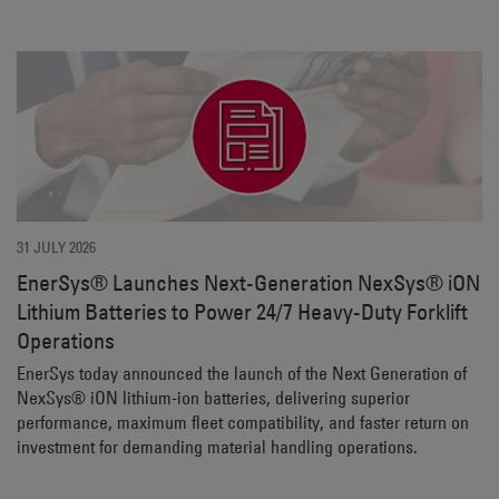
31 JULY 2026
EnerSys® Launches Next-Generation NexSys® iON
Lithium Batteries to Power 24/7 Heavy-Duty Forklift
Operations
EnerSys today announced the launch of the Next Generation of
NexSys® iON lithium-ion batteries, delivering superior
performance, maximum fleet compatibility, and faster return on
investment for demanding material handling operations.