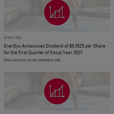
20 MAY 2026
EnerSys Announces Dividend of $0.2625 per Share
for the First Quarter of Fiscal Year 2027
Find out more on our investors site.