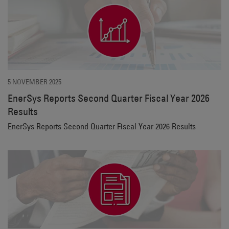
5 NOVEMBER 2025
EnerSys Reports Second Quarter Fiscal Year 2026
Results
EnerSys Reports Second Quarter Fiscal Year 2026 Results