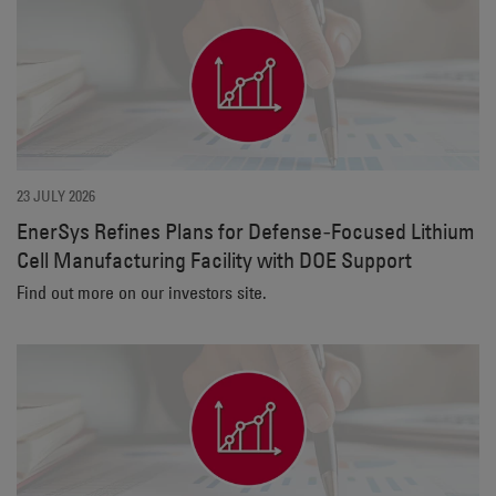
23 JULY 2026
EnerSys Refines Plans for Defense‑Focused Lithium
Cell Manufacturing Facility with DOE Support
Find out more on our investors site.