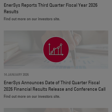
EnerSys Reports Third Quarter Fiscal Year 2026
Results
Find out more on our investors site.
14 JANUARY 2026
EnerSys Announces Date of Third Quarter Fiscal
2026 Financial Results Release and Conference Call
Find out more on our investors site.