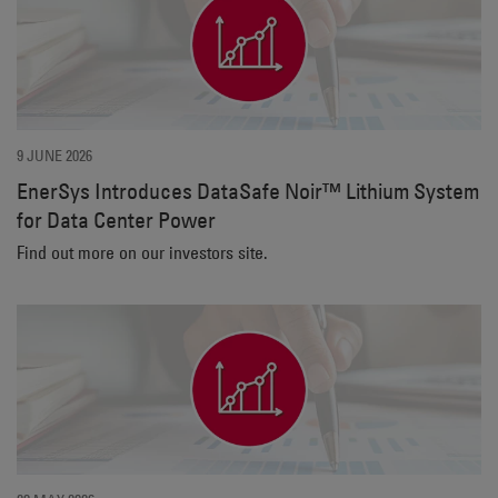
9 JUNE 2026
EnerSys Introduces DataSafe Noir™ Lithium System
for Data Center Power
Find out more on our investors site.