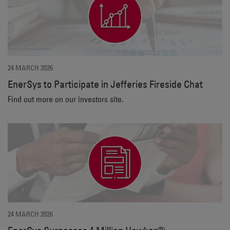
24 MARCH 2026
EnerSys to Participate in Jefferies Fireside Chat
Find out more on our investors site.
24 MARCH 2026