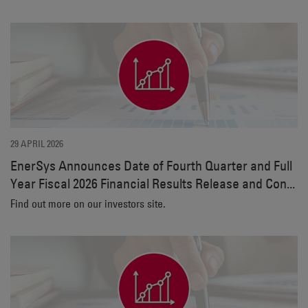
29 APRIL 2026
EnerSys Announces Date of Fourth Quarter and Full
Year Fiscal 2026 Financial Results Release and Con...
Find out more on our investors site.