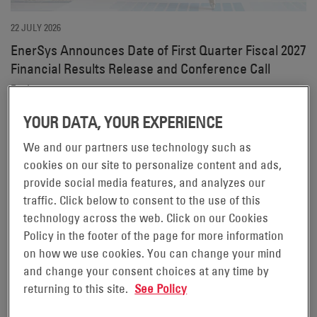
22 JULY 2026
EnerSys Announces Date of First Quarter Fiscal 2027
Financial Results Release and Conference Call
Find out more on our investors site.
YOUR DATA, YOUR EXPERIENCE
We and our partners use technology such as
cookies on our site to personalize content and ads,
provide social media features, and analyzes our
traffic. Click below to consent to the use of this
technology across the web. Click on our Cookies
Policy in the footer of the page for more information
11 JUNE 2026
on how we use cookies. You can change your mind
EnerSys Hosts 2026 Investor Day
and change your consent choices at any time by
returning to this site.
See Policy
Find out more on our investors site.