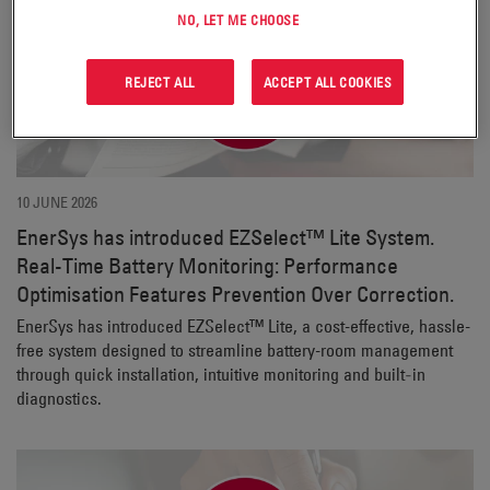
NO, LET ME CHOOSE
REJECT ALL
ACCEPT ALL COOKIES
10 JUNE 2026
EnerSys has introduced EZSelect™ Lite System.
Real-Time Battery Monitoring: Performance
Optimisation Features Prevention Over Correction.
EnerSys has introduced EZSelect™ Lite, a cost-effective, hassle-
free system designed to streamline battery-room management
through quick installation, intuitive monitoring and built‑in
diagnostics.