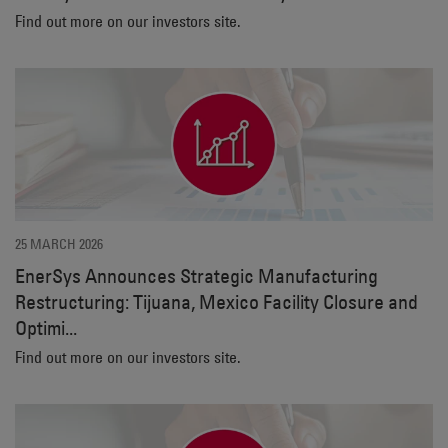
Find out more on our investors site.
25 MARCH 2026
EnerSys Announces Strategic Manufacturing
Restructuring: Tijuana, Mexico Facility Closure and
Optimi...
Find out more on our investors site.