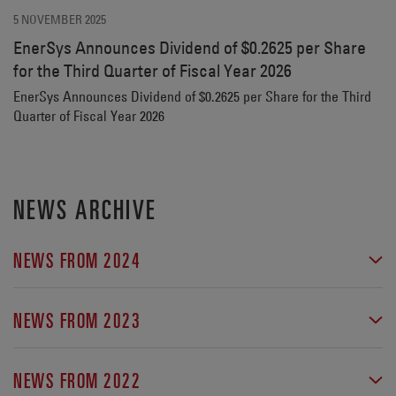
5 NOVEMBER 2025
EnerSys Announces Dividend of $0.2625 per Share
for the Third Quarter of Fiscal Year 2026
EnerSys Announces Dividend of $0.2625 per Share for the Third
Quarter of Fiscal Year 2026
NEWS ARCHIVE
NEWS FROM 2024
EnerSys® Announces Incremental Benefits From IRA
Section 45X Tax Credits and Increases Adjusted Diluted
NEWS FROM 2023
Earnings Per Share Guidance
EnerSys Provides Update on IRC Section 45X Tax Credit
EnerSys® Wins Prestigious German ESG Transparency
Benefits and Updated Guidance for Its Fiscal Third
NEWS FROM 2022
Award
Quarter 2024