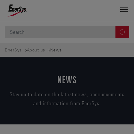
EnerSys
About us
News
NEWS
Stay up to date on the latest news, announcements
and information from EnerSys.