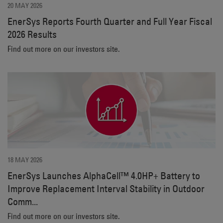
20 MAY 2026
EnerSys Reports Fourth Quarter and Full Year Fiscal
2026 Results
Find out more on our investors site.
18 MAY 2026
EnerSys Launches AlphaCell™ 4.0HP+ Battery to
Improve Replacement Interval Stability in Outdoor
Comm...
Find out more on our investors site.