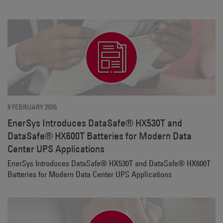
9 FEBRUARY 2026
EnerSys Introduces DataSafe® HX530T and
DataSafe® HX600T Batteries for Modern Data
Center UPS Applications
EnerSys Introduces DataSafe® HX530T and DataSafe® HX600T
Batteries for Modern Data Center UPS Applications