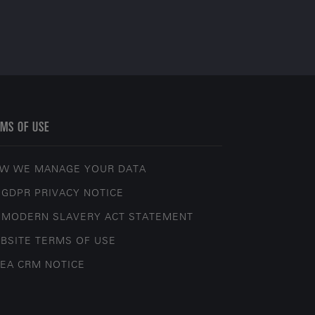
MS OF USE
W WE MANAGE YOUR DATA
 GDPR PRIVACY NOTICE
 MODERN SLAVERY ACT STATEMENT
BSITE TERMS OF USE
EA CRM NOTICE