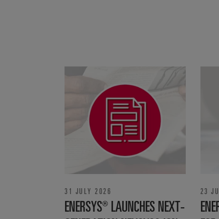
31 JULY 2026
23 J
ENERSYS® LAUNCHES NEXT-
ENE