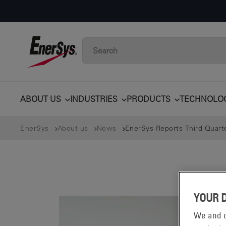
ABOUT US
INDUSTRIES
PRODUCTS
TECHNOLO
EnerSys
About us
News
EnerSys Reports Third Quarte
YOUR 
We and o