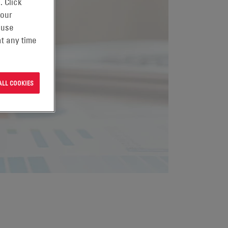
. Click
 our
 use
t any time
ALL COOKIES