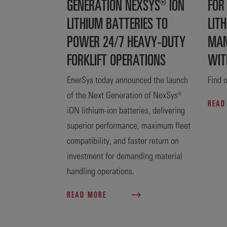
GENERATION NEXSYS® ION
FOR
LITHIUM BATTERIES TO
LITH
POWER 24/7 HEAVY-DUTY
MAN
FORKLIFT OPERATIONS
WIT
EnerSys today announced the launch
Find o
of the Next Generation of NexSys®
READ
iON lithium-ion batteries, delivering
superior performance, maximum fleet
compatibility, and faster return on
investment for demanding material
handling operations.
READ MORE