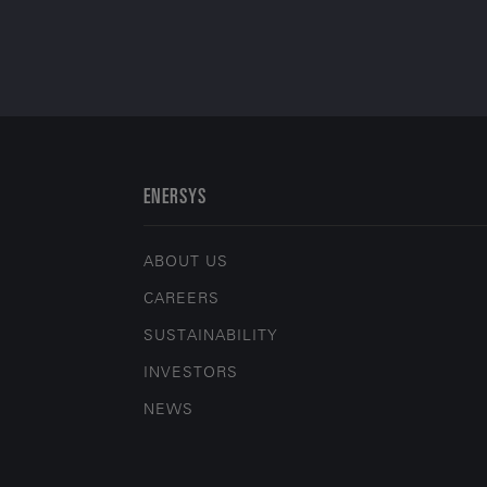
ENERSYS
ABOUT US
CAREERS
SUSTAINABILITY
INVESTORS
NEWS