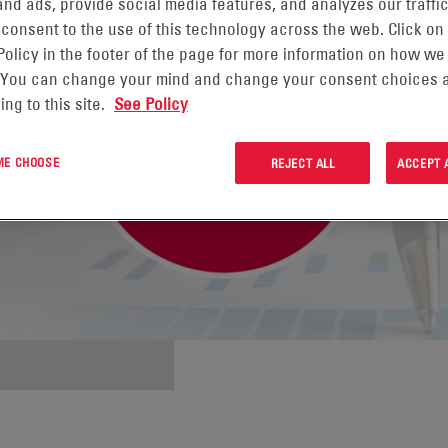
nd ads, provide social media features, and analyzes our traffic
 consent to the use of this technology across the web. Click on
Policy in the footer of the page for more information on how we
 You can change your mind and change your consent choices a
ing to this site.
See Policy
 ME CHOOSE
REJECT ALL
ACCEPT 