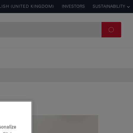
LISH (UNITED KINGDOM)
INVESTORS
SUSTAINABILITY
sonalize