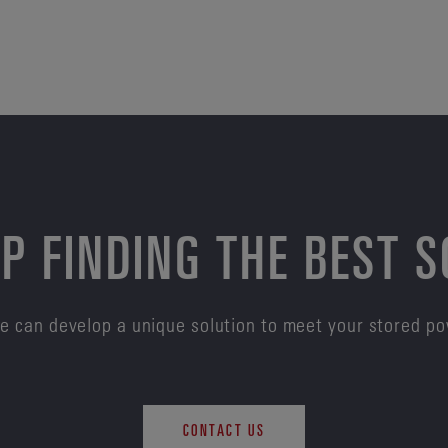
P FINDING THE BEST 
e can develop a unique solution to meet your stored p
CONTACT US