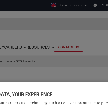
United Kingdom
ENG
GY
CAREERS
RESOURCES
CONTACT US
r Fiscal 2020 Results
DATA, YOUR EXPERIENCE
ur partners use technology such as cookies on our site to per