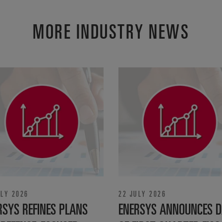
MORE INDUSTRY NEWS
ULY 2026
22 JULY 2026
RSYS REFINES PLANS
ENERSYS ANNOUNCES D