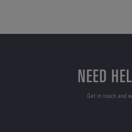
NEED HEL
Get in touch and w