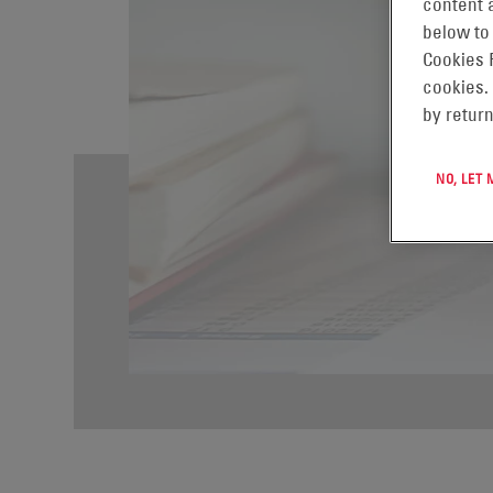
content a
below to
Cookies 
cookies.
by return
NO, LET