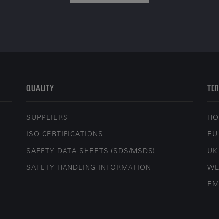
QUALITY
TER
SUPPLIERS
HO
ISO CERTIFICATIONS
EU
SAFETY DATA SHEETS (SDS/MSDS)
UK
SAFETY HANDLING INFORMATION
WE
EM