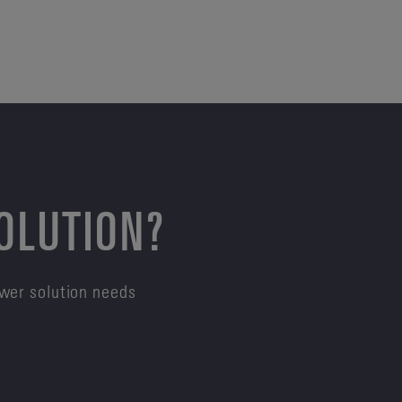
SOLUTION?
ower solution needs