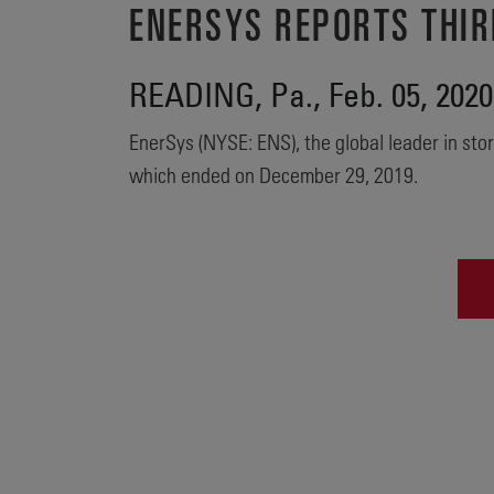
ENERSYS REPORTS THIR
READING, Pa., Feb. 05, 20
EnerSys (NYSE: ENS), the global leader in stor
which ended on December 29, 2019.