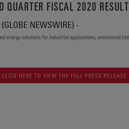
D QUARTER FISCAL 2020 RESUL
20 (GLOBE NEWSWIRE) -
ed energy solutions for industrial applications, announced today
CLICK HERE TO VIEW THE FULL PRESS RELEASE