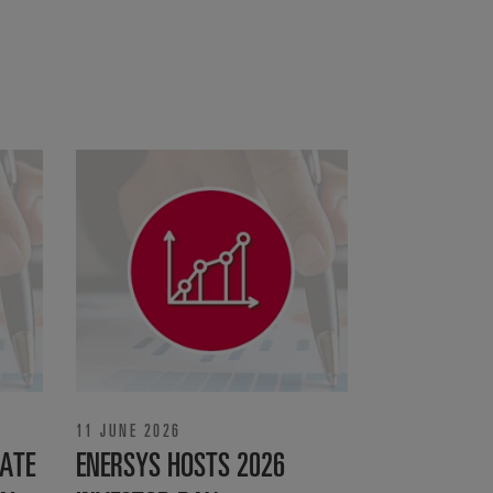
11 JUNE 2026
ATE
ENERSYS HOSTS 2026