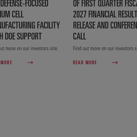
 DEFENSE‑FOCUSED
OF FIRST QUARTER FISC
IUM CELL
2027 FINANCIAL RESUL
UFACTURING FACILITY
RELEASE AND CONFERE
H DOE SUPPORT
CALL
ut more on our investors site.
Find out more on our investors s
 MORE
READ MORE