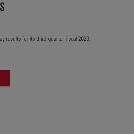
TS
 results for its third-quarter fiscal 2020,