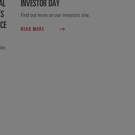
AL
INVESTOR DAY
TS
Find out more on our investors site.
NCE
READ MORE
ite.