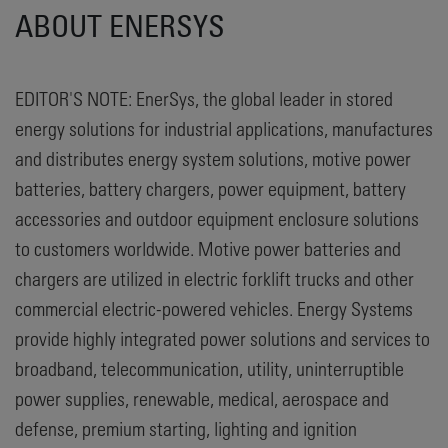
ABOUT ENERSYS
EDITOR'S NOTE: EnerSys, the global leader in stored
energy solutions for industrial applications, manufactures
and distributes energy system solutions, motive power
batteries, battery chargers, power equipment, battery
accessories and outdoor equipment enclosure solutions
to customers worldwide. Motive power batteries and
chargers are utilized in electric forklift trucks and other
commercial electric-powered vehicles. Energy Systems
provide highly integrated power solutions and services to
broadband, telecommunication, utility, uninterruptible
power supplies, renewable, medical, aerospace and
defense, premium starting, lighting and ignition