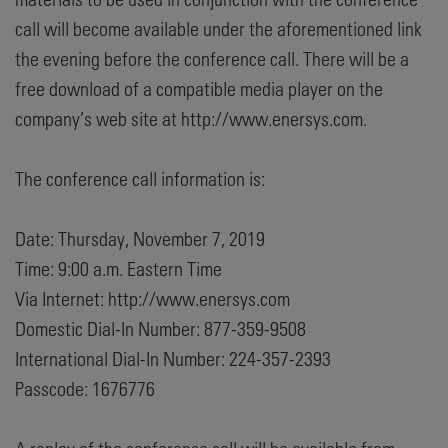
call will become available under the aforementioned link
the evening before the conference call. There will be a
free download of a compatible media player on the
company’s web site at http://www.enersys.com.
The conference call information is:
Date: Thursday, November 7, 2019
Time: 9:00 a.m. Eastern Time
Via Internet: http://www.enersys.com
Domestic Dial-In Number: 877-359-9508
International Dial-In Number: 224-357-2393
Passcode: 1676776