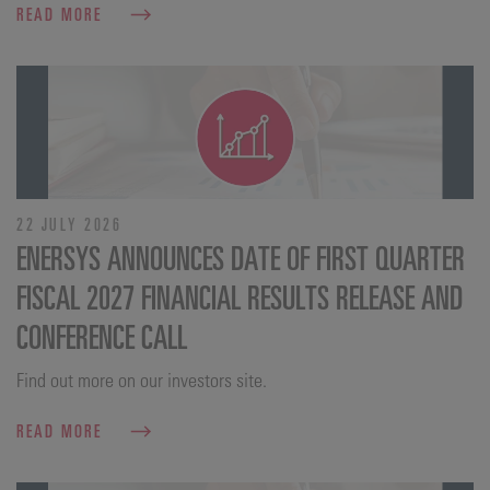
READ MORE
22 JULY 2026
ENERSYS ANNOUNCES DATE OF FIRST QUARTER
FISCAL 2027 FINANCIAL RESULTS RELEASE AND
CONFERENCE CALL
Find out more on our investors site.
READ MORE