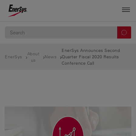
EnerSys Announces Second
About
EnerSys
News
Quarter Fiscal 2020 Results
us
Conference Call