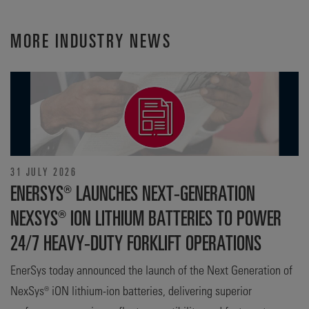
MORE INDUSTRY NEWS
31 JULY 2026
ENERSYS® LAUNCHES NEXT-GENERATION
NEXSYS® ION LITHIUM BATTERIES TO POWER
24/7 HEAVY-DUTY FORKLIFT OPERATIONS
EnerSys today announced the launch of the Next Generation of
NexSys® iON lithium-ion batteries, delivering superior