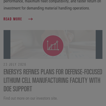
performance, maximum fleet compatibility, and faster return on
investment for demanding material handling operations.
READ MORE
23 JULY 2026
ENERSYS REFINES PLANS FOR DEFENSE‑FOCUSED
LITHIUM CELL MANUFACTURING FACILITY WITH
DOE SUPPORT
Find out more on our investors site.