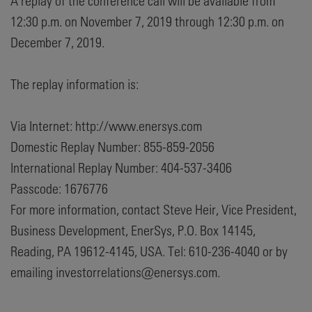
A replay of the conference call will be available from
12:30 p.m. on November 7, 2019 through 12:30 p.m. on
December 7, 2019.
The replay information is:
Via Internet: http://www.enersys.com
Domestic Replay Number: 855-859-2056
International Replay Number: 404-537-3406
Passcode: 1676776
For more information, contact Steve Heir, Vice President,
Business Development, EnerSys, P.O. Box 14145,
Reading, PA 19612-4145, USA. Tel: 610-236-4040 or by
emailing investorrelations@enersys.com.