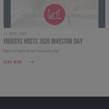
11 JUNE 2026
ENERSYS HOSTS 2026 INVESTOR DAY
Find out more on our investors site.
READ MORE