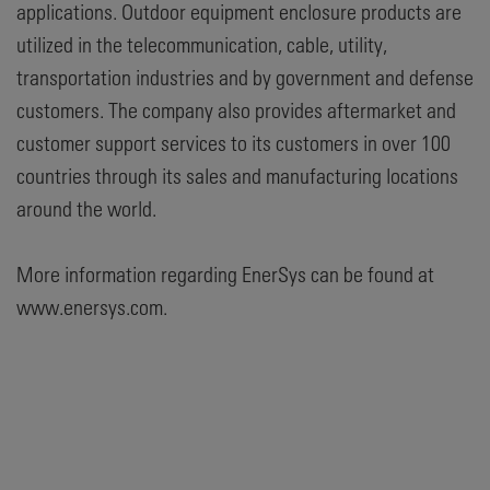
applications. Outdoor equipment enclosure products are
utilized in the telecommunication, cable, utility,
transportation industries and by government and defense
customers. The company also provides aftermarket and
customer support services to its customers in over 100
countries through its sales and manufacturing locations
around the world.
More information regarding EnerSys can be found at
www.enersys.com.