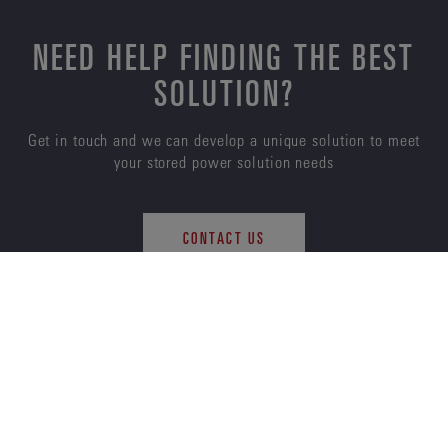
NEED HELP FINDING THE BEST
SOLUTION?
Get in touch and we can develop a unique solution to meet
your stored power solution needs
CONTACT US
ENERSYS