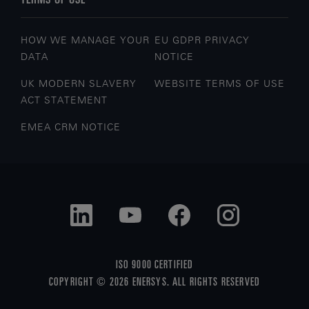
HOW WE MANAGE YOUR
EU GDPR PRIVACY
DATA
NOTICE
UK MODERN SLAVERY
WEBSITE TERMS OF USE
ACT STATEMENT
EMEA CRM NOTICE
ISO 9000 CERTIFIED
COPYRIGHT © 2026 ENERSYS. ALL RIGHTS RESERVED