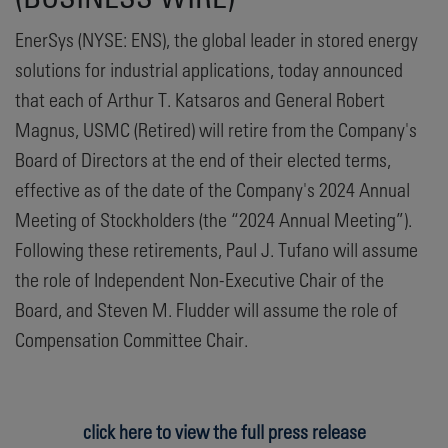
EnerSys (NYSE: ENS), the global leader in stored energy
solutions for industrial applications, today announced
that each of Arthur T. Katsaros and General Robert
Magnus, USMC (Retired) will retire from the Company's
Board of Directors at the end of their elected terms,
effective as of the date of the Company's 2024 Annual
Meeting of Stockholders (the “2024 Annual Meeting”).
Following these retirements, Paul J. Tufano will assume
the role of Independent Non-Executive Chair of the
Board, and Steven M. Fludder will assume the role of
Compensation Committee Chair.
click here to view the full press release