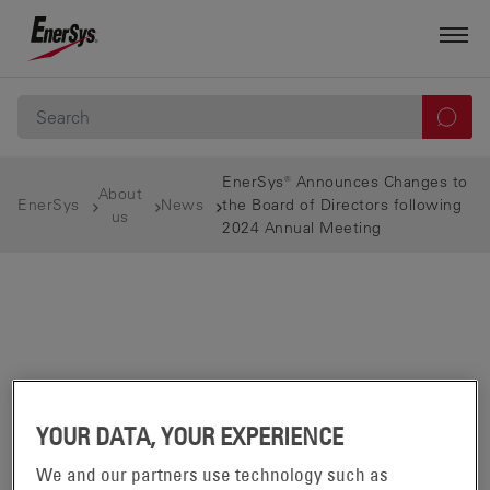
EnerSys® Announces Changes to
About
EnerSys
News
the Board of Directors following
us
2024 Annual Meeting
YOUR DATA, YOUR EXPERIENCE
We and our partners use technology such as