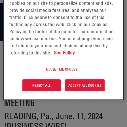
cookies on our site to personalize content and ads,
provide social media features, and analyzes our
traffic. Click below to consent to the use of this
technology across the web. Click on our Cookies
Policy in the footer of the page for more information
on how we use cookies. You can change your mind
and change your consent choices at any time by
returning to this site.
See Policy
ENERSYS® ANNOUNCES CHANGES
NO, LET ME CHOOSE
TO THE BOARD OF DIRECTORS
REJECT ALL
ACCEPT ALL COOKIES
FOLLOWING 2024 ANNUAL
MEETING
READING, Pa., June. 11, 2024
(BUSINESS WIRE)