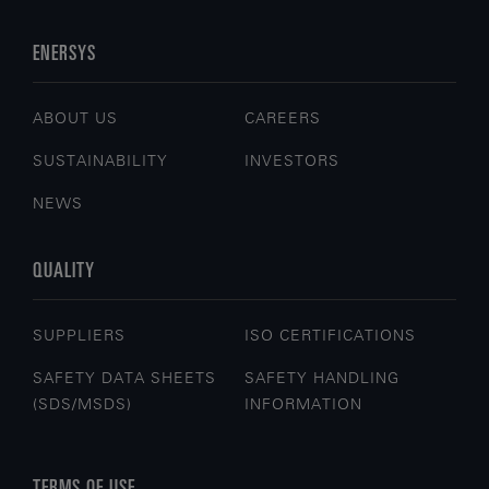
ENERSYS
ABOUT US
CAREERS
SUSTAINABILITY
INVESTORS
NEWS
QUALITY
SUPPLIERS
ISO CERTIFICATIONS
SAFETY DATA SHEETS
SAFETY HANDLING
(SDS/MSDS)
INFORMATION
TERMS OF USE