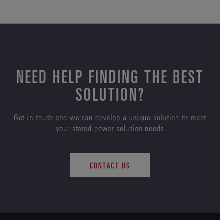
NEED HELP FINDING THE BEST
SOLUTION?
Get in touch and we can develop a unique solution to meet
your stored power solution needs
CONTACT US