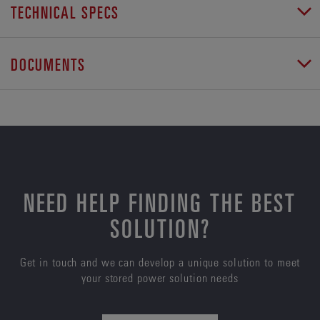
TECHNICAL SPECS
DOCUMENTS
NEED HELP FINDING THE BEST
SOLUTION?
Get in touch and we can develop a unique solution to meet
your stored power solution needs