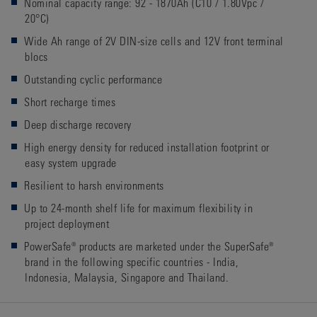
Nominal capacity range: 92 - 1870Ah (C10 / 1.80Vpc /
20°C)
Wide Ah range of 2V DIN-size cells and 12V front terminal
blocs
Outstanding cyclic performance
Short recharge times
Deep discharge recovery
High energy density for reduced installation footprint or
easy system upgrade
Resilient to harsh environments
Up to 24-month shelf life for maximum flexibility in
project deployment
PowerSafe® products are marketed under the SuperSafe®
brand in the following specific countries - India,
Indonesia, Malaysia, Singapore and Thailand.