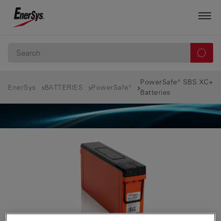
PowerSafe® SBS XC+
EnerSys
BATTERIES
PowerSafe®
Batteries