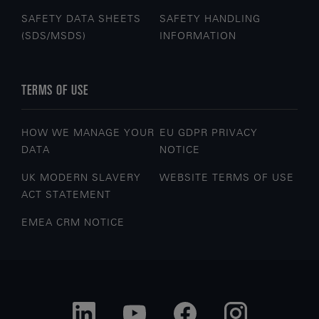
SAFETY DATA SHEETS
SAFETY HANDLING
(SDS/MSDS)
INFORMATION
TERMS OF USE
HOW WE MANAGE YOUR
EU GDPR PRIVACY
DATA
NOTICE
UK MODERN SLAVERY
WEBSITE TERMS OF USE
ACT STATEMENT
EMEA CRM NOTICE