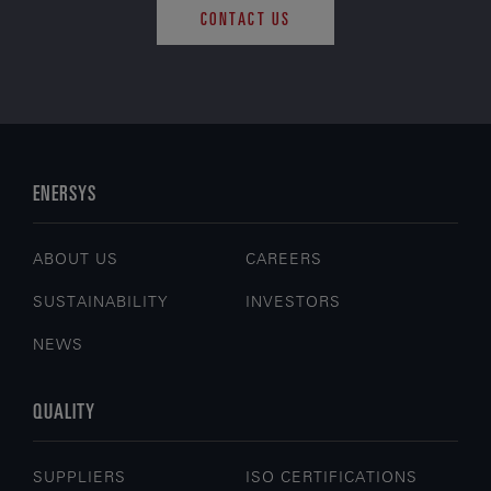
CONTACT US
ENERSYS
ABOUT US
CAREERS
SUSTAINABILITY
INVESTORS
NEWS
QUALITY
SUPPLIERS
ISO CERTIFICATIONS