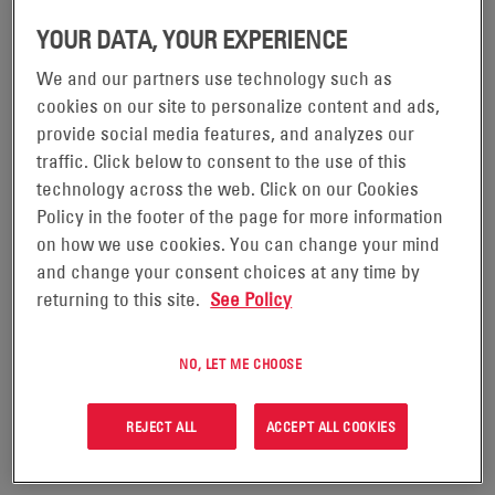
YOUR DATA, YOUR EXPERIENCE
We and our partners use technology such as
POWERSAFE® SBS XC+
cookies on our site to personalize content and ads,
BATTERIES
provide social media features, and analyzes our
traffic. Click below to consent to the use of this
technology across the web. Click on our Cookies
Combining thin plate pure lead (TPPL) technology and
Policy in the footer of the page for more information
advanced carbon chemistry, PowerSafe® SBS XC+ are
on how we use cookies. You can change your mind
an innovative solution engineered to deliver
and change your consent choices at any time by
outstanding cyclic performances in off-grid hybrid,
returning to this site.
See Policy
unreliable grid and renewable energy applications.
PowerSafe SBS XC+ delivers a competitive total cost
NO, LET ME CHOOSE
of ownership (TCO) through fewer battery
replacements and lower operating costs during the
REJECT ALL
ACCEPT ALL COOKIES
life of network infrastructure.