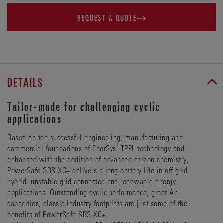
REQUEST A QUOTE
DETAILS
Tailor-made for challenging cyclic
applications
Based on the successful engineering, manufacturing and
commercial foundations of EnerSys’ TPPL technology and
enhanced with the addition of advanced carbon chemistry,
PowerSafe SBS XC+ delivers a long battery life in off-grid
hybrid, unstable grid-connected and renewable energy
applications. Outstanding cyclic performance, great Ah
capacities, classic industry footprints are just some of the
benefits of PowerSafe SBS XC+.