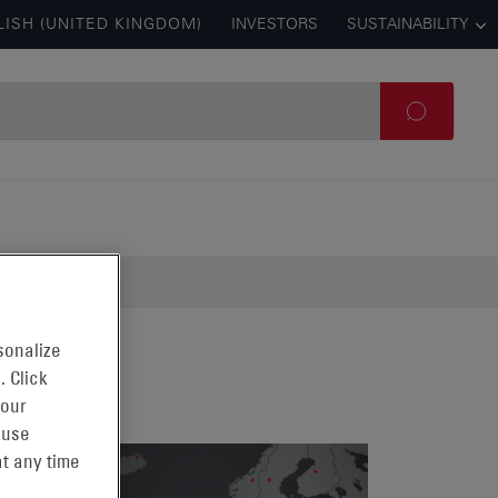
LISH (UNITED KINGDOM)
INVESTORS
SUSTAINABILITY
sonalize
. Click
 our
 use
t any time