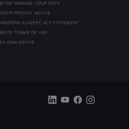
W WE MANAGE YOUR DATA
 GDPR PRIVACY NOTICE
 MODERN SLAVERY ACT STATEMENT
BSITE TERMS OF USE
EA CRM NOTICE