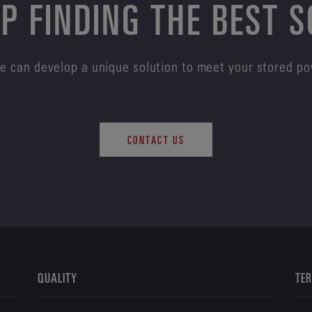
P FINDING THE BEST 
e can develop a unique solution to meet your stored p
CONTACT US
QUALITY
TER