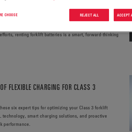
 ME CHOOSE
REJECT ALL
ACCEPT 
lleled flexibility, allowing businesses to scale their
uired for outright battery purchases. From improving
forts, renting forklift batteries is a smart, forward-thinking
OF FLEXIBLE CHARGING FOR CLASS 3
se six expert tips for optimizing your Class 3 forklift
 technology, smart charging solutions, and proactive
ak performance.