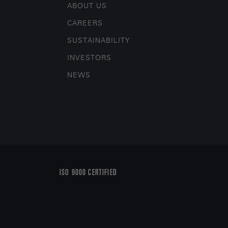
ABOUT US
CAREERS
SUSTAINABILITY
INVESTORS
NEWS
ISO 9000 CERTIFIED