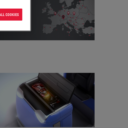
ALL COOKIES