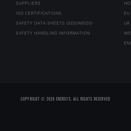
SUPPLIERS
HO
ISO CERTIFICATIONS
EU
SAFETY DATA SHEETS (SDS/MSDS)
UK
SAFETY HANDLING INFORMATION
WE
EM
COPYRIGHT © 2026 ENERSYS. ALL RIGHTS RESERVED