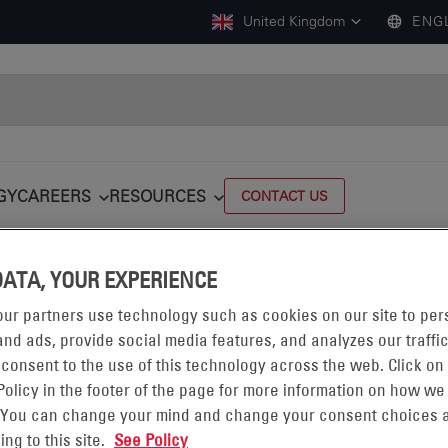
United Kingdom
ENG
GY
CAREERS
RESOURCES
CONTACT US
DATA, YOUR EXPERIENCE
ur partners use technology such as cookies on our site to per
LOGISTICSANDWAREHOUSING
nd ads, provide social media features, and analyzes our traffic
 consent to the use of this technology across the web. Click on
Policy in the footer of the page for more information on how we
 You can change your mind and change your consent choices a
LEET EFFICIENCY WITH POWER RENT℠
ing to this site.
See Policy