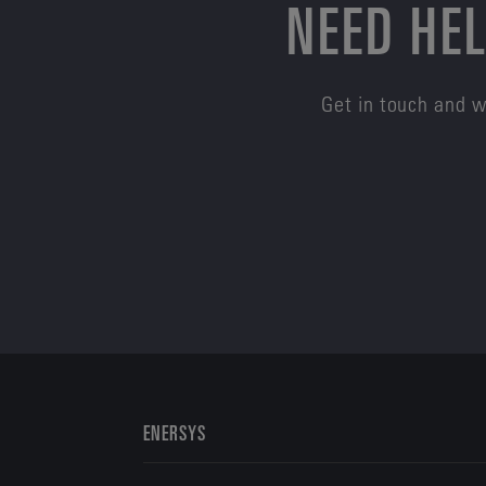
NEED HEL
Get in touch and w
ENERSYS