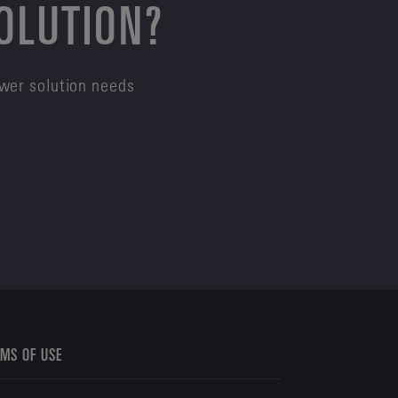
SOLUTION?
ower solution needs
MS OF USE