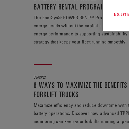
BATTERY RENTAL PROGRAM
NO, LET
The EnerSys® POWER RENT℠ Program offers unpara
energy needs without the capital commitment req
energy performance to supporting sustainability ef
strategy that keeps your fleet running smoothly.
09/09/24
6 WAYS TO MAXIMIZE THE BENEFITS 
FORKLIFT TRUCKS
Maximize efficiency and reduce downtime with the
battery operations. Discover how advanced TPPL
monitoring can keep your forklifts running at pe